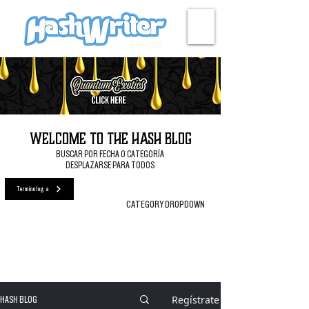
Apoyar el blog
Welcome to the Hash Blog
BUSCAR POR FECHA O CATEGORÍA
DESPLAZARSE PARA TODOS
Terminología
CATEGORY DROPDOWN
Regístrate
HASH BLOG