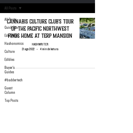
All Posts
All Posts
Cannabis Culture Club's Tour
of The Pacific Northwest
Quick Start
Finds Home At Terp Mansion
Education
Hashonomics
HASHWRITER
21 ago 2022
4 min de lectura
Culture
Edibles
Buyer's
Guides
#baddertech
Guest
Column
Top Posts