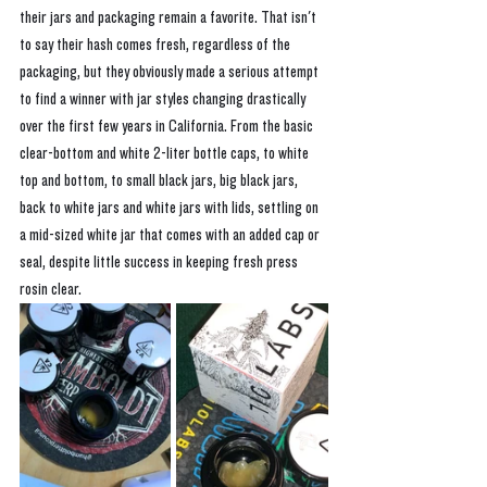
their jars and packaging remain a favorite. That isn't 
to say their hash comes fresh, regardless of the 
packaging, but they obviously made a serious attempt 
to find a winner with jar styles changing drastically 
over the first few years in California. From the basic 
clear-bottom and white 2-liter bottle caps, to white 
top and bottom, to small black jars, big black jars, 
back to white jars and white jars with lids, settling on 
a mid-sized white jar that comes with an added cap or 
seal, despite little success in keeping fresh press 
rosin clear. 