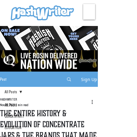
HASH + CULTURE
Sign Up
Post
All Posts
HASHWRITER
All Posts
Nov 28, 2023
7 min read
The Entire History &
QUICK START
Evolution of Concentrate
EDUCATION
Jars & The Brands That Made