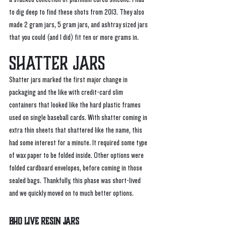
to dig deep to find these shots from 2013. They also 
made 2 gram jars, 5 gram jars, and ashtray sized jars 
that you could (and I did) fit ten or more grams in.
Shatter Jars
Shatter jars marked the first major change in 
packaging and the like with credit-card slim 
containers that looked like the hard plastic frames 
used on single baseball cards. With shatter coming in 
extra thin sheets that shattered like the name, this 
had some interest for a minute. It required some type 
of wax paper to be folded inside. Other options were 
folded cardboard envelopes, before coming in those 
sealed bags. Thankfully, this phase was short-lived 
and we quickly moved on to much better options. 
BHO Live Resin Jars