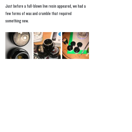
Just before a full-blown live resin appeared, we had a 
few forms of wax and crumble that required 
something new. 