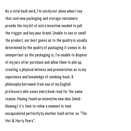
As a total hash nerd, I'm surely not alone when I say 
that cool new packaging and storage containers 
provide the tiny bit of extra incentive needed to pull 
the trigger and buy your brand. Unable to see or smell 
the product, our best guess as to the quality is usually 
determined by the quality of packaging it comes in. As 
unimportant as the packaging is, I'm unable to dispose 
of my jars after purchase and allow them to pile up, 
creating a physical witness and presentation as to my 
experience and knowledge of smoking hash. A 
philosophy borrowed from one of my English 
professors who saves every book read for the same 
reason. Having found an innovative new idea (mind-
blowing) it's time to relive a moment in time 
encapsulated perfectly by another hash writer as "The 
Hot & Hurty Years".