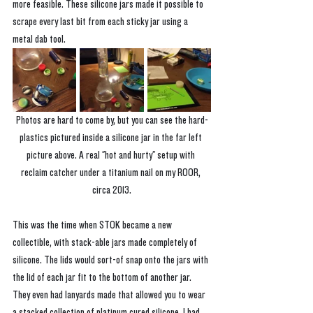
more feasible. These silicone jars made it possible to 
scrape every last bit from each sticky jar using a 
metal dab tool.
Photos are hard to come by, but you can see the hard-
plastics pictured inside a silicone jar in the far left 
picture above. A real "hot and hurty" setup with 
reclaim catcher under a titanium nail on my ROOR, 
circa 2013.
This was the time when STOK became a new 
collectible, with stack-able jars made completely of 
silicone. The lids would sort-of snap onto the jars with 
the lid of each jar fit to the bottom of another jar. 
They even had lanyards made that allowed you to wear 
a stacked collection of platinum cured silicone. I had 