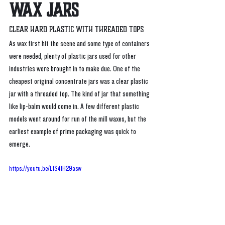
WAX Jars
Clear Hard Plastic with threaded tops
As wax first hit the scene and some type of containers 
were needed, plenty of plastic jars used for other 
industries were brought in to make due. One of the 
cheapest original concentrate jars was a clear plastic 
jar with a threaded top. The kind of jar that something 
like lip-balm would come in. A few different plastic 
models went around for run of the mill waxes, but the 
earliest example of prime packaging was quick to 
emerge. 
https://youtu.be/LfS41H29asw