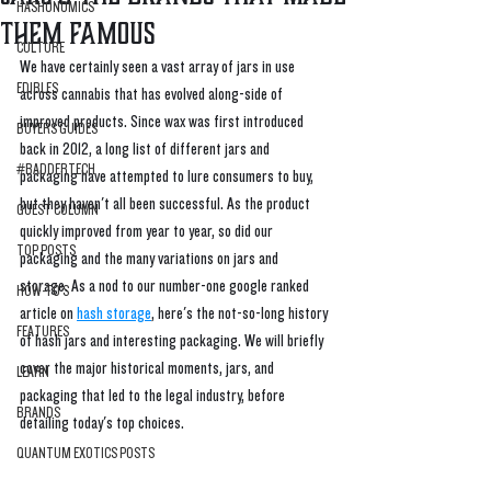
HASHONOMICS
Them Famous
CULTURE
We have certainly seen a vast array of jars in use 
EDIBLES
across cannabis that has evolved along-side of 
improved products. Since wax was first introduced 
BUYERS GUIDES
back in 2012, a long list of different jars and 
#BADDERTECH
packaging have attempted to lure consumers to buy, 
but they haven't all been successful. As the product 
GUEST COLUMN
quickly improved from year to year, so did our 
TOP POSTS
packaging and the many variations on jars and 
storage. As a nod to our number-one google ranked 
HOW-TO'S
article on 
hash storage
, here's the not-so-long history 
FEATURES
of hash jars and interesting packaging. We will briefly 
cover the major historical moments, jars, and 
LEARN
packaging that led to the legal industry, before 
BRANDS
detailing today's top choices. 
QUANTUM EXOTICS POSTS