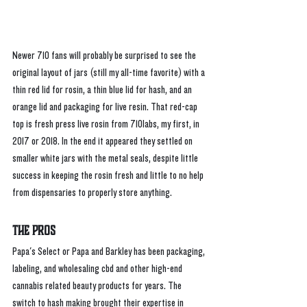
Newer 710 fans will probably be surprised to see the 
original layout of jars (still my all-time favorite) with a 
thin red lid for rosin, a thin blue lid for hash, and an 
orange lid and packaging for live resin. That red-cap 
top is fresh press live rosin from 710labs, my first, in 
2017 or 2018. In the end it appeared they settled on 
smaller white jars with the metal seals, despite little 
success in keeping the rosin fresh and little to no help 
from dispensaries to properly store anything. 
The Pros
Papa's Select or Papa and Barkley has been packaging, 
labeling, and wholesaling cbd and other high-end 
cannabis related beauty products for years. The 
switch to hash making brought their expertise in 