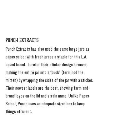
Punch Extracts
Punch Extracts has also used the same large jars as 
papas select with fresh press a staple for this L.A. 
based brand.  I prefer their sticker design however, 
making the entire jar into a "puck" (term nod the 
mitten) by wrapping the sides of the jar with a sticker. 
Their newest labels are the best, showing farm and 
brand logos on the lid and strain name. Unlike Papas 
Select, Punch uses an adequate sized box to keep 
things efficient. 