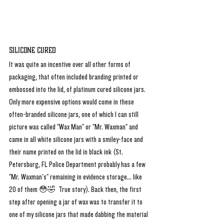
Silicone Cured
It was quite an incentive over all other forms of 
packaging, that often included branding printed or 
embossed into the lid, of platinum cured silicone jars. 
Only more expensive options would come in these 
often-branded silicone jars, one of which I can still 
picture was called "Wax Man" or "Mr. Waxman" and 
came in all white silicone jars with a smiley-face and 
their name printed on the lid in black ink (St. 
Petersburg, FL Police Department probably has a few 
"Mr. Waxman's" remaining in evidence storage... like 
20 of them 😳🤣  True story). Back then, the first 
step after opening a jar of wax was to transfer it to 
one of my silicone jars that made dabbing the material 