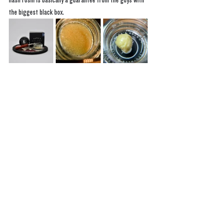
hash rosin is basically a guarantee from the guys with 
the biggest black box. 