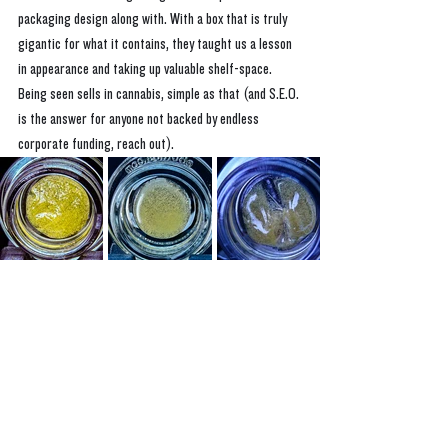
packaging design along with. With a box that is truly 
gigantic for what it contains, they taught us a lesson 
in appearance and taking up valuable shelf-space. 
Being seen sells in cannabis, simple as that (and S.E.O. 
is the answer for anyone not backed by endless 
corporate funding, reach out).