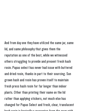
And from day one they have utilized the same jar, same 
lid, and same philosophy that gives them the 
reputation as one of the best, while we witnessed 
others struggling to provide and present fresh hash 
rosin. Papas select has never had issue with buttered 
and dried rosin, thanks in part to their sourcing. Sun 
grown hash and rosin has proven itself to maintain 
fresh press hash rosin for far longer than indoor 
plants. Other than printing their name on the lid 
rather than applying stickers, not much else has 
changed for Papas Select and fresh, clear, translucent 