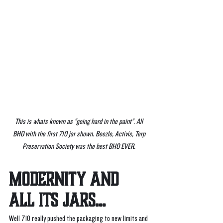
This is whats known as "going hard in the paint". All 
BHO with the first 710 jar shown. Beezle, Activis, Terp 
Preservation Society was the best BHO EVER. 
MODERNITY AND 
ALL ITS JARS...
Well 710 really pushed the packaging to new limits and 