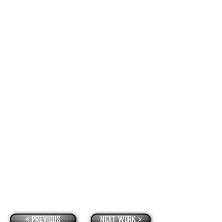
< Previous
Next Work >