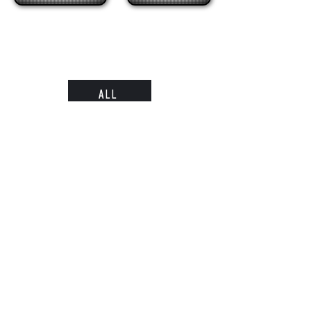
ALL
Subscribe
Submit