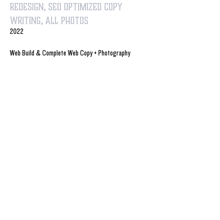
Redesign, SEO optimized Copy
Writing, All Photos
2022
Web Build & Complete Web Copy + Photography