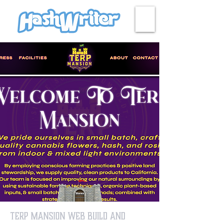
HASH + CULTURE
Terp Mansion Web Build and