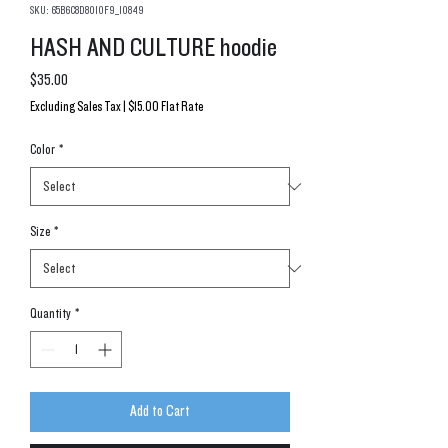
SKU: 65B6C8D8010F9_10849
HASH AND CULTURE hoodie
Price
$35.00
Excluding Sales Tax
|
$15.00 Flat Rate
Color
*
Size
*
Quantity
*
Add to Cart