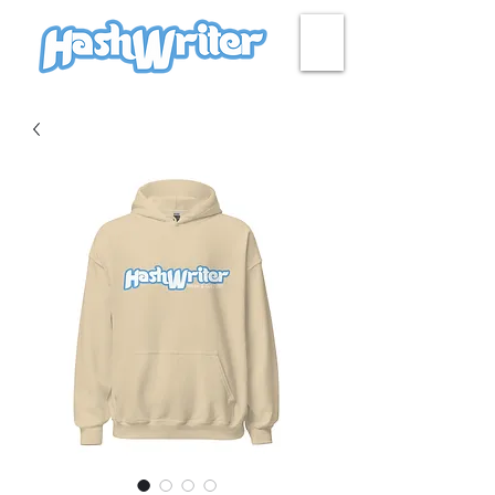
HASH + CULTURE