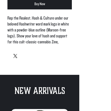
Buy Now
Rep the Realest. Hash & Culture under our 
beloved Hashwriter word mark logo in white 
with a powder-blue outline (Maroon-free 
logo). Show your love of hash and support 
for this cult-classic-cannabis Zine, 
recognized globally. 
• 50% pre-shrunk cotton, 50% polyester
• Fabric weight: 8.0 oz/yd² (271.25 g/m²)
• Air-jet spun yarn with a soft feel and 
reduced pilling
• Double-lined hood with matching drawcord
New Arrivals
• Quarter-turned body to avoid crease down 
the middle
• 1 × 1 athletic rib-knit cuffs and waistband 
with spandex