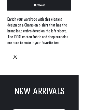
Buy Now
Enrich your wardrobe with this elegant 
design on a Champion t-shirt that has the 
brand logo embroidered on the left sleeve. 
The 100% cotton fabric and deep armholes 
• Oxford Grey Heather is 90% cotton, 10% 
New Arrivals