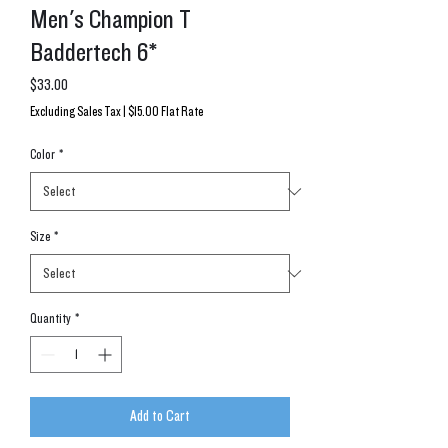
Men's Champion T
Baddertech 6*
Price
$33.00
Excluding Sales Tax
|
$15.00 Flat Rate
Color
*
Size
*
Quantity
*
Add to Cart