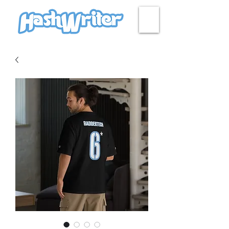
HASH + CULTURE