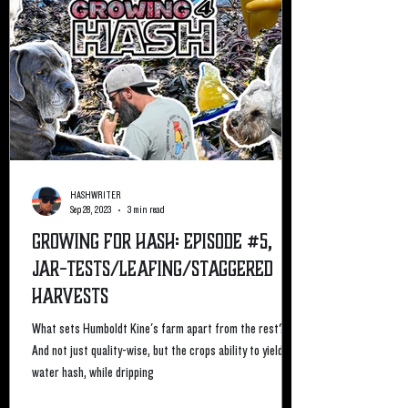
HASHWRITER
Sep 28, 2023
3 min read
Growing For Hash: Episode #5,
Jar-Tests/Leafing/staggered
Harvests
What sets Humboldt Kine's farm apart from the rest?
And not just quality-wise, but the crops ability to yield ice
water hash, while dripping