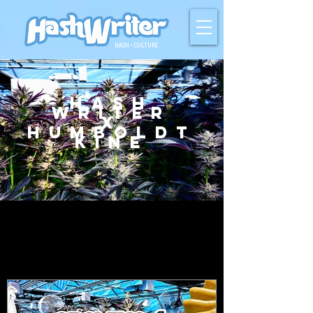
HASH + CULTURE
Hash
Writer
X
Humboldt
Kine