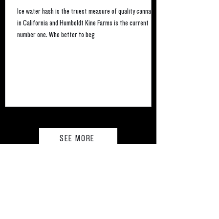
Ice water hash is the truest measure of quality cannabis
in California and Humboldt Kine Farms is the current
number one. Who better to beg
SEE MORE