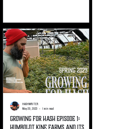
HASHWRITER
May 20, 2023
1 min read
Growing For Hash Episode 1:
Humboldt Kine Farms and its