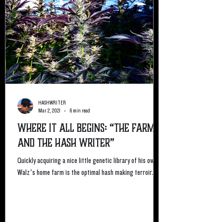
HASHWRITER
Mar 2, 2021
6 min read
Where it All Begins: “The Farmer
and the Hash Writer”
Quickly acquiring a nice little genetic library of his own,
Walz’s home farm is the optimal hash making terroir. ...