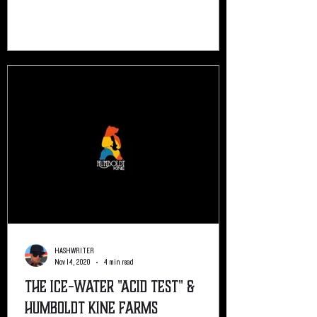
HASHWRITER
Nov 14, 2020
4 min read
The Ice-Water "Acid Test" &
Humboldt Kine Farms