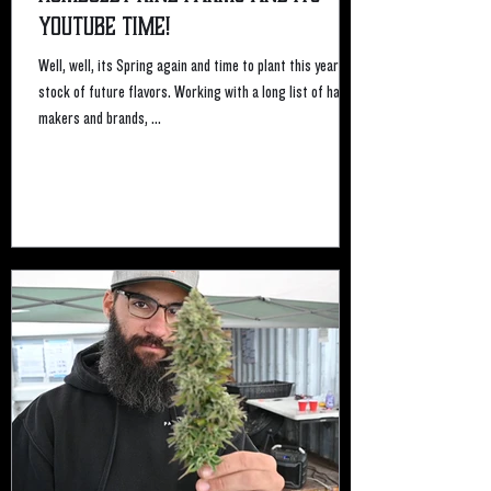
Youtube time!
Well, well, its Spring again and time to plant this years
stock of future flavors. Working with a long list of hash
makers and brands, ...