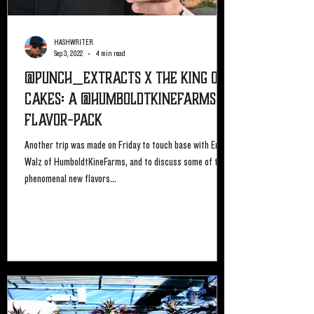
HASHWRITER
Sep 3, 2022
4 min read
@Punch_Extracts X The King of
Cakes: A @HumboldtKineFarms
Flavor-Pack
Another trip was made on Friday to touch base with Eric
Walz of HumboldtKineFarms, and to discuss some of the
phenomenal new flavors...