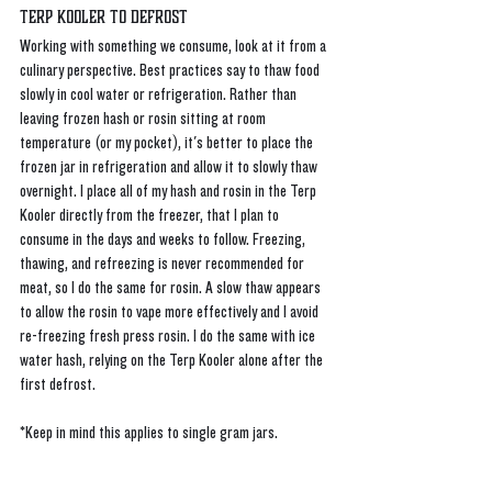
Terp Kooler to Defrost
Working with something we consume, look at it from a 
culinary perspective. Best practices say to thaw food 
slowly in cool water or refrigeration. Rather than 
leaving frozen hash or rosin sitting at room 
temperature (or my pocket), it's better to place the 
frozen jar in refrigeration and allow it to slowly thaw 
overnight. I place all of my hash and rosin in the Terp 
Kooler directly from the freezer, that I plan to 
consume in the days and weeks to follow. Freezing, 
thawing, and refreezing is never recommended for 
meat, so I do the same for rosin. A slow thaw appears 
to allow the rosin to vape more effectively and I avoid 
re-freezing fresh press rosin. I do the same with ice 
water hash, relying on the Terp Kooler alone after the 
first defrost. 
*Keep in mind this applies to single gram jars.