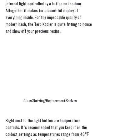
internal light controlled by a button on the door. 
Altogether it makes for a beautiful display of 
everything inside. For the impeccable quality of 
modern hash, the Terp Kooler is quite fitting to house 
and show off your precious resins. 
Glass Shelving/Replacement Shelves
Right next to the light button are temperature 
controls. It’s recommended that you keep it on the 
coldest settings as temperatures range from 46℉ 