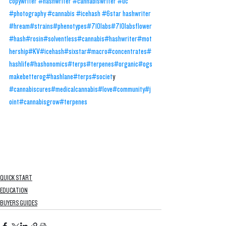
copywriter #hashwriter #cannabiswriter #uc 
#photography #cannabis #icehash #6star hashwriter
#hream
#strains
#phenotypes
#710labs
#710labsflower
#hash
#rosin
#solventless
#cannabis
#hashwriter
#mot
hership
#KV
#icehash
#sixstar
#macro
#concentrates
#
hashlife
#hashonomics
#terps
#terpenes
#organic
#ogs
makebetterog
#hashlane
#terps
#societ
y 
#cannabiscures
#medicalcannabis
#love
#community
#j
oint
#cannabisgrow
#terpenes
QUICK START
EDUCATION
BUYERS GUIDES