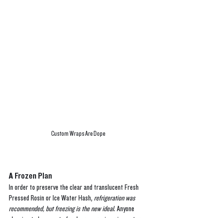
Custom Wraps Are Dope
A Frozen Plan
In order to preserve the clear and translucent Fresh 
Pressed Rosin or Ice Water Hash, 
refrigeration was 
recommended, but freezing is the new ideal
. Anyone 