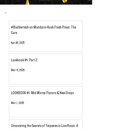
Indux Labs Reflux Revealed
Let's Get Solventl
#Baddertech on Mandarin Kush Fresh Press: The
& Reviewed
Consistencies Stra
Cure
Quick-Start Guide
and Rosin Produc
Apr 28, 2025
Lookbook #1: Part 2
Mar 6, 2025
LOOKBOOK #1: Mid Winter Flavors & New Drops
Mar 1, 2025
Uncovering the Secrets of Terpenes in Live Rosin: A