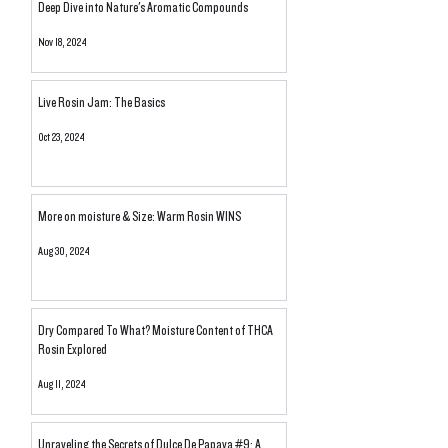
Deep Dive into Nature's Aromatic Compounds
Nov 18, 2024
Live Rosin Jam: The Basics
Oct 23, 2024
More on moisture & Size: Warm Rosin WINS
Aug 30, 2024
Dry Compared To What? Moisture Content of THCA
Rosin Explored
Aug 11, 2024
Unraveling the Secrets of Dulce De Papaya #9: A