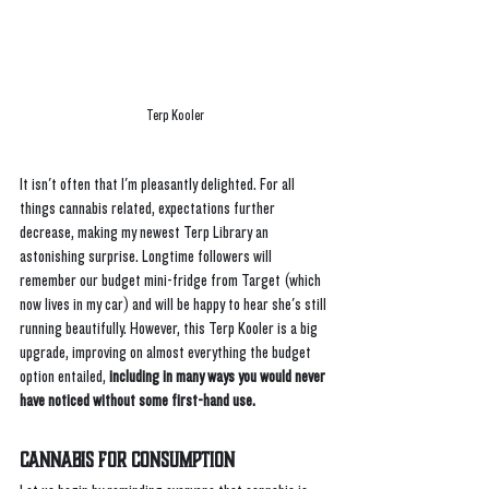
Terp Kooler
It isn't often that I'm pleasantly delighted. For all 
things cannabis related, expectations further 
decrease, making my newest Terp Library an 
astonishing surprise. Longtime followers will 
remember our budget mini-fridge from Target (which 
now lives in my car) and will be happy to hear she's still 
running beautifully. However, this Terp Kooler is a big 
upgrade, improving on almost everything the budget 
option entailed,
 including in many ways you would never 
have noticed without some first-hand use. 
Cannabis For Consumption