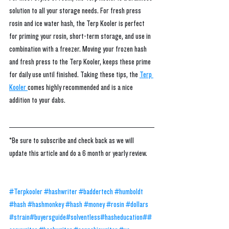
solution to all your storage needs. For fresh press 
rosin and ice water hash, the Terp Kooler is perfect 
for priming your rosin, short-term storage, and use in 
combination with a freezer. Moving your frozen hash 
and fresh press to the Terp Kooler, keeps these prime 
for daily use until finished. Taking these tips, the 
Terp 
Kooler 
comes highly recommended and is a nice 
addition to your dabs. 
*Be sure to subscribe and check back as we will 
update this article and do a 6 month or yearly review.
#Terpkooler
#hashwriter
#baddertech
#humboldt
#hash
#hashmonkey
#hash
#money
#rosin
#dollars
#strain
#buyersguide
#solventless
#hasheducation
##