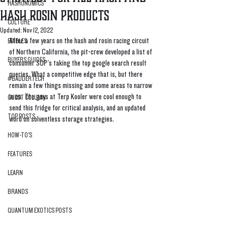
HASHONOMICS
Hash Rosin Products
CULTURE
Updated:
Nov 12, 2022
​​After a few years on the hash and rosin racing circuit 
EDIBLES
of Northern California, the pit-crew developed a list of 
BUYERS GUIDES
consumer SOP's taking the top google search result 
queries. What a competitive edge that is, but there 
#BADDERTECH
remain a few things missing and some areas to narrow 
in on. The guys at Terp Kooler were cool enough to 
GUEST COLUMN
send this fridge for critical analysis, and an updated 
TOP POSTS
word on solventless storage strategies. 
HOW-TO'S
FEATURES
LEARN
BRANDS
QUANTUM EXOTICS POSTS