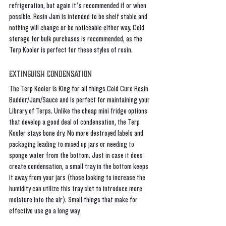
refrigeration, but again it’s recommended if or when 
possible. Rosin Jam is intended to be shelf stable and 
nothing will change or be noticeable either way. Cold 
storage for bulk purchases is recommended, as the 
Terp Kooler is perfect for these styles of rosin.
Extinguish Condensation
The Terp Kooler is King for all things Cold Cure Rosin 
Badder/Jam/Sauce and is perfect for maintaining your 
Library of Terps. Unlike the cheap mini fridge options 
that develop a good deal of condensation, the Terp 
Kooler stays bone dry. No more destroyed labels and 
packaging leading to mixed up jars or needing to 
sponge water from the bottom. Just in case it does 
create condensation, a small tray in the bottom keeps 
it away from your jars (those looking to increase the 
humidity can utilize this tray slot to introduce more 
moisture into the air). Small things that make for 
effective use go a long way. 