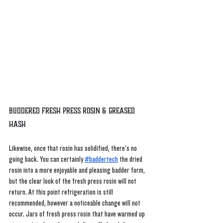
Buddered Fresh Press Rosin & Greased 
Hash
Likewise, once that rosin has solidified, there's no 
going back. You can certainly
#baddertech
 the dried 
rosin into a more enjoyable and pleasing badder form, 
but the clear look of the fresh press rosin will not 
return. At this point refrigeration is still 
recommended, however a noticeable change will not 
occur. Jars of fresh press rosin that have warmed up 