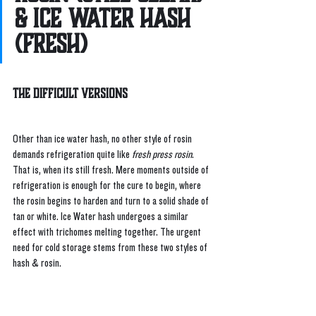
& Ice Water Hash 
(Fresh)
The Difficult Versions
Other than ice water hash, no other style of rosin 
demands refrigeration quite like 
fresh press rosin
. 
That is, when its still fresh. Mere moments outside of 
refrigeration is enough for the cure to begin, where 
the rosin begins to harden and turn to a solid shade of 
tan or white. Ice Water hash undergoes a similar 
effect with trichomes melting together. The urgent 
need for cold storage stems from these two styles of 
hash & rosin.