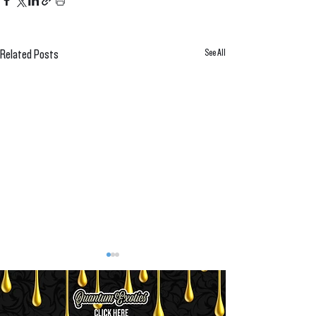
See All
Related Posts