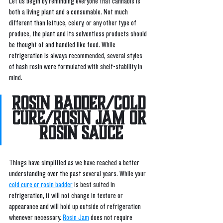
Let us begin by reminding everyone that cannabis is 
both a living plant and a consumable. Not much 
different than lettuce, celery, or any other type of 
produce, the plant and its solventless products should 
be thought of and handled like food. While 
refrigeration is always recommended, several styles 
of hash rosin were formulated with shelf-stability in 
mind. 
Rosin Badder/Cold 
Cure/Rosin Jam or 
Rosin Sauce
Things have simplified as we have reached a better 
understanding over the past several years. While your 
cold cure or rosin badder
 is best suited in 
refrigeration, it will not change in texture or 
appearance and will hold up outside of refrigeration 
whenever necessary. 
Rosin Jam
 does not require 