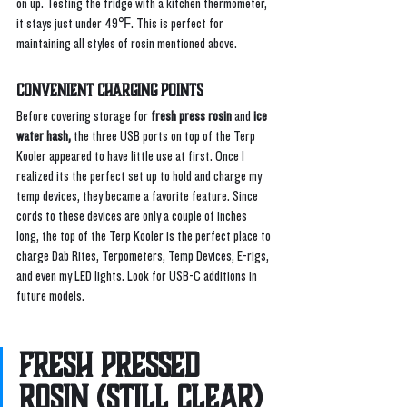
on up. Testing the fridge with a kitchen thermometer, 
it stays just under 49℉. This is perfect for 
maintaining all styles of rosin mentioned above.
Convenient Charging Points
Before covering storage for 
fresh press rosin
 and 
ice 
water hash,
 the three USB ports on top of the Terp 
Kooler appeared to have little use at first. Once I 
realized its the perfect set up to hold and charge my 
temp devices, they became a favorite feature. Since 
cords to these devices are only a couple of inches 
long, the top of the Terp Kooler is the perfect place to 
charge Dab Rites, Terpometers, Temp Devices, E-rigs, 
and even my LED lights. Look for USB-C additions in 
future models. 
Fresh Pressed 
Rosin (Still Clear) 