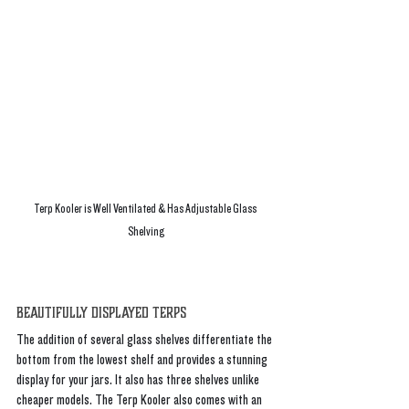
Terp Kooler is Well Ventilated & Has Adjustable Glass 
Shelving
Beautifully Displayed Terps
The addition of several glass shelves differentiate the 
bottom from the lowest shelf and provides a stunning 
display for your jars. It also has three shelves unlike 
cheaper models. The Terp Kooler also comes with an 