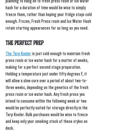
planning to hang on to fresh press rosin or ice water 
hash for a duration of time would be wise to simply 
freeze them, rather than hoping your fridge stays cold 
enough. Frozen, Fresh Press rosin and Ice Water Hash 
retain starting appearances for as long as you need.
The Perfect Prep
The Terp Kooler
 is just cold enough to maintain fresh 
press rosin or ice water hash for a matter of weeks, 
making for a perfect second stage preparation. 
Holding a temperature just under fifty degrees F, it 
will allow a slow cure over a period of about two-to-
three weeks, depending on the genetics of the fresh 
press rosin or ice water hash. Any fresh press you 
intend to consume within the following week or two 
would be perfectly suited for storage directly in the 
Terp Kooler. Bulk purchases would be wise to freeze 
and keep only your smoking stock of these styles on 
deck.