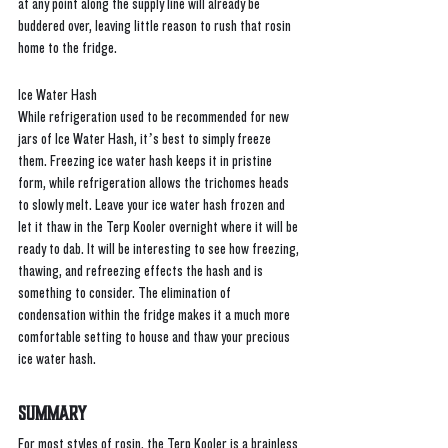
at any point along the supply line will already be 
buddered over, leaving little reason to rush that rosin 
home to the fridge.
Ice Water Hash
While refrigeration used to be recommended for new 
jars of Ice Water Hash, it’s best to simply freeze 
them. Freezing ice water hash keeps it in pristine 
form, while refrigeration allows the trichomes heads 
to slowly melt. Leave your ice water hash frozen and 
let it thaw in the Terp Kooler overnight where it will be 
ready to dab. It will be interesting to see how freezing, 
thawing, and refreezing effects the hash and is 
something to consider. The elimination of 
condensation within the fridge makes it a much more 
comfortable setting to house and thaw your precious 
ice water hash. 
Summary
For most styles of rosin, the Terp Kooler is a brainless 