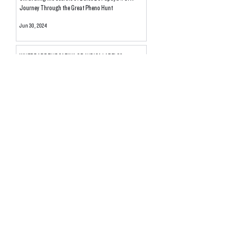
Journey Through the Great Pheno Hunt
Jun 30, 2024
WHERE ARE THE SATIVA OR INDICA LABELS?
Revealing The Myth
May 11, 2024
DE-SCHEDULE THE PLANT: ITS TIME TO RE-HAUL
NOT RESCHEDULE WITH HALF-ASS MEASURES IN
THE PAST
May 1, 2024
New Flavor DROP: Moroccan Peaches Live Rosin
Apr 27, 2024