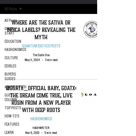
All Posts
All Posts
WHERE ARE THE SATIVA OR
INDICA LABELS? Revealing The
QUICK
START
Myth
EDUCATION
QUANTUM EXOTICS POSTS
HASHONOMICS
The Exotic One
CULTURE
May 11, 2024
3 min read
EDIBLES
BUYERS
GUIDES
@GOATX_Official BABY, GOATX:
#BADDERTECH
The DREAM COME TRUE, Live
GUEST
COLUMN
Rosin from A New Player
TOP POSTS
With Deep Roots
HOW-TO'S
HASHONOMICS
FEATURES
HASHWRITER
LEARN
Nov 9, 2023
5 min read