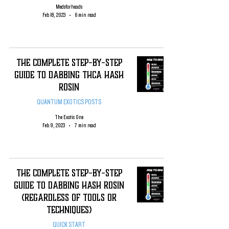
Medsforheads
Feb 18, 2023
6 min read
The Complete Step-By-Step
Guide To Dabbing THCA Hash
Rosin
QUANTUM EXOTICS POSTS
The Exotic One
Feb 9, 2023
7 min read
The complete Step-By-Step
Guide To Dabbing Hash Rosin
(regardless of tools or
techniques)
QUICK START