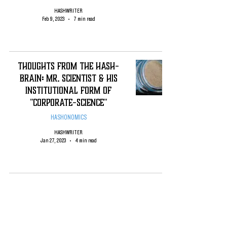
HASHWRITER
Feb 9, 2023
7 min read
Thoughts from the Hash-
Brain: Mr. Scientist & his
Institutional Form of
"Corporate-science"
HASHONOMICS
HASHWRITER
Jan 27, 2023
4 min read