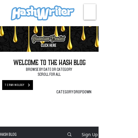
HASH + CULTURE
Welcome to the Hash Blog
BROWSE BY DATE OR CATEGORY
SCROLL FOR ALL
TERMINOLOGY
CATEGORY DROPDOWN
Sign Up
HASH BLOG