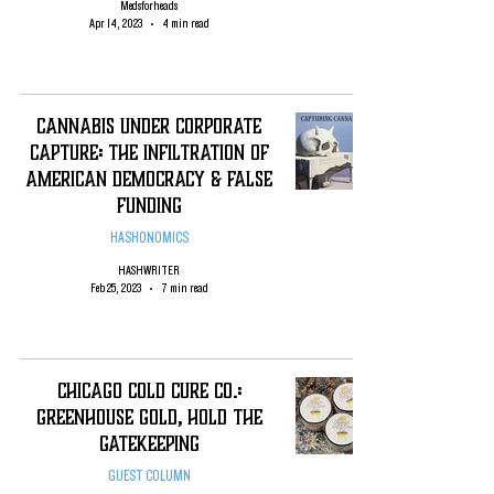
Medsforheads
Apr 14, 2023
4 min read
Cannabis Under Corporate
Capture: The infiltration of
American Democracy & False
Funding
HASHONOMICS
HASHWRITER
Feb 25, 2023
7 min read
Chicago Cold Cure Co.:
Greenhouse Gold, Hold the
Gatekeeping
GUEST COLUMN