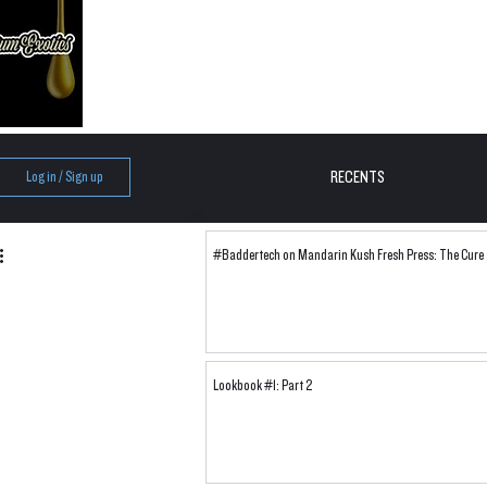
RECENTS
Log in / Sign up
#Baddertech on Mandarin Kush Fresh Press: The Cure
Lookbook #1: Part 2