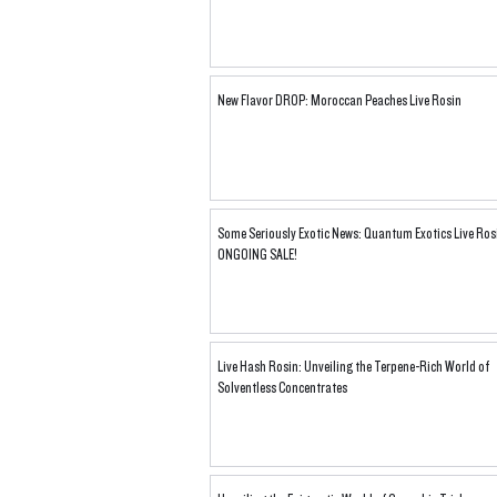
New Flavor DROP: Moroccan Peaches Live Rosin
Some Seriously Exotic News: Quantum Exotics Live Ros
ONGOING SALE!
Live Hash Rosin: Unveiling the Terpene-Rich World of
Solventless Concentrates