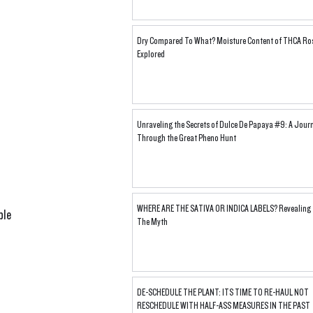
Dry Compared To What? Moisture Content of THCA Ro
Explored
Unraveling the Secrets of Dulce De Papaya #9: A Jour
Through the Great Pheno Hunt
WHERE ARE THE SATIVA OR INDICA LABELS? Revealing
ple 
The Myth
 
DE-SCHEDULE THE PLANT: ITS TIME TO RE-HAUL NOT
RESCHEDULE WITH HALF-ASS MEASURES IN THE PAST