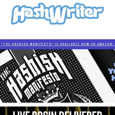
HASH + CULTURE
"HASHISH MANIFESTO"
#BADDERTECH
CATEGORIES
THE HASHISH MANIFESTO" IS AVAILABLE NOW ON AMAZON! 