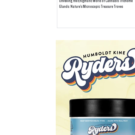
Unveiling the Enigmatic World of Cannabis Trichome
Glands: Nature's Microscopic Treasure Troves