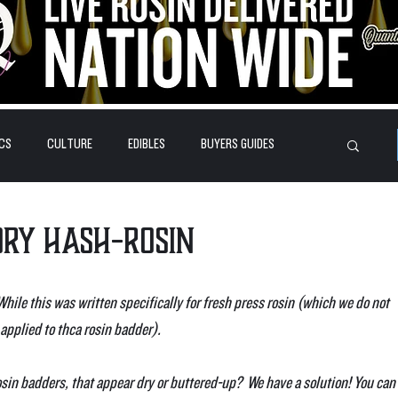
CS
CULTURE
EDIBLES
BUYERS GUIDES
HOW-TO'S
FEATURES
LEARN
BRANDS
Dry Hash-Rosin
(While this was written specifically for fresh press rosin (which we do not 
applied to thca rosin badder).
osin badders, that appear dry or buttered-up?  We have a solution! You can 