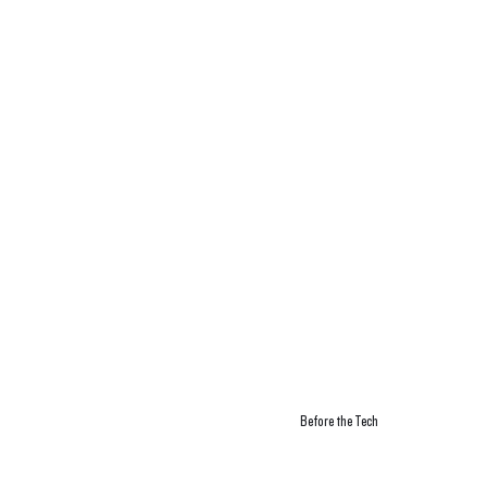
Before the Tech