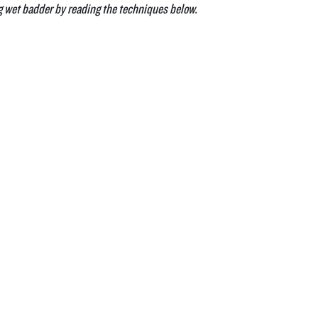
g wet badder by reading the techniques below.