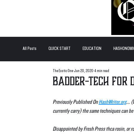
All Posts
QUICK START
EDUCATION
HASHONOMI
The Exotic One
Jun 20, 2020
4 min read
#BADDERTECH
GUEST COLUMN
TOP POSTS
Badder-Tech for 
QUANTUM EXOTICS POSTS
Previously Published On 
HashWriter.org
... 
currently carry) the same techniques can be 
Disappointed by Fresh Press thca rosin, or r