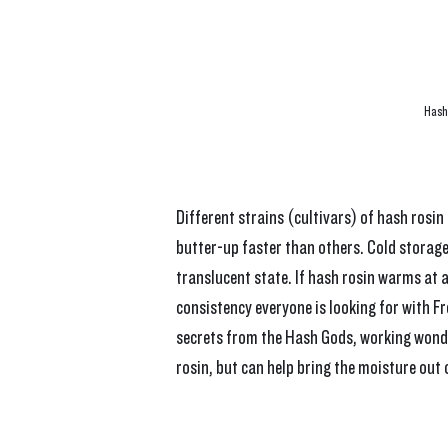
Hash 
Different strains (cultivars) of hash rosin
butter-up faster than others. Cold storage 
translucent state. If hash rosin warms at a
consistency everyone is looking for with Fr
secrets from the Hash Gods, working wonde
rosin, but can help bring the moisture out 