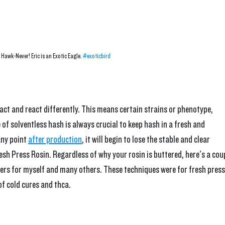
Hawk-Never! Eric is an Exotic Eagle. 
#exoticbird
 act and react differently. This means certain strains or phenotype, 
of solventless hash is always crucial to keep hash in a fresh and 
ny point 
after production
, it will begin to lose the stable and clear 
esh Press Rosin. Regardless of why your rosin is buttered, here's a cou
rs for myself and many others. These techniques were for fresh press
of cold cures and thca.