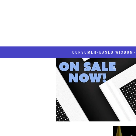
HOME
HASH BLOG
ABOUT
CONSUMER-BASED WISDOM- "