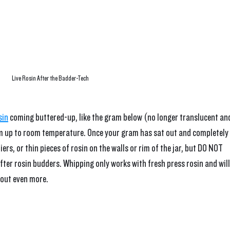
Live Rosin After the Badder-Tech
sin
 coming buttered-up, like the gram below (no longer translucent an
warm up to room temperature. Once your gram has sat out and completely 
ers, or thin pieces of rosin on the walls or rim of the jar, but DO NOT 
after rosin budders. Whipping only works with fresh press rosin and will
out even more. 