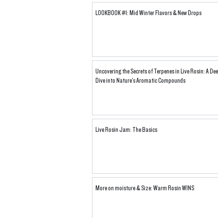
LOOKBOOK #1: Mid Winter Flavors & New Drops
Uncovering the Secrets of Terpenes in Live Rosin: A De
Dive into Nature's Aromatic Compounds
Live Rosin Jam: The Basics
More on moisture & Size: Warm Rosin WINS