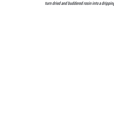
turn dried and buddered rosin into a drippin