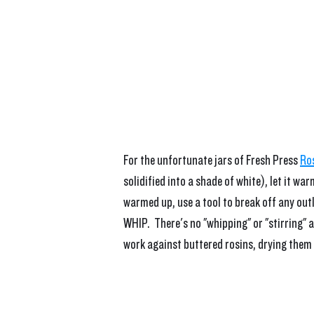
For the unfortunate jars of Fresh Press 
Ro
solidified into a shade of white), let it 
warmed up, use a tool to break off any outli
WHIP.  There's no "whipping" or "stirring" 
work against buttered rosins, drying them 