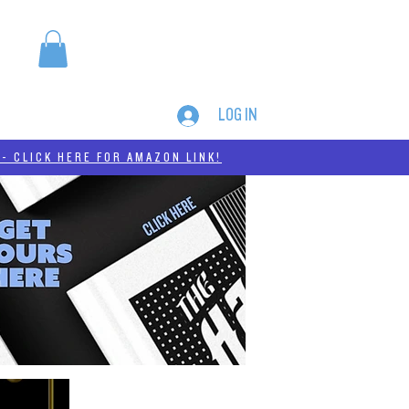
LOG IN
MERCH
THC-A
- CLICK HERE FOR AMAZON LINK!