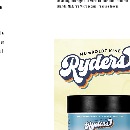
Unveiling the Enigmatic World of Cannabis Trichome
e 
Glands: Nature's Microscopic Treasure Troves
le.
er 
ut 