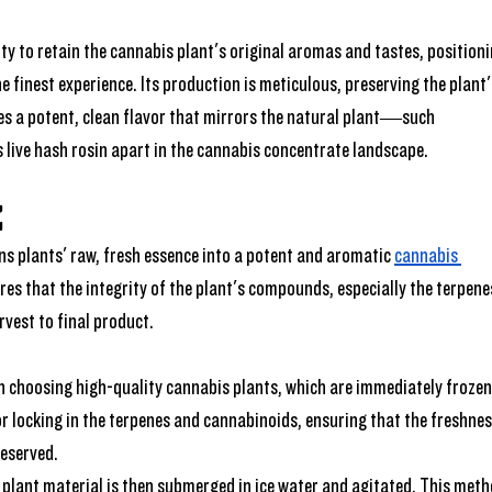
ility to retain the cannabis plant's original aromas and tastes, positioni
e finest experience. Its production is meticulous, preserving the plant'
es a potent, clean flavor that mirrors the natural plant—such 
s live hash rosin apart in the cannabis concentrate landscape.
 
ons plants' raw, fresh essence into a potent and aromatic 
cannabis 
es that the integrity of the plant's compounds, especially the terpene
vest to final product.
ith choosing high-quality cannabis plants, which are immediately frozen
for locking in the terpenes and cannabinoids, ensuring that the freshnes
reserved.
 plant material is then submerged in ice water and agitated. This meth