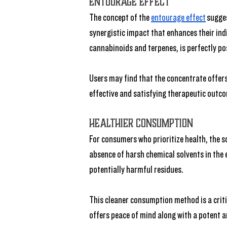
Entourage Effect
The concept of the 
entourage effect
 sugge
synergistic impact that enhances their indi
cannabinoids and terpenes, is perfectly po
Users may find that the concentrate offers
effective and satisfying therapeutic outc
Healthier Consumption
For consumers who prioritize health, the so
absence of harsh chemical solvents in the 
potentially harmful residues. 
This cleaner consumption method is a criti
offers peace of mind along with a potent a