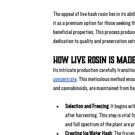
The appeal of live hash rosin lies in its ab
it as a premium option for those seeking th
beneficial properties. This process produc
dedication to quality and preservation set
How Live Rosin Is Made
Its intricate production carefully transiti
concentrate
. This meticulous method ensur
and cannabinoids, are maintained from har
Selection and Freezing
: It begins w
after harvesting. This step is vital 
and full spectrum of the plant are p
Creating Ice Water Hash
: The frozen