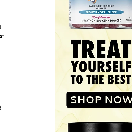
d 
at 
g 