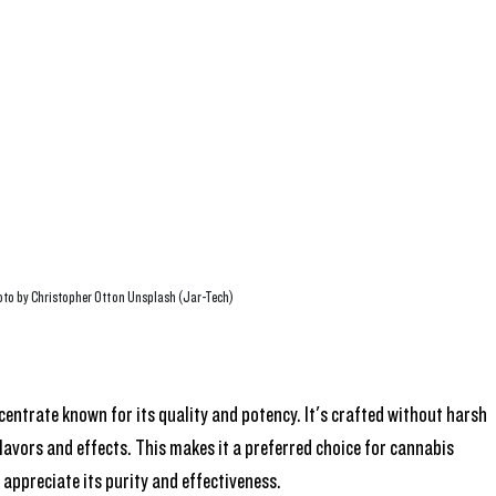
to by Christopher Ott on Unsplash (Jar-Tech)
centrate known for its quality and potency. It's crafted without harsh 
lavors and effects. This makes it a preferred choice for cannabis 
 appreciate its purity and effectiveness.