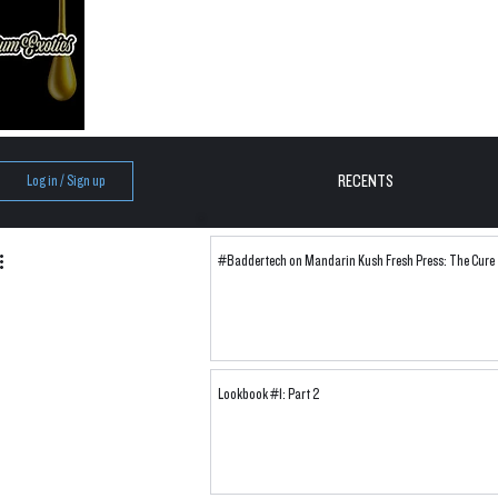
RECENTS
Log in / Sign up
#Baddertech on Mandarin Kush Fresh Press: The Cure
Lookbook #1: Part 2