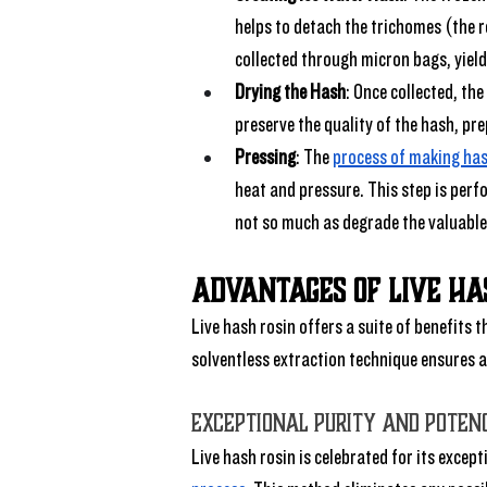
helps to detach the trichomes (the r
collected through micron bags, yield
Drying the Hash
: Once collected, the
preserve the quality of the hash, pre
Pressing
: The 
process of making has
heat and pressure. This step is perfo
not so much as degrade the valuabl
Advantages of Live Ha
Live hash rosin offers a suite of benefits 
solventless extraction technique ensures a
Exceptional Purity and Poten
Live hash rosin is celebrated for its excep