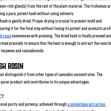
esin-rich glands) from the rest of the plant material. The trichomes ar
ing a pure, potent hash without using solvents.
 hash is gently dried. Proper drying is crucial to prevent mold and 
paring it for the final step without losing its potent and aromatic profi
h rosin
 commences with pressing. The dried hash is finally pressed und
rmed precisely to ensure that the heat is enough to extract the resin b
e terpenes and cannabinoids.
sh Rosin
that distinguish it from other types of cannabis concentrates. The 
 purer product and contributes to its unique advantages. 
cy
tional purity and potency, achieved through 
a solventless extraction 