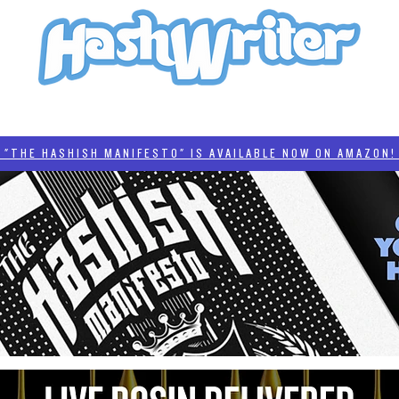
HASH + CULTURE
"HASHISH MANIFESTO"
#BADDERTECH
CATEGORIES
THE HASHISH MANIFESTO" IS AVAILABLE NOW ON AMAZON! 