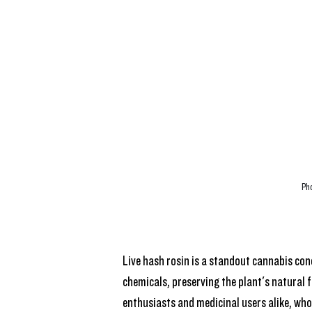
Pho
Live hash rosin is a standout cannabis con
chemicals, preserving the plant's natural f
enthusiasts and medicinal users alike, who