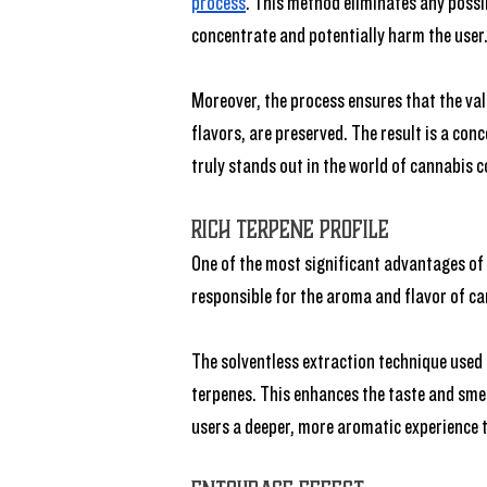
process
. This method eliminates any possi
concentrate and potentially harm the user
Moreover, the process ensures that the val
flavors, are preserved. The result is a con
truly stands out in the world of cannabis 
Rich Terpene Profile
One of the most significant advantages of li
responsible for the aroma and flavor of ca
The solventless extraction technique used t
terpenes. This enhances the taste and smel
users a deeper, more aromatic experience t