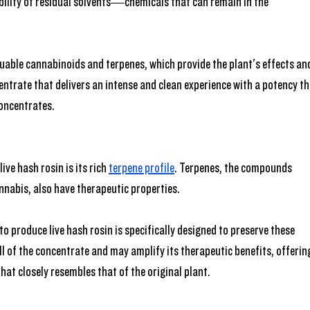
bility of residual solvents—chemicals that can remain in the 
.
uable cannabinoids and terpenes, which provide the plant's effects an
centrate that delivers an intense and clean experience with a potency th
concentrates.
ve hash rosin is its rich 
terpene profile
. Terpenes, the compounds 
nnabis, also have therapeutic properties.
o produce live hash rosin is specifically designed to preserve these 
l of the concentrate and may amplify its therapeutic benefits, offerin
hat closely resembles that of the original plant.