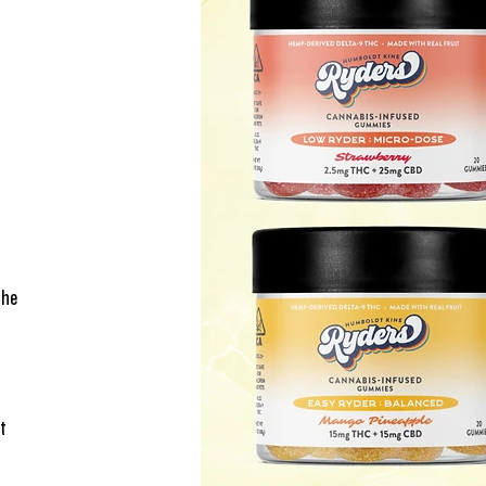
The 
t 