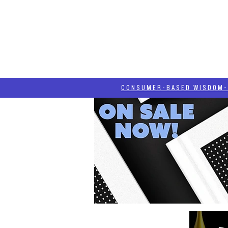
HOME
HASH BLOG
ABOUT
CONSUMER-BASED WISDOM- "