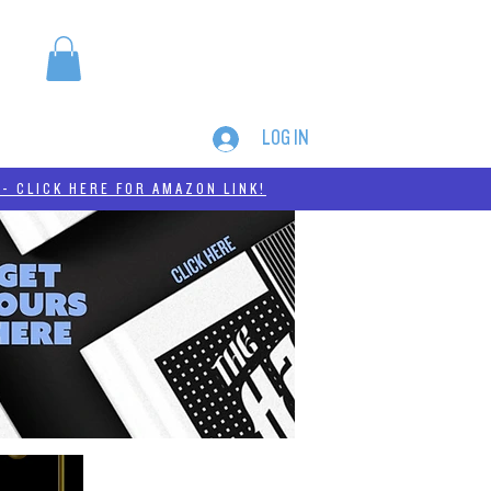
LOG IN
MERCH
THC-A
- CLICK HERE FOR AMAZON LINK!