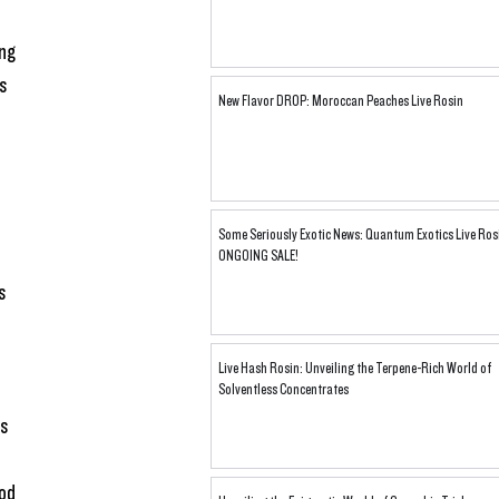
ng 
s 
New Flavor DROP: Moroccan Peaches Live Rosin
Some Seriously Exotic News: Quantum Exotics Live Ros
ONGOING SALE!
s 
Live Hash Rosin: Unveiling the Terpene-Rich World of
 
Solventless Concentrates
s 
od 