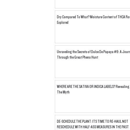
Dry Compared To What? Moisture Content of THCA Ro
Explored
Unraveling the Secrets of Dulce De Papaya #9: A Jour
Through the Great Pheno Hunt
WHERE ARE THE SATIVA OR INDICA LABELS? Revealing
The Myth
DE-SCHEDULE THE PLANT: ITS TIME TO RE-HAUL NOT
RESCHEDULE WITH HALF-ASS MEASURES IN THE PAST