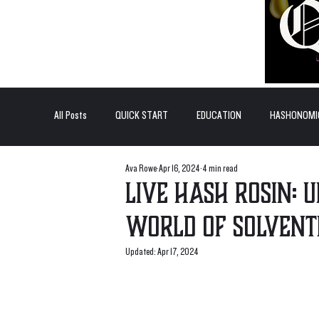
All Posts
QUICK START
EDUCATION
HASHONOMI
Ava Rowe
Apr 16, 2024
4 min read
#BADDERTECH
GUEST COLUMN
TOP POSTS
Live Hash Rosin: 
World of Solvent
QUANTUM EXOTICS POSTS
Updated:
Apr 17, 2024