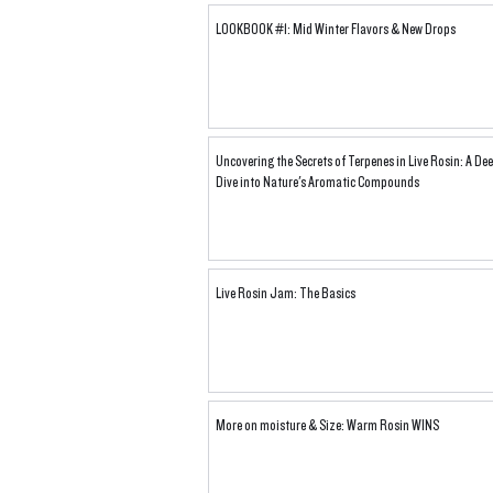
LOOKBOOK #1: Mid Winter Flavors & New Drops
Uncovering the Secrets of Terpenes in Live Rosin: A De
Dive into Nature's Aromatic Compounds
Live Rosin Jam: The Basics
More on moisture & Size: Warm Rosin WINS