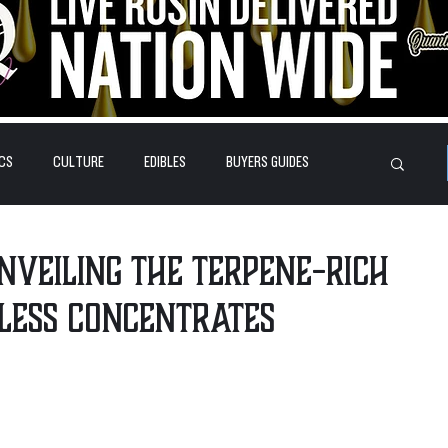
CS
CULTURE
EDIBLES
BUYERS GUIDES
HOW-TO'S
FEATURES
LEARN
BRANDS
Unveiling the Terpene-Rich
less Concentrates