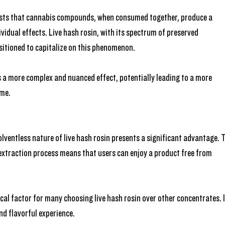
sts that cannabis compounds, when consumed together, produce a 
vidual effects. Live hash rosin, with its spectrum of preserved 
sitioned to capitalize on this phenomenon. 
 a more complex and nuanced effect, potentially leading to a more 
ome.
lventless nature of live hash rosin presents a significant advantage. 
extraction process means that users can enjoy a product free from 
cal factor for many choosing live hash rosin over other concentrates. I
nd flavorful experience.