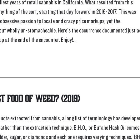
est years of retail cannabis in California. What resulted from this 
nything of the sort, starting that day forward in 2016-2017. This was 
 obsessive passion to locate and crazy price markups, yet the 
 but wholly un-stomacheable. Here's the occurrence documented just as
p at the end of the encounter. Enjoy!..
st Food of Weed? (2019)
cts extracted from cannabis, a long list of terminology has developed
rather than the extraction technique. B.H.O., or Butane Hash Oil comes
udder, sugar, or diamonds and each one requires varying techniques.  BH