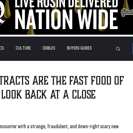
CS
CULTURE
EDIBLES
BUYERS GUIDES
HOW-TO'S
FEATURES
LEARN
BRANDS
xtracts are the fast food of
 look back at a close
encounter with a strange, fraudulent, and down-right scary new 