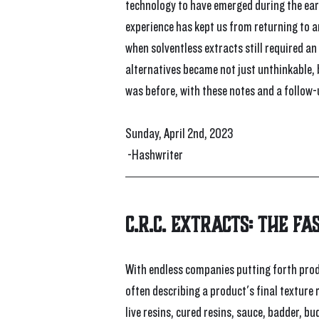
technology to have emerged during the earli
experience has kept us from returning to a
when solventless extracts still required an
alternatives became not just unthinkable,
was before, with these notes and a follow-u
Sunday, April 2nd, 2023
 -Hashwriter
C.R.C. Extracts: The Fa
With endless companies putting forth produ
often describing a product's final texture 
live resins, cured resins, sauce, badder, b