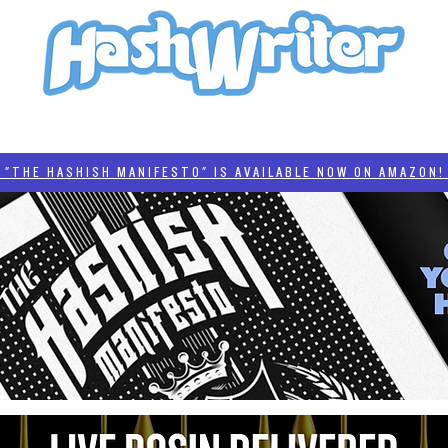
HASH + CULTURE
"HASHISH MANIFESTO"
#BADDERTECH
CATEGORIES
THE HASHISH MANIFESTO" IS AVAILABLE NOW ON AMAZON! 