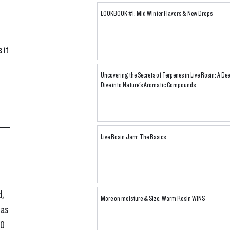
LOOKBOOK #1: Mid Winter Flavors & New Drops
 it 
Uncovering the Secrets of Terpenes in Live Rosin: A De
Dive into Nature's Aromatic Compounds
Live Rosin Jam: The Basics
, 
More on moisture & Size: Warm Rosin WINS
 as 
O 