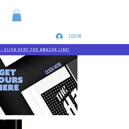
LOG IN
MERCH
THC-A
- CLICK HERE FOR AMAZON LINK!