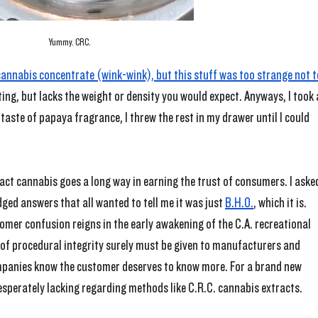
Yummy. CRC.
f cannabis concentrate (wink-wink), but this stuff was too strange not t
osting, but lacks the weight or density you would expect. Anyways, I took 
taste of papaya fragrance, I threw the rest in my drawer until I could 
ct cannabis goes a long way in earning the trust of consumers. I aske
ged answers that all wanted to tell me it was just 
B.H.O.
, which it is. 
mer confusion reigns in the early awakening of the C.A. recreational 
of procedural integrity surely must be given to manufacturers and 
mpanies know the customer deserves to know more. For a brand new 
esperately lacking regarding methods like C.R.C. cannabis extracts.