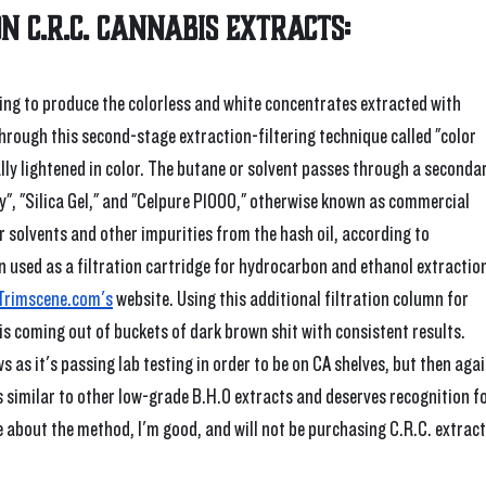
on C.R.C. cannabis extracts:
ping to produce the colorless and white concentrates extracted with 
hrough this second-stage extraction-filtering technique called "color 
lly lightened in color. The butane or solvent passes through a secondar
", "Silica Gel," and "Celpure P1000," otherwise known as commercial 
er solvents and other impurities from the hash oil, according to 
 used as a filtration cartridge for hydrocarbon and ethanol extraction
Trimscene.com's
 website. Using this additional filtration column for 
is coming out of buckets of dark brown shit with consistent results. 
as it's passing lab testing in order to be on CA shelves, but then agai
s similar to other low-grade B.H.O extracts and deserves recognition fo
e about the method, I'm good, and will not be purchasing C.R.C. extract