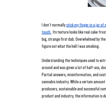
I don't normally 
stick my finger in a jar o
touch.
  Its texture looks like real cake-fr
big, strange first dab. Overwhelmed by the 
figure out what the hell I was smoking.
Understanding the techniques used to extra
around and was given a lot of half-ass, dod
Partial answers, misinformation, and custo
cannabis industry. While a certain amount 
producers, sustainable and successful co
product and industry, the information is d