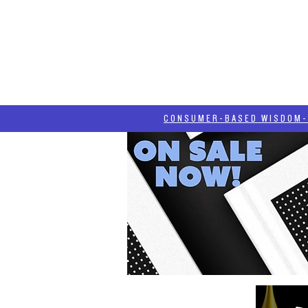
HOME
HASH BLOG
ABOUT
CONSUMER-BASED WISDOM- "