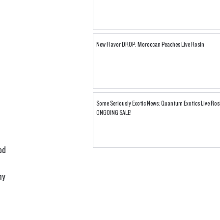
New Flavor DROP: Moroccan Peaches Live Rosin
Some Seriously Exotic News: Quantum Exotics Live Ros
ONGOING SALE!
od 
my 
 