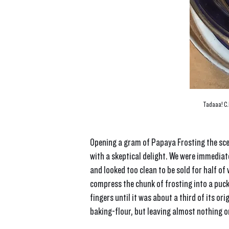
Tadaaa! C.R
Opening a gram of Papaya Frosting the sce
with a skeptical delight. We were immediate
and looked too clean to be sold for half of w
compress the chunk of frosting into a puck-
fingers until it was about a third of its or
baking-flour, but leaving almost nothing on