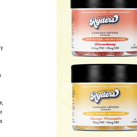
y 
 
n, 
r 
s 