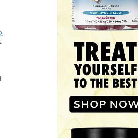
o 
a 
d 