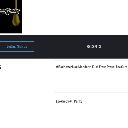
RECENTS
Log in / Sign up
#Baddertech on Mandarin Kush Fresh Press: The Cure
Lookbook #1: Part 2