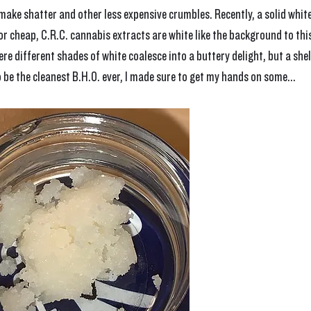
, make shatter and other less expensive crumbles. Recently, a solid white
for cheap, C.R.C. cannabis extracts are white like the background to this
re different shades of white coalesce into a buttery delight, but a shel
 be the cleanest B.H.O. ever, I made sure to get my hands on some...