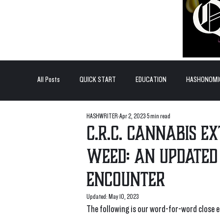
All Posts
QUICK START
EDUCATION
HASHONOMI
HASHWRITER
Apr 2, 2023
5 min read
#BADDERTECH
GUEST COLUMN
TOP POSTS
C.R.C. Cannabis E
weed: An updated
QUANTUM EXOTICS POSTS
encounter
Updated:
May 10, 2023
The following is our word-for-word close 