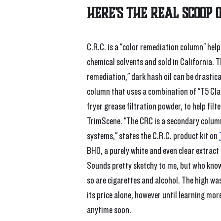
Here's the real scoop 
C.R.C. is a "color remediation column" hel
chemical solvents and sold in California. T
remediation," dark hash oil can be drastica
column that uses a combination of "T5 Clay
fryer grease filtration powder, to help filt
TrimScene. "The CRC is a secondary column
systems," states the C.R.C. product kit on 
BHO, a purely white and even clear extract 
Sounds pretty sketchy to me, but who knows 
so are cigarettes and alcohol. The high wa
its price alone, however until learning mor
anytime soon.