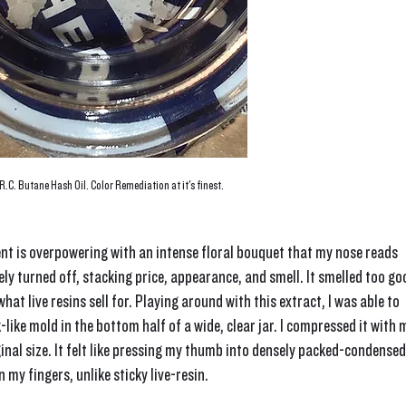
.C. Butane Hash Oil. Color Remediation at it's finest.
nt is overpowering with an intense floral bouquet that my nose reads 
ly turned off, stacking price, appearance, and smell. It smelled too go
hat live resins sell for. Playing around with this extract, I was able to 
like mold in the bottom half of a wide, clear jar. I compressed it with 
iginal size. It felt like pressing my thumb into densely packed-condensed
 my fingers, unlike sticky live-resin.