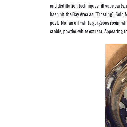
and distillation techniques fill vape carts
hash hit the Bay Area as: "Frosting". Sold 
post.  Not an off-white gorgeous rosin, whe
stable, powder-white extract. Appearing to