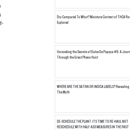
 
 
Dry Compared To What? Moisture Content of THCA Ro
f-
Explored
Unraveling the Secrets of Dulce De Papaya #9: A Jour
Through the Great Pheno Hunt
WHERE ARE THE SATIVA OR INDICA LABELS? Revealing
The Myth
DE-SCHEDULE THE PLANT: ITS TIME TO RE-HAUL NOT
RESCHEDULE WITH HALF-ASS MEASURES IN THE PAST