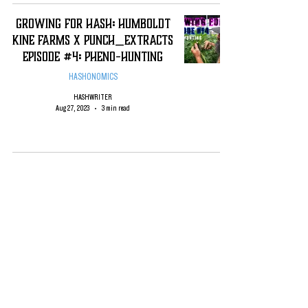
Growing For Hash: Humboldt
Kine Farms x Punch_Extracts
Episode #4: Pheno-Hunting
HASHONOMICS
HASHWRITER
Aug 27, 2023
3 min read