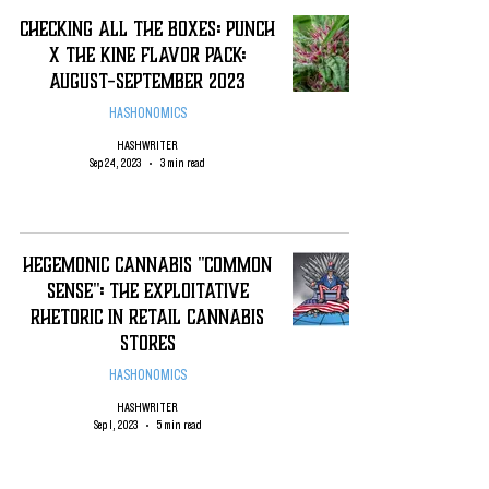
Checking All The Boxes: Punch
X THE KINE FLAVOR PACK:
August-September 2023
HASHONOMICS
HASHWRITER
Sep 24, 2023
3 min read
Hegemonic Cannabis "Common
Sense": The Exploitative
rhetoric in Retail Cannabis
Stores
HASHONOMICS
HASHWRITER
Sep 1, 2023
5 min read