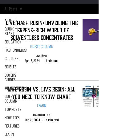
All Posts
All Posts
Live Hash Rosin: Unveiling the
Terpene-Rich World of
QUICK
START
Solventless Concentrates
EDUCATION
GUEST COLUMN
HASHONOMICS
Ava Rowe
CULTURE
Apr 16, 2024
4 min read
EDIBLES
BUYERS
GUIDES
Live Rosin VS. Live Resin: All
#BADDERTECH
You Need To Know Chart
GUEST
COLUMN
LEARN
TOP POSTS
HASHWRITER
HOW-TO'S
Jan 21, 2024
4 min read
FEATURES
LEARN