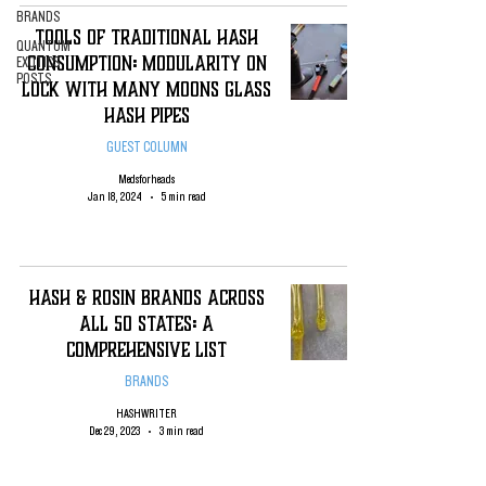
BRANDS
Tools of Traditional Hash
QUANTUM
Consumption: Modularity on
EXOTICS
POSTS
Lock with Many Moons Glass
Hash Pipes
GUEST COLUMN
Medsforheads
Jan 18, 2024
5 min read
Hash & Rosin Brands Across
All 50 States: A
Comprehensive List
BRANDS
HASHWRITER
Dec 29, 2023
3 min read