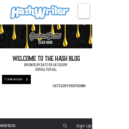
HASH + CULTURE
Welcome to the Hash Blog
BROWSE BY DATE OR CATEGORY
SCROLL FOR ALL
TERMINOLOGY
CATEGORY DROPDOWN
Sign Up
HASH BLOG