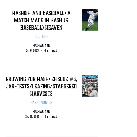
Hashish and Baseball: A
Match Made in Hash (&
Baseball) Heaven
CULTURE
HASHWRITER
Oct 6, 2023
4 min read
Growing For Hash: Episode #5,
Jar-Tests/Leafing/staggered
Harvests
HASHONOMICS
HASHWRITER
Sep 28, 2023
3 min read