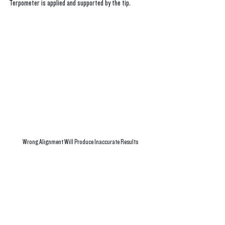
Terpometer is applied and supported by the tip. 
Wrong Alignment Will Produce Inaccurate Results