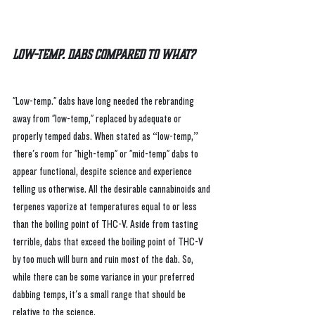
Low-Temp. Dabs Compared to What?
"
Low-temp." dabs have long needed the rebranding 
away from "low-temp," replaced by adequate or 
properly temped dabs. When stated as “low-temp,” 
there's room for "high-temp" or "mid-temp" dabs to 
appear functional, despite science and experience 
telling us otherwise. All the desirable cannabinoids and 
terpenes vaporize at temperatures equal to or less 
than the boiling point of THC-V. Aside from tasting 
terrible, dabs that exceed the boiling point of THC-V 
by too much will burn and ruin most of the dab. So, 
while there can be some variance in your preferred 
dabbing temps, it's a small range that should be 
relative to the science.