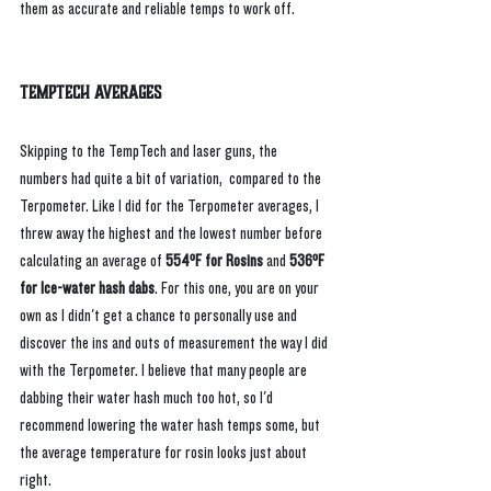
them as accurate and reliable temps to work off.
TempTech Averages
Skipping to the TempTech and laser guns, the 
numbers had quite a bit of variation,  compared to the 
Terpometer. Like I did for the Terpometer averages, I 
threw away the highest and the lowest number before 
calculating an average of 
554ºF for Rosins
 and 
536ºF 
for Ice-water hash dabs
. For this one, you are on your 
own as I didn't get a chance to personally use and 
discover the ins and outs of measurement the way I did 
with the Terpometer. I believe that many people are 
dabbing their water hash much too hot, so I'd 
recommend lowering the water hash temps some, but 
the average temperature for rosin looks just about 
right.