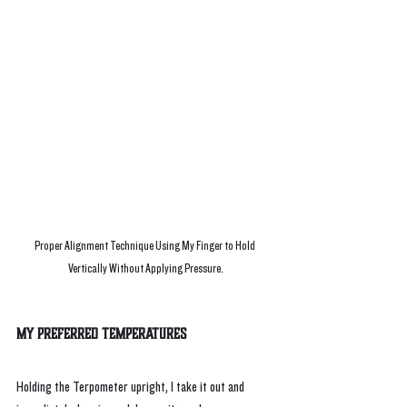
Proper Alignment Technique Using My Finger to Hold 
Vertically Without Applying Pressure.
My Preferred Temperatures
Holding the Terpometer upright, I take it out and 