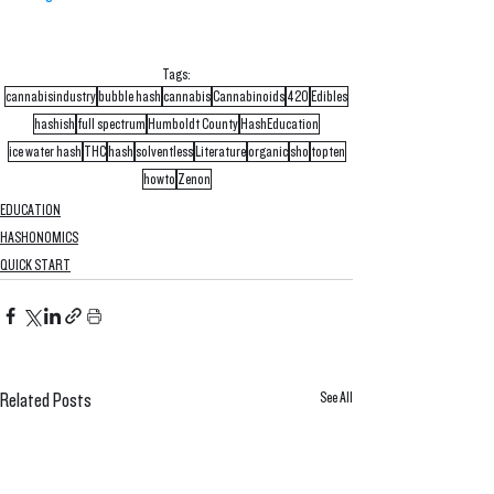
Tags:
cannabisindustry
bubble hash
cannabis
Cannabinoids
420
Edibles
hashish
full spectrum
Humboldt County
HashEducation
ice water hash
THC
hash
solventless
Literature
organic
sho
topten
howto
Zenon
EDUCATION
HASHONOMICS
QUICK START
See All
Related Posts