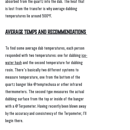
absorbed from the quartz into the dab. The heat that 
is lost from the transfer is why average dabbing 
temperatures lie around 500ºF.
Average Temps and Recommendations 
To find some average dab temperatures, each person 
responded with two temperatures: one for dabbing 
ice-
water hash
 and the second temperature for dabbing 
rosin. There’s basically two different systems to 
measure temperature, one from the bottom of the 
quartz banger like @temptechusa or other infrared 
thermometers. The second type measures the actual 
dabbing surface from the top or inside of the banger 
with a @Terpometer. Having recently been blown away 
by the accuracy and consistency of the Terpometer, I'll 
begin there. 