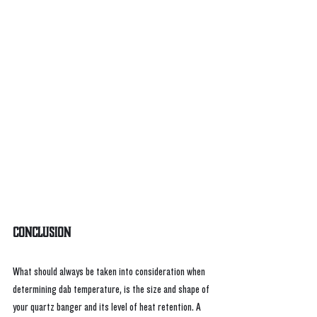
Conclusion
What should always be taken into consideration when 
determining dab temperature, is the size and shape of 
your quartz banger and its level of heat retention. A 