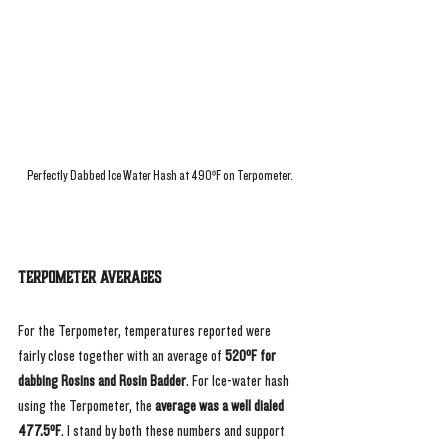
Perfectly Dabbed Ice Water Hash at 490ºF on Terpometer.
Terpometer Averages
For the Terpometer, temperatures reported were 
fairly close together with an average of 
520ºF for 
dabbing Rosins and Rosin Badder
. For Ice-water hash 
using the Terpometer, the 
average was a well dialed 
477.5ºF
. I stand by both these numbers and support 