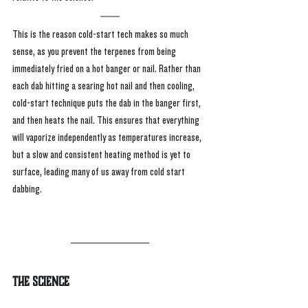
This is the reason cold-start tech makes so much 
sense, as you prevent the terpenes from being 
immediately fried on a hot banger or nail. Rather than 
each dab hitting a searing hot nail and then cooling, 
cold-start technique puts the dab in the banger first, 
and then heats the nail. This ensures that everything 
will vaporize independently as temperatures increase, 
but a slow and consistent heating method is yet to 
surface, leading many of us away from cold start 
dabbing.
The Science