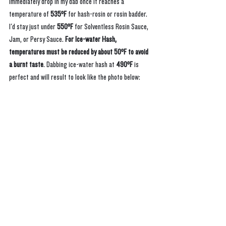
immediately drop in my dab once it reaches a 
temperature of 
535ºF
 for hash-rosin or rosin badder. 
I'd stay just under 
550ºF
 for Solventless Rosin Sauce, 
Jam, or Persy Sauce. 
For Ice-water Hash, 
temperatures must be reduced by about 50ºF to avoid 
a burnt taste
. Dabbing ice-water hash at 
490ºF 
is 
perfect and will result to look like the photo below: