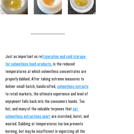
Just as important as re
frigeration and cold storage 
for solventless hash products
,
 is the reduced 
temperatures at which solventless concentrates are 
properly dabbed. After taking extreme measures to 
deliver small-batch, handcrafted,
solventless extracts
t
o retail markets, the ultimate experience and level of 
enjoyment falls back into the consumers hands. Too 
hot, and many of the valuable terpenes that 
set 
solventless extractions apart
are scorched, burnt, and 
wasted. Dabbing at temperatures too low prevents 
burning, but may be insufficient in vaporizing all the 