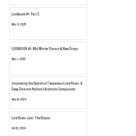
Lookbook #1: Part 2
Mar 6, 2025
LOOKBOOK #1: Mid Winter Flavors & New Drops
Mar 1, 2025
Uncovering the Secrets of Terpenes in Live Rosin: A
Deep Dive into Nature's Aromatic Compounds
Nov 18, 2024
Live Rosin Jam: The Basics
Oct 23, 2024