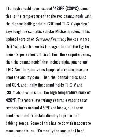
The hash should never exceed 
"428ºF (220ºC)
, since 
this is the temperature that the two cannabinoids with 
the highest boiling points, CBC and THC-V vaporize," 
says longtime cannabis scholar Michael Backes. In his 
updated version of 
Cannabis Pharmacy, 
Backes states 
that "vaporization works in stages, in that the lighter 
mono-terpenes boil off first, then the sesquiterpenes, 
then the cannabinoids" that include alpha-pinene and 
THC. Next to vaporize as temperatures increase are 
limonene and myrcene. Then the "cannabinoids CBC 
and CBN, and finally the cannabinoids THC-V and 
CBC," which vaporize at the 
high temperature mark of 
428ºF
. Therefore, everything desirable vaporizes at 
temperatures around 428ºF and below, but these 
numbers do not translate directly to proficient 
dabbing temps. Some of this has to do with inaccurate 
measurements, but it's mostly the amount of heat 