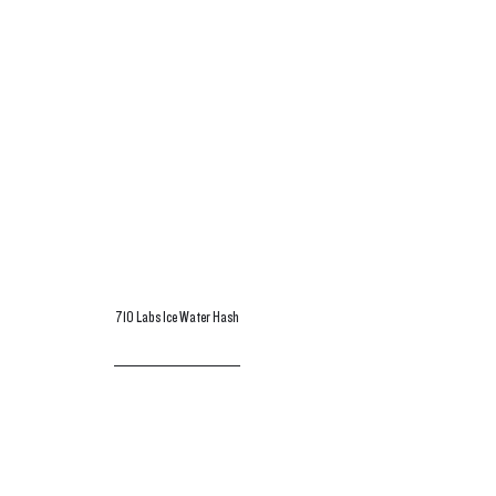
710 Labs Ice Water Hash