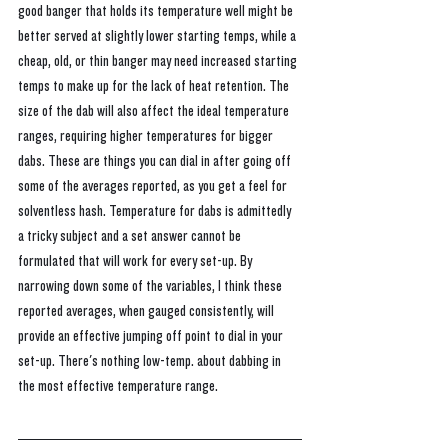
good banger that holds its temperature well might be 
better served at slightly lower starting temps, while a 
cheap, old, or thin banger may need increased starting 
temps to make up for the lack of heat retention. The 
size of the dab will also affect the ideal temperature 
ranges, requiring higher temperatures for bigger 
dabs. These are things you can dial in after going off 
some of the averages reported, as you get a feel for 
solventless hash. 
Temperature for dabs is admittedly 
a tricky subject and a set answer cannot be 
formulated that will work for every set-up. By 
narrowing down some of the variables, I think these 
reported averages, when gauged consistently, will 
provide an effective jumping off point to dial in your 
set-up. There's nothing low-temp. about dabbing in 
the most effective temperature range.