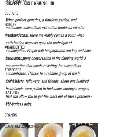
HASHONOMICS
Solventless Dabbing: 101
CULTURE
When perfect genetics, a flawless garden, and 
EDIBLES
meticulous solventless extraction produces six-star 
hash and rosin, there inevitably comes a point when 
BUYERS GUIDES
satisfaction depends upon the technique of 
#BADDERTECH
consumption. Proper dab temperatures are key and have 
been an ongoing conversation in the dabbing world; A 
GUEST COLUMN
conversation that needs revisiting for solventless 
TOP POSTS
concentrates. Thanks to a reliable group of hash 
enthusiasts, followers, and friends, about one hundred 
HOW-TO'S
hash-heads were polled to find some working averages 
FEATURES
that will allow you to get the most out of those precious-
LEARN
solventless dabs.
BRANDS
QUANTUM EXOTICS POSTS