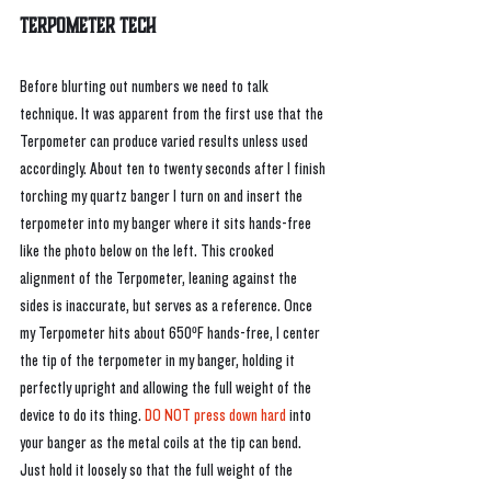
Terpometer Tech
Before blurting out numbers we need to talk 
technique. It was apparent from the first use that the 
Terpometer can produce varied results unless used 
accordingly. About ten to twenty seconds after I finish 
torching my quartz banger I turn on and insert the 
terpometer into my banger where it sits hands-free 
like the photo below on the left. This crooked 
alignment of the Terpometer, leaning against the 
sides is inaccurate, but serves as a reference. Once 
my Terpometer hits about 650ºF hands-free, I center 
the tip of the terpometer in my banger, holding it 
perfectly upright and allowing the full weight of the 
device to do its thing. 
DO NOT press down hard
 into 
your banger as the metal coils at the tip can bend. 
Just hold it loosely so that the full weight of the 