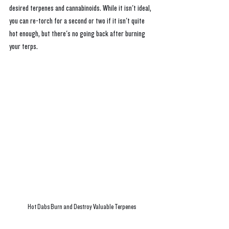
desired terpenes and cannabinoids. While it isn't ideal, 
you can re-torch for a second or two if it isn't quite 
hot enough, but there's no going back after burning 
your terps.
Hot Dabs Burn and Destroy Valuable Terpenes