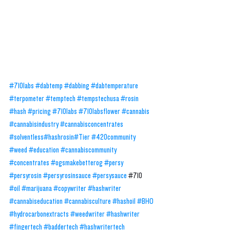
#710labs
#dabtemp
#dabbing
#dabtemperature
#terpometer
#temptech
#tempstechusa
#rosin
#hash
#pricing
#710labs 
#710labsflower
#cannabis
#cannabisindustry
#cannabisconcentrates
#solventless
#hashrosin
#Tier
#420community
#weed
#education
#cannabiscommunity
#concentrates
#ogsmakebetterog
#persy
#persyrosin
#persyrosinsauce
#persysauce
#710
#oil
#marijuana
#copywriter
#hashwriter
#cannabiseducation
#cannabisculture
#hashoil
#BHO
#hydrocarbonextracts
#weedwriter
#hashwriter
#fingertech
#baddertech
#hashwritertech