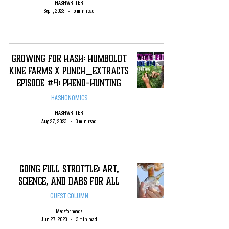
HASHWRITER
Sep 1, 2023
5 min read
Growing For Hash: Humboldt
Kine Farms x Punch_Extracts
Episode #4: Pheno-Hunting
HASHONOMICS
HASHWRITER
Aug 27, 2023
3 min read
Going Full Strottle: Art,
Science, and Dabs for All
GUEST COLUMN
Medsforheads
Jun 27, 2023
3 min read