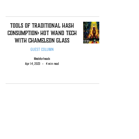
Tools of TRADITIONAL Hash
Consumption: HOT WAND TECH
WITH Chameleon Glass
GUEST COLUMN
Medsforheads
Apr 14, 2023
4 min read