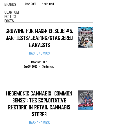
Dec 2, 2023
4 min read
BRANDS
QUANTUM
EXOTICS
POSTS
Growing For Hash: Episode #5,
Jar-Tests/Leafing/staggered
Harvests
HASHONOMICS
HASHWRITER
Sep 28, 2023
3 min read
Hegemonic Cannabis "Common
Sense": The Exploitative
rhetoric in Retail Cannabis
Stores
HASHONOMICS