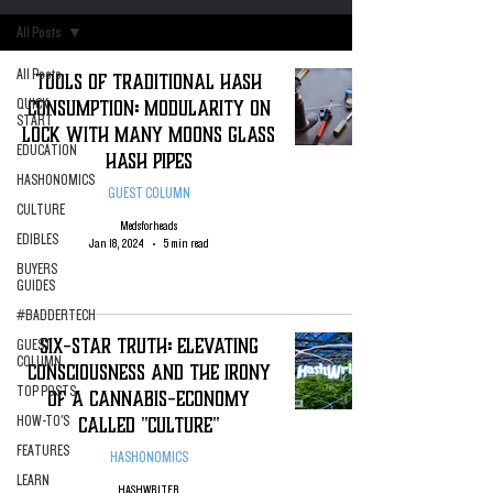
All Posts
All Posts
Tools of Traditional Hash
Consumption: Modularity on
QUICK
START
Lock with Many Moons Glass
EDUCATION
Hash Pipes
HASHONOMICS
GUEST COLUMN
CULTURE
Medsforheads
EDIBLES
Jan 18, 2024
5 min read
BUYERS
GUIDES
#BADDERTECH
Six-Star Truth: Elevating
GUEST
COLUMN
Consciousness And The Irony
TOP POSTS
of A cannabis-Economy
Called "Culture"
HOW-TO'S
FEATURES
HASHONOMICS
LEARN
HASHWRITER