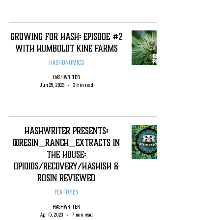
Growing For Hash: Episode #2
with Humboldt Kine Farms
HASHONOMICS
HASHWRITER
Jun 25, 2023
3 min read
Hashwriter Presents:
@Resin_Ranch_Extracts In
The house:
Opioids/recovery/hashish &
rosin Reviewed
FEATURES
HASHWRITER
Apr 15, 2023
7 min read