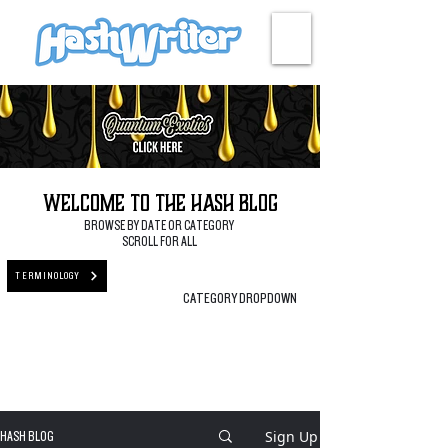
HASH + CULTURE
Welcome to the Hash Blog
BROWSE BY DATE OR CATEGORY
SCROLL FOR ALL
TERMINOLOGY
CATEGORY DROPDOWN
Sign Up
HASH BLOG