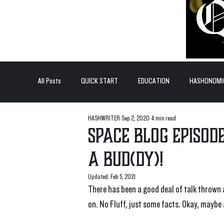
All Posts
QUICK START
EDUCATION
HASHONOMI
HASHWRITER
Sep 2, 2020
4 min read
#BADDERTECH
GUEST COLUMN
TOP POSTS
Space Blog Episode
a Bud(dy)!
QUANTUM EXOTICS POSTS
Updated:
Feb 5, 2021
There has been a good deal of talk thrown
on. No Fluff, just some facts. Okay, maybe a 