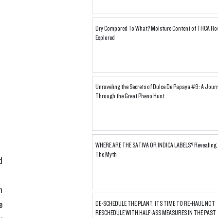
Dry Compared To What? Moisture Content of THCA Ro
Explored
Unraveling the Secrets of Dulce De Papaya #9: A Jour
Through the Great Pheno Hunt
WHERE ARE THE SATIVA OR INDICA LABELS? Revealing
The Myth
d 
n 
e 
DE-SCHEDULE THE PLANT: ITS TIME TO RE-HAUL NOT
RESCHEDULE WITH HALF-ASS MEASURES IN THE PAST