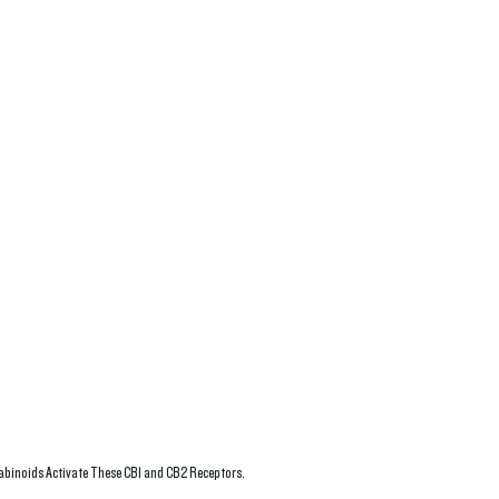
binoids Activate These CB1 and CB2 Receptors. 