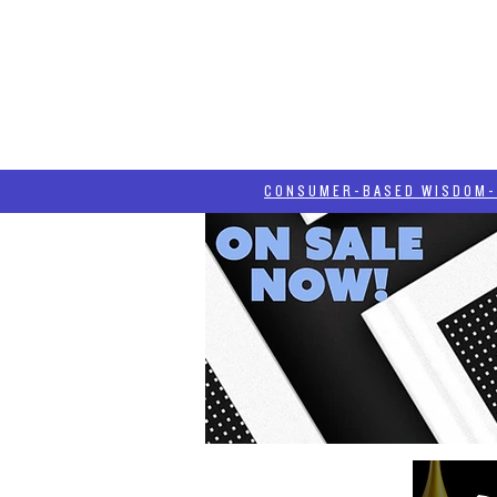
HOME
HASH BLOG
ABOUT
CONSUMER-BASED WISDOM- "