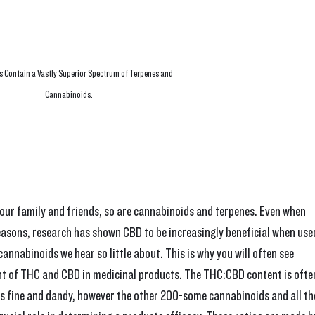
 Contain a Vastly Superior Spectrum of Terpenes and 
Cannabinoids.
our family and friends, so are cannabinoids and terpenes. Even when 
easons, research has shown CBD to be increasingly beneficial when use
annabinoids we hear so little about. This is why you will often see 
 of THC and CBD in medicinal products. The THC:CBD content is ofte
hat's fine and dandy, however the other 200-some cannabinoids and all th