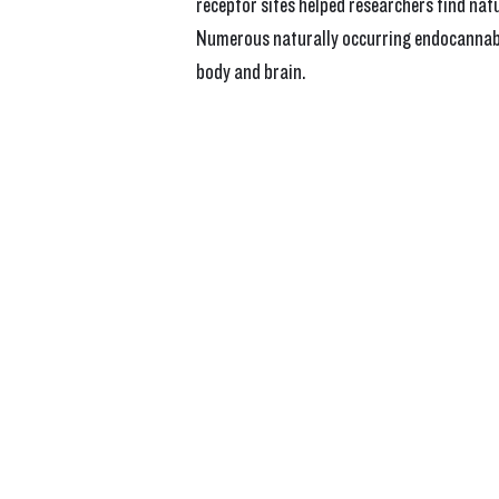
receptor sites helped researchers find na
Numerous naturally occurring endocannabin
body and brain.