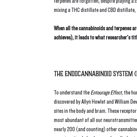
terpenes are forgotten, despite playing a c
mixing a THC distillate and CBD distillate,
When all the cannabinoids and terpenes ar
achieves), it leads to what researcher's tit
The Endocannabinoid System (
To understand the 
Entourage Effect
, the h
discovered by Allyn Howlet and William De
sites in the body and brain. These recepto
most abundant of all our neurotransmitter 
nearly 200 (and counting) other cannabinoi