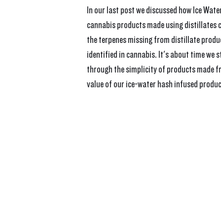
In our last post we discussed how Ice Wate
cannabis products made using distillates c
the terpenes missing from distillate produ
identified in cannabis. It's about time we 
through the simplicity of products made f
value of our ice-water hash infused produc