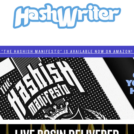
HASH + CULTURE
"HASHISH MANIFESTO"
#BADDERTECH
CATEGORIES
THE HASHISH MANIFESTO" IS AVAILABLE NOW ON AMAZON! 