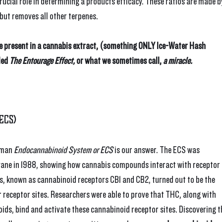
rucial role in determining a products efficacy. These ratios are made b
 but removes all other terpenes.
e present in a cannabis extract, (something ONLY Ice-Water Hash 
led 
The Entourage Effect,
 or what we sometimes call, 
a miracle.
ECS)
uman 
Endocannabinoid System or ECS
 is our answer. The ECS was 
vane in 1988, showing how cannabis compounds interact with receptor 
rs, known as cannabinoid receptors CB1 and CB2, turned out to be the 
receptor sites. Researchers were able to prove that THC, along with 
ds, bind and activate these cannabinoid receptor sites. Discovering t