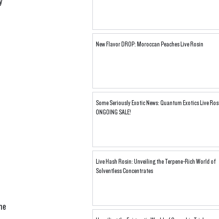
y 
New Flavor DROP: Moroccan Peaches Live Rosin
Some Seriously Exotic News: Quantum Exotics Live Ros
ONGOING SALE!
Live Hash Rosin: Unveiling the Terpene-Rich World of
Solventless Concentrates
he 