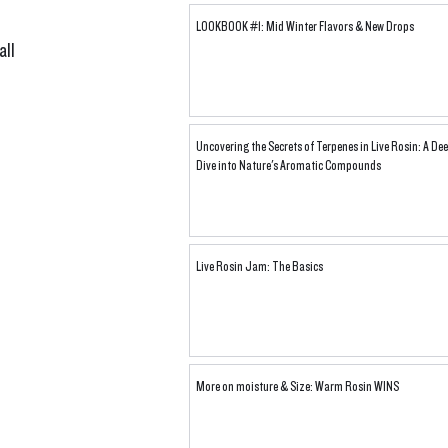
LOOKBOOK #1: Mid Winter Flavors & New Drops
ll 
 
Uncovering the Secrets of Terpenes in Live Rosin: A De
Dive into Nature's Aromatic Compounds
Live Rosin Jam: The Basics
More on moisture & Size: Warm Rosin WINS