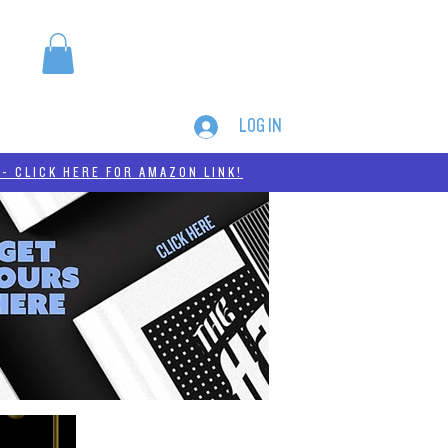
LOG IN
MERCH
THC-A
- CLICK HERE FOR AMAZON LINK!