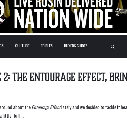
CS
CULTURE
EDIBLES
BUYERS GUIDES
HOW-TO'S
FEATURES
LEARN
BRANDS
 2: The Entourage Effect, Bri
 around about the 
Entourage Effect
 lately and we decided to tackle it hea
little fluff...