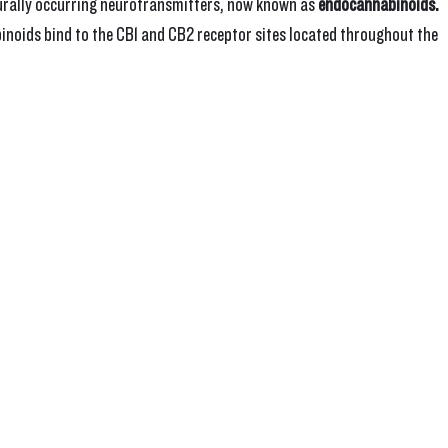
turally occurring neurotransmitters, now known as 
endocannabinoids.
oids bind to the CB1 and CB2 receptor sites located throughout the 