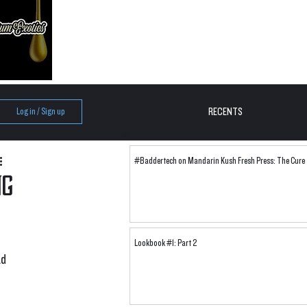
RECENTS
Log in / Sign up
#Baddertech on Mandarin Kush Fresh Press: The Cure
ng
Lookbook #1: Part 2
d 