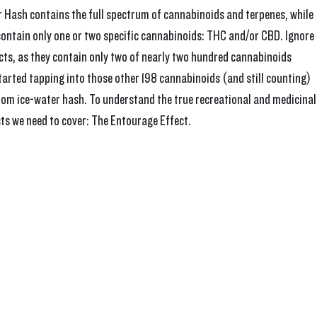
r Hash contains the full spectrum of cannabinoids and terpenes, while 
ontain only one or two specific cannabinoids: THC and/or CBD. Ignore a
cts, as they contain only two of nearly two hundred cannabinoids 
started tapping into those other 198 cannabinoids (and still counting) 
rom ice-water hash. To understand the true recreational and medicinal
ts we need to cover: The Entourage Effect.