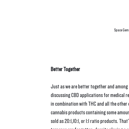
Space Gems
Better Together
Just as we are better together and among 
discussing CBD applications for medical r
in combination with THC and all the other c
cannabis products containing some amount
sold as 20:1,10:1, or 1:1 ratio products. T