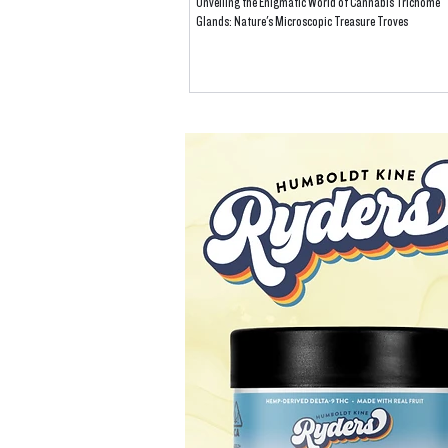
Unveiling the Enigmatic World of Cannabis Trichome
Glands: Nature's Microscopic Treasure Troves