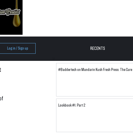
RECENTS
Log in / Sign up
#Baddertech on Mandarin Kush Fresh Press: The Cure
of 
Lookbook #1: Part 2