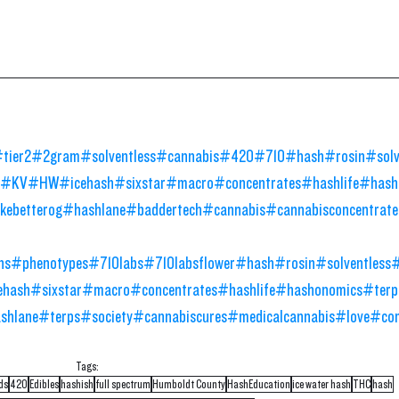
tier2
#2gram
#solventless
#cannabis
#420
#710
#hash
#rosin
#sol
#KV
#HW
#icehash
#sixstar
#macro
#concentrates
#hashlife
#hash
ebetterog
#hashlane
#baddertech
#cannabis
#cannabisconcentrate
ns
#phenotypes
#710labs
#710labsflower
#hash
#rosin
#solventless
ehash
#sixstar
#macro
#concentrates
#hashlife
#hashonomics
#terp
shlane
#terps
#society
#cannabiscures
#medicalcannabis
#love
#co
Tags:
ds
420
Edibles
hashish
full spectrum
Humboldt County
HashEducation
ice water hash
THC
hash