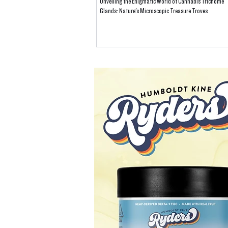
Unveiling the Enigmatic World of Cannabis Trichome
Glands: Nature's Microscopic Treasure Troves