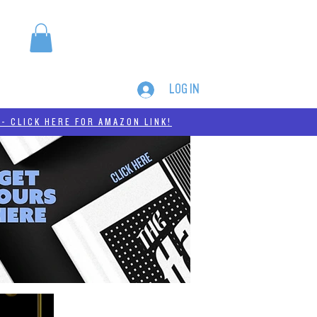
LOG IN
MERCH
THC-A
- CLICK HERE FOR AMAZON LINK!