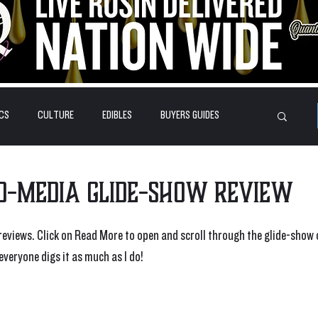
CS
CULTURE
EDIBLES
BUYERS GUIDES
HOW-TO'S
FEATURES
LEARN
BRANDS
ed-Media Glide-Show Review
eviews. Click on Read More to open and scroll through the glide-show 
everyone digs it as much as I do!