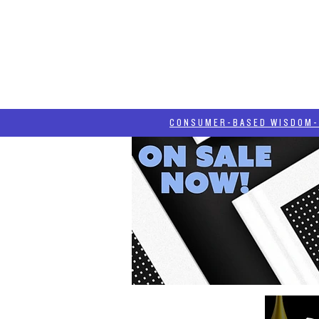
HOME
HASH BLOG
ABOUT
CONSUMER-BASED WISDOM- "