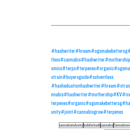
#hashwriter
#hream
#ogsmakebetterog
#
tless
#cannabis
#hashwriter
#mothership
omics
#terps
#terpenes
#organic
#ogsmak
strain
#buyersguide
#solventless
#hasheduation
hashwriter
#hream
#strai
nnabis
#hashwriter
#mothership
#KV
#ic
terpenes
#organic
#ogsmakebetterog
#ha
unity
#joint
#cannabisgrow
#terpenes
cannabisindustry
bubble hash
cannabis
Cannabinoi