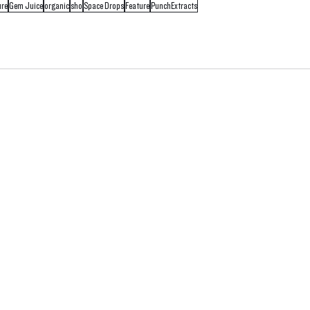
ure
Gem Juice
organic
sho
Space Drops
Feature
PunchExtracts