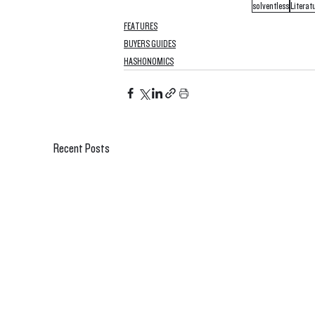
solventless
Literat
FEATURES
BUYERS GUIDES
HASHONOMICS
Recent Posts