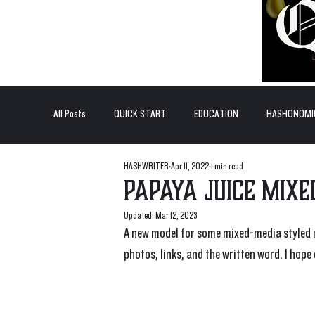
All Posts
QUICK START
EDUCATION
HASHONOMI
HASHWRITER
Apr 11, 2022
1 min read
#BADDERTECH
GUEST COLUMN
TOP POSTS
Papaya Juice Mix
Updated:
Mar 12, 2023
QUANTUM EXOTICS POSTS
A new model for some mixed-media styled r
photos, links, and the written word. I hope 