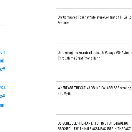
Dry Compared To What? Moisture Content of THCA Ro
Explored
ven
Unraveling the Secrets of Dulce De Papaya #9: A Jour
Through the Great Pheno Hunt
on
s
#
#ca
WHERE ARE THE SATIVA OR INDICA LABELS? Revealing
The Myth
s
#
mm
DE-SCHEDULE THE PLANT: ITS TIME TO RE-HAUL NOT
RESCHEDULE WITH HALF-ASS MEASURES IN THE PAST