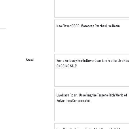
New Flavor DROP: Moroccan Peaches Live Rosin
See All
Some Seriously Exotic News: Quantum Exotics Live Ros
ONGOING SALE!
Live Hash Rosin: Unveiling the Terpene-Rich World of
Solventless Concentrates