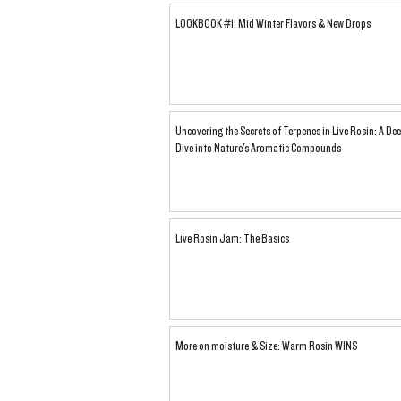
LOOKBOOK #1: Mid Winter Flavors & New Drops
Uncovering the Secrets of Terpenes in Live Rosin: A De
Dive into Nature's Aromatic Compounds
Live Rosin Jam: The Basics
More on moisture & Size: Warm Rosin WINS