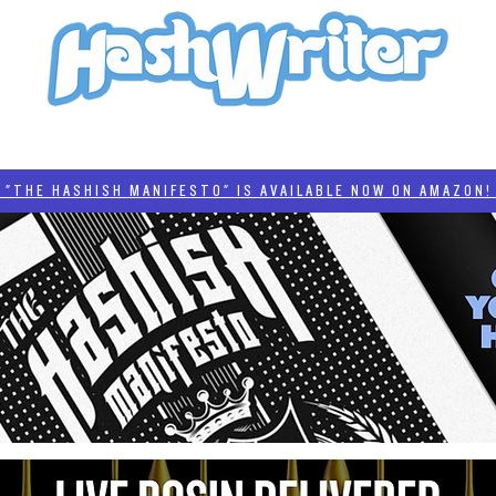
HASH + CULTURE
"HASHISH MANIFESTO"
#BADDERTECH
CATEGORIES
THE HASHISH MANIFESTO" IS AVAILABLE NOW ON AMAZON! 