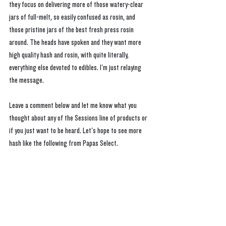
they focus on delivering more of those watery-clear 
jars of full-melt, so easily confused as rosin, and 
those pristine jars of the best fresh press rosin 
around. The heads have spoken and they want more 
high quality hash and rosin, with quite literally, 
everything else devoted to edibles. I'm just relaying 
the message.
Leave a comment below and let me know what you 
thought about any of the Sessions line of products or 
if you just want to be heard. Let's hope to see more 
hash like the following from Papas Select.