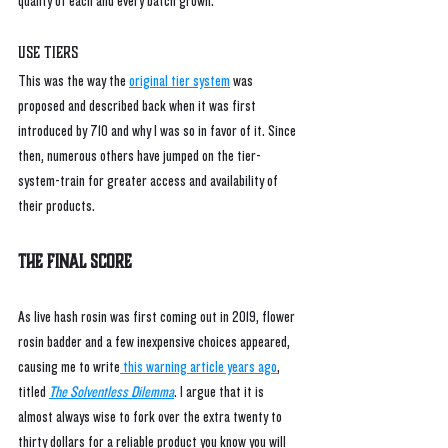
quality of each and every batch grown.
Use Tiers
This was the way the 
original tier system
 was 
proposed and described back when it was first 
introduced by 710 and why I was so in favor of it. Since 
then, numerous others have jumped on the tier-
system-train for greater access and availability of 
their products. 
The Final Score
As live hash rosin was first coming out in 2019, flower 
rosin badder and a few inexpensive choices appeared, 
causing me to write
 this warning article years ago
,
titled 
The Solventless Dilemma
. I argue that it is 
almost always wise to fork over the extra twenty to 
thirty dollars for a reliable product you know you will 