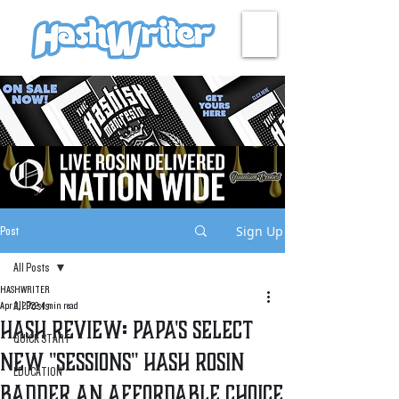
HASH + CULTURE
Sign Up
Post
All Posts
HASHWRITER
All Posts
Apr 2, 2022
4 min read
Hash Review: Papa's Select
QUICK START
New "Sessions" Hash Rosin
EDUCATION
Badder An Affordable Choice