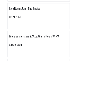
Live Rosin Jam: The Basics
Oct 23, 2024
More on moisture & Size: Warm Rosin WINS
Aug 30, 2024
Dry Compared To What? Moisture Content of THCA
Rosin Explored
Aug 11, 2024
Unraveling the Secrets of Dulce De Papaya #9: A
Journey Through the Great Pheno Hunt
Jun 30, 2024