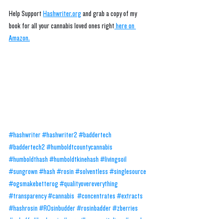
Help Support 
Hashwriter.org
 and grab a copy of my 
book for all your cannabis loved ones right
 here on 
Amazon.
#hashwriter
#hashwriter2
#baddertech
#baddertech2
#humboldtcountycannabis
#humboldthash
#humboldtkinehash
#livingsoil
#sungrown
#hash
#rosin
#solventless
#singlesource
#ogsmakebetterog
#qualityovereverything
#transparency
#cannabis
#concentrates
#extracts
#hashrosin
#ROsinbudder
#rosinbadder
#zberries