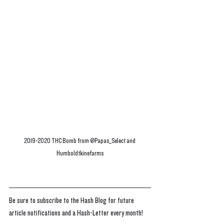
2019-2020 THC Bomb from @Papas_Select and 
Humboldtkinefarms
Be sure to subscribe to the Hash Blog for future 
article notifications and a Hash-Letter every month!