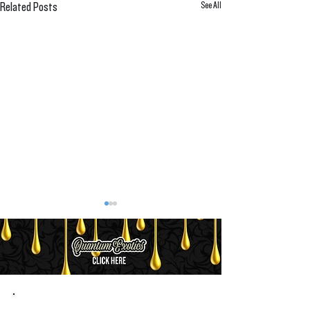
See All
Related Posts