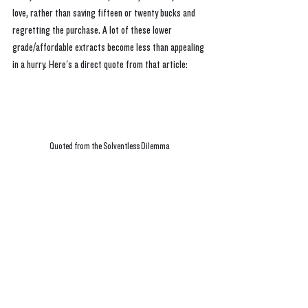
love, rather than saving fifteen or twenty bucks and 
regretting the purchase. A lot of these lower 
grade/affordable extracts become less than appealing 
in a hurry. Here's a direct quote from that article:
Quoted from the Solventless Dilemma 