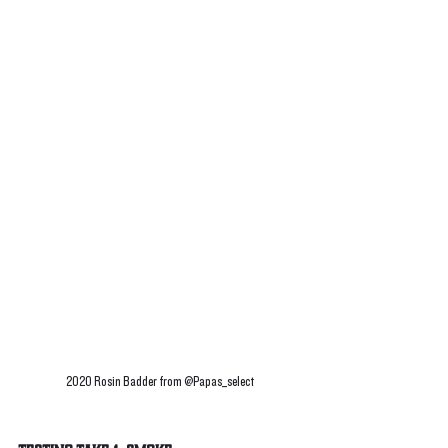
2020 Rosin Badder from @Papas_select