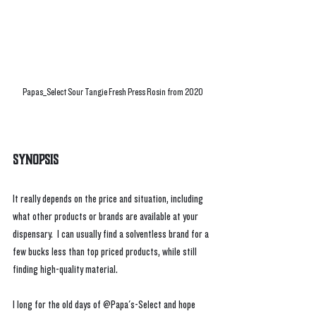
Papas_Select Sour Tangie Fresh Press Rosin from 2020
Synopsis
It really depends on the price and situation, including 
what other products or brands are available at your 
dispensary.  I can usually find a solventless brand for a 
few bucks less than top priced products, while still 
finding high-quality material. 
I long for the old days of @Papa's-Select and hope 