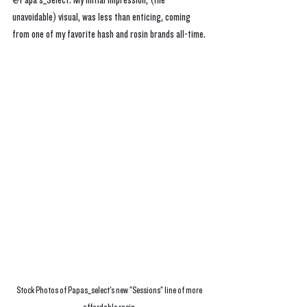
@Papa's_Select. My initial impression, (the 
unavoidable) visual, was less than enticing, coming 
from one of my favorite hash and rosin brands all-time.
Stock Photos of Papas_select's new "Sessions" line of more 