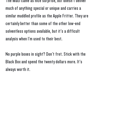
The Mac1 came as nice surprise, but doesn't deliver 
much of anything special or unique and carries a 
similar muddled profile as the Apple Fritter. They are 
certainly better than some of the other low-end 
solventless options available, but it's a difficult 
analysis when I'm used to their best. 
No purple boxes in sight? Don't fret. Stick with the 
Black Box and spend the twenty dollars more. It's 
always worth it.