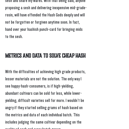
sesh and share my wares. With that being said, anyone 
proposing a sesh and delivering inexpensive mid-grade-
rosin, will have offended the Hash Gods deeply and will 
not be forgotten or forgiven anytime soon. In fact, 
hand over your hashish punch-card for bringing mids 
to the sesh.
Metrics and Data To Solve Cheap Hash
With the difficulties of achieving high grade products, 
lesser materials are not the solution. The only way I 
see happy-hash-consumers, is if high-yielding, 
abundant cultivars can be sold for less, while lower-
yielding, difficult varieties sell for more. I wouldn't be 
angry if they started selling grams of hash based on 
the metrics and data of each individual batch. This 
includes judging the same cultivar depending on the 