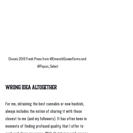
Classic 2019 Fresh Press from @EmeraldQueenFarms and 
@Papas_Select
Wrong Idea Altogether
For me, obtaining the best cannabis or now hashish, 
always includes the notion of sharing it with those 
closest to me (and my followers). It has often been in 
moments of finding profound quality, that I offer to 