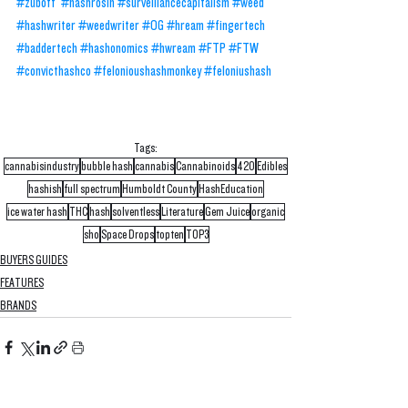
#zuboff
#hashrosin
#surveillancecapitalism
#weed
#hashwriter
#weedwriter
#OG
#hream
#fingertech
#baddertech
#hashonomics
#hwream
#FTP
#FTW
#convicthashco
#felonioushashmonkey
#feloniushash
Tags:
cannabisindustry
bubble hash
cannabis
Cannabinoids
420
Edibles
hashish
full spectrum
Humboldt County
HashEducation
ice water hash
THC
hash
solventless
Literature
Gem Juice
organic
sho
Space Drops
topten
TOP3
BUYERS GUIDES
FEATURES
BRANDS