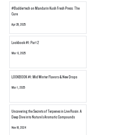
Heady Halos: "Out-Sourcing"
710 Labs Tier Prici
#Baddertech on Mandarin Kush Fresh Press: The
for Solventless Hash
Buyer's Guide
Cure
Supports Legacy Market
Farms
Apr 28, 2025
Lookbook #1: Part 2
Mar 6, 2025
LOOKBOOK #1: Mid Winter Flavors & New Drops
Mar 1, 2025
Uncovering the Secrets of Terpenes in Live Rosin: A
Deep Dive into Nature's Aromatic Compounds
Nov 18, 2024