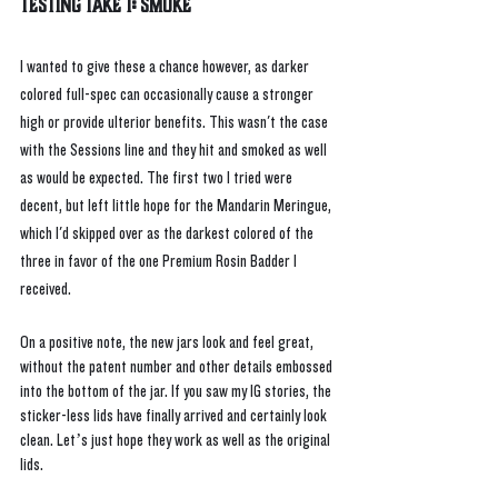
Testing Take 1: Smoke
I wanted to give these a chance however, as darker 
colored full-spec can occasionally cause a stronger 
high or provide ulterior benefits. This wasn't the case 
with the Sessions line and they hit and smoked as well 
as would be expected. The first two I tried were 
decent, but left little hope for the Mandarin Meringue, 
which I'd skipped over as the darkest colored of the 
three in favor of the one Premium Rosin Badder I 
received. 
On a positive note, the new jars look and feel great, 
without the patent number and other details embossed 
into the bottom of the jar. If you saw my IG stories, the 
sticker-less lids have finally arrived and certainly look 
clean. Let’s just hope they work as well as the original 
lids.