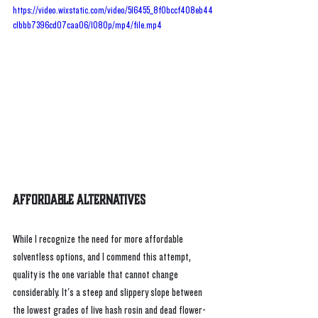
https://video.wixstatic.com/video/516455_8f0bccf408eb44
c1bbb7396cd07caa06/1080p/mp4/file.mp4
Affordable Alternatives
While I recognize the need for more affordable 
solventless options, and I commend this attempt, 
quality is the one variable that cannot change 
considerably. It's a steep and slippery slope between 
the lowest grades of live hash rosin and dead flower-