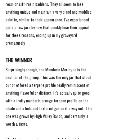
rosin or sift-rosin badders. They all seem to lose 
anything unique and maintain a very bland and muddled 
palette, similar to their appearance. I've experienced 
quite a few jars by now that quickly lose their appeal 
for these reasons, ending up in my graveyard 
prematurely.
The Winner
Surprisingly enough, the Mandarin Meringue is the 
best jar of the group. This was the only jar that stood 
out or offered a terpene profile really reminiscent of 
anything flavorful or distinct. It's actually quite good, 
with a fruity mandarin orange terpene profile on the 
inhale and a bold and textured gas on it's way out. This 
one was grown by High Valley Ranch, and certainly is 
worth a taste.