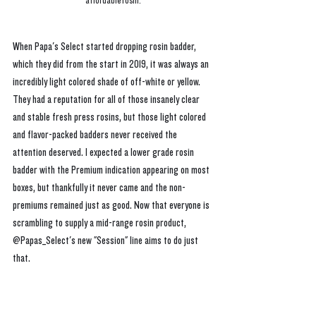
affordable rosin.
When Papa's Select started dropping rosin badder, 
which they did from the start in 2019, it was always an 
incredibly light colored shade of off-white or yellow. 
They had a reputation for all of those insanely clear 
and stable fresh press rosins, but those light colored 
and flavor-packed badders never received the 
attention deserved. I expected a lower grade rosin 
badder with the Premium indication appearing on most 
boxes, but thankfully it never came and the non-
premiums remained just as good. Now that everyone is 
scrambling to supply a mid-range rosin product, 
@Papas_Select's new "Session" line aims to do just 
that.