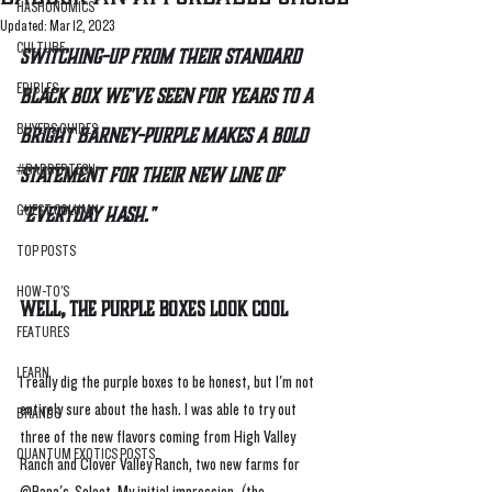
HASHONOMICS
Updated:
Mar 12, 2023
CULTURE
Switching-up from their standard 
EDIBLES
black box we've seen for years to a 
BUYERS GUIDES
bright Barney-purple makes a bold 
#BADDERTECH
statement for their new line of 
"everyday hash."
GUEST COLUMN
TOP POSTS
HOW-TO'S
Well, The Purple Boxes Look Cool
FEATURES
LEARN
I really dig the purple boxes to be honest, but I'm not 
entirely sure about the hash. I was able to try out 
BRANDS
three of the new flavors coming from High Valley 
QUANTUM EXOTICS POSTS
Ranch and Clover Valley Ranch, two new farms for 