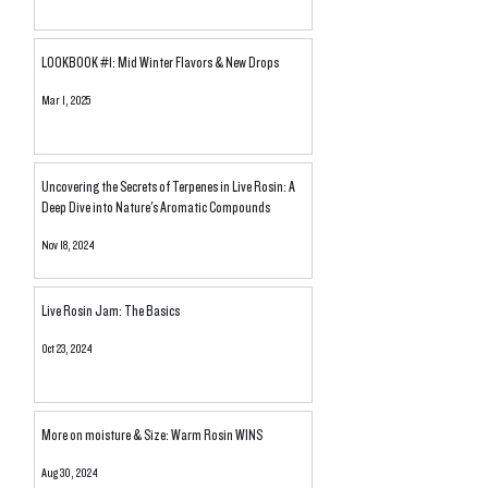
LOOKBOOK #1: Mid Winter Flavors & New Drops
Mar 1, 2025
Uncovering the Secrets of Terpenes in Live Rosin: A
Deep Dive into Nature's Aromatic Compounds
Nov 18, 2024
Live Rosin Jam: The Basics
Oct 23, 2024
More on moisture & Size: Warm Rosin WINS
Aug 30, 2024