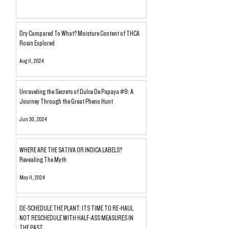
Dry Compared To What? Moisture Content of THCA
Rosin Explored
Aug 11, 2024
Unraveling the Secrets of Dulce De Papaya #9: A
Journey Through the Great Pheno Hunt
Jun 30, 2024
WHERE ARE THE SATIVA OR INDICA LABELS?
Revealing The Myth
May 11, 2024
DE-SCHEDULE THE PLANT: ITS TIME TO RE-HAUL
NOT RESCHEDULE WITH HALF-ASS MEASURES IN
THE PAST