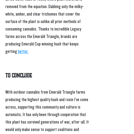
removed from the equation. Dabbing only the milky-
white, amber, and clear trichomes that cover the 
surface of the plant is unlike all prior methods of 
consuming cannabis. Thanks to incredible Legacy 
farms across the Emerald Triangle, brands are 
producing Emerald Cup winning hash that keeps 
getting 
better.
To Conclude
With outdoor cannabis from Emerald Triangle farms 
producing the highest quality hash and rosin I've come 
across, supporting this community and culture is 
automatic. It has only been through cooperation that 
this plant has survived generations of war, after-all. It 
would only make sense to support coalitions and 