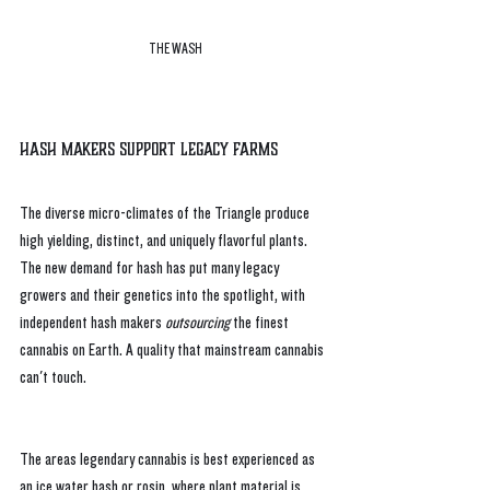
THE WASH
Hash Makers Support Legacy Farms
The diverse micro-climates of the Triangle produce 
high yielding, distinct, and uniquely flavorful plants. 
The new demand for hash has put many legacy 
growers and their genetics into the spotlight, with 
independent hash makers 
outsourcing
 the finest 
cannabis on Earth. A quality that mainstream cannabis 
can't touch.
The areas legendary cannabis is best experienced as 
an ice water hash or rosin, where plant material is 