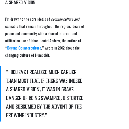
A Shared Vision
I'm drawn to the core ideals of 
counter-culture and
cannabis that remain throughout the region. Ideals of 
peace and community, with a shared interest and 
utilitarian use of labor. Lentri Anders, the author of 
“
Beyond Counterculture
,” wrote in 2012 about the 
changing culture of Humboldt:
“I believe I realized much earlier 
than most that, if there was indeed 
a shared vision, it was in grave 
danger of being swamped, distorted 
and subsumed by the advent of the 
growing industry.” 