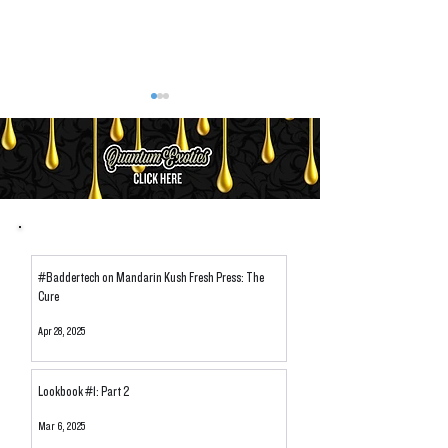
Let's Talk Temps: Dabbing
Avoiding "Heady-H
#Baddertech on Mandarin Kush Fresh Press: The
Solventless Hash & Rosin
Sourcing Cannabi
Cure
Apr 28, 2025
Lookbook #1: Part 2
Mar 6, 2025