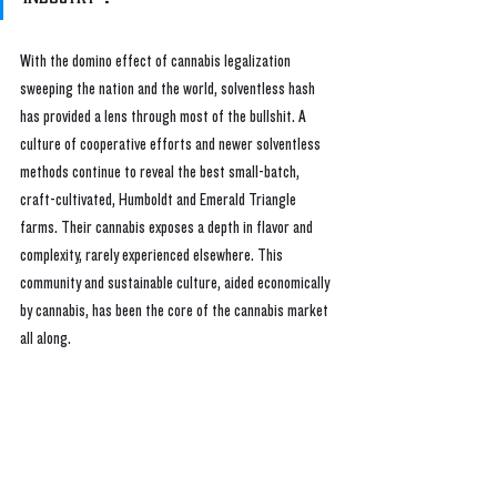
With the domino effect of cannabis legalization 
sweeping the nation and the world, solventless hash 
has provided a lens through most of the bullshit. A 
culture of cooperative efforts and newer solventless 
methods continue to reveal the best small-batch, 
craft-cultivated, Humboldt and Emerald Triangle 
farms. Their cannabis exposes a depth in flavor and 
complexity, rarely experienced elsewhere. This 
community and sustainable culture, aided economically 
by cannabis, has been the core of the cannabis market 
all along.