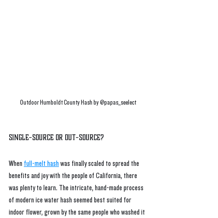
Outdoor Humboldt County Hash by @papas_seelect
Single-Source or Out-source?
When 
full-melt hash
 was finally scaled to spread the 
benefits and joy with the people of California, there 
was plenty to learn. The intricate, hand-made process 
of modern ice water hash seemed best suited for 
indoor flower, grown by the same people who washed it 