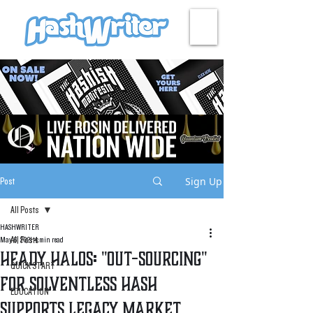
HASH + CULTURE
Sign Up
Post
All Posts
HASHWRITER
All Posts
May 6, 2021
4 min read
Heady Halos: "Out-Sourcing"
QUICK START
for Solventless Hash
EDUCATION
Supports Legacy Market