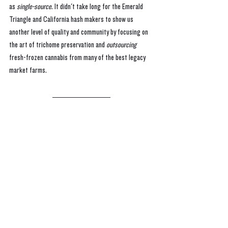
as 
single-source
. It didn't take long for the Emerald 
Triangle and California hash makers to show us 
another level of quality and community by focusing on 
the art of trichome preservation and 
outsourcing 
fresh-frozen cannabis from many of the best legacy 
market farms.