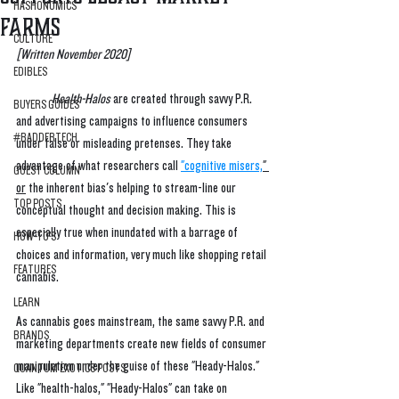
HASHONOMICS
Farms
CULTURE
[Written November 2020] 
EDIBLES
Health-Halos
 are created through savvy P.R. 
BUYERS GUIDES
and advertising campaigns to influence consumers 
#BADDERTECH
under false or misleading pretenses. They take 
advantage of what researchers call 
"cognitive misers,
" 
GUEST COLUMN
or
 the inherent bias's helping to stream-line our 
TOP POSTS
conceptual thought and decision making. This is 
especially true when inundated with a barrage of 
HOW-TO'S
choices and information, very much like shopping retail 
FEATURES
cannabis.
LEARN
As cannabis goes mainstream, the same savvy P.R. and 
BRANDS
marketing departments create new fields of consumer 
manipulation under the guise of these "Heady-Halos." 
QUANTUM EXOTICS POSTS
Like "health-halos," "Heady-Halos" can take on 