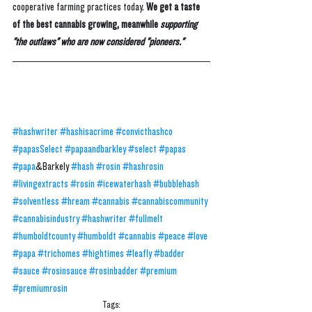
cooperative farming practices today. 
We get a taste 
of the best cannabis growing, meanwhile 
supporting 
"the outlaws" who are now considered "pioneers."
#hashwriter
#hashisacrime
#convicthashco
#papasSelect
#papaandbarkley
#select
#papas
#papa
&Barkely 
#hash
#rosin
#hashrosin
#livingextracts
#rosin
#icewaterhash
#bubblehash
#solventless
#hream
#cannabis
#cannabiscommunity
#cannabisindustry
#hashwriter
#fullmelt
#humboldtcounty
#humboldt
#cannabis
#peace
#love
#papa
#trichomes
#hightimes
#leafly
#badder
#sauce
#rosinsauce
#rosinbadder
#premium
#premiumrosin
Tags: