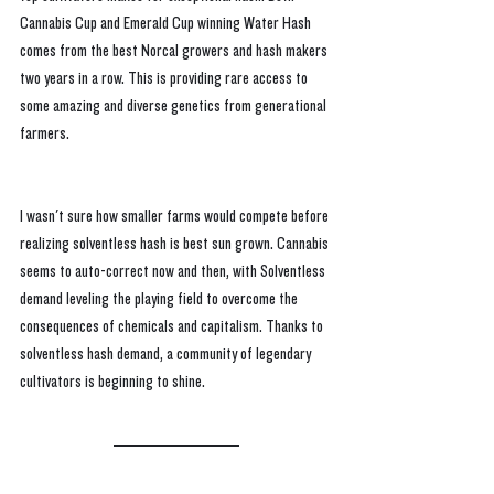
Cannabis Cup and Emerald Cup winning Water Hash 
comes from the best Norcal growers and hash makers 
two years in a row. This is providing rare access to 
some amazing and diverse genetics from generational 
farmers.
I wasn't sure how smaller farms would compete before 
realizing solventless hash is best sun grown. Cannabis 
seems to auto-correct now and then, with Solventless 
demand leveling the playing field to overcome the 
consequences of chemicals and capitalism. Thanks to 
solventless hash demand, a community of legendary 
cultivators is beginning to shine.