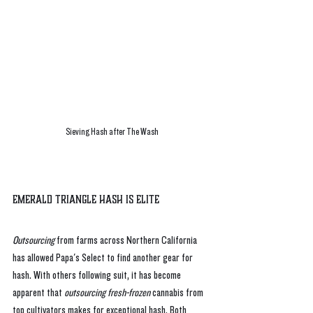
Sieving Hash after The Wash
Emerald Triangle Hash is Elite
Outsourcing
 from farms across Northern California 
has allowed Papa's Select to find another gear for 
hash. With others following suit, it has become 
apparent that 
outsourcing fresh-frozen 
cannabis from 
top cultivators makes for exceptional hash. Both 