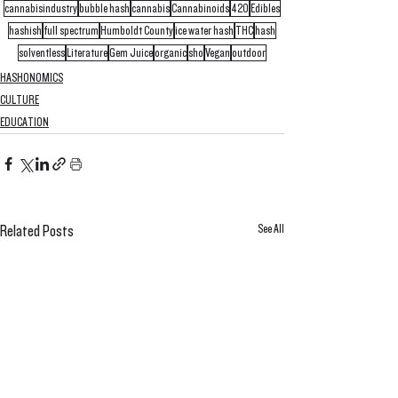
cannabisindustry
bubble hash
cannabis
Cannabinoids
420
Edibles
hashish
full spectrum
Humboldt County
ice water hash
THC
hash
solventless
Literature
Gem Juice
organic
sho
Vegan
outdoor
HASHONOMICS
CULTURE
EDUCATION
See All
Related Posts