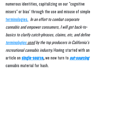
numerous identities, capitalizing on our "cognitive 
misers" or bias' through the use and misuse of simple 
terminologies.
In an effort to combat corporate 
cannabis and empower consumers, I will get back-to-
basics to clarify catch-phrases, claims, etc, and define 
terminologies
 used
 by the top producers in California's 
recreational cannabis industry.
Having started with an 
article on 
single-source
, 
we now turn to
out-sourcing
cannabis material for hash.