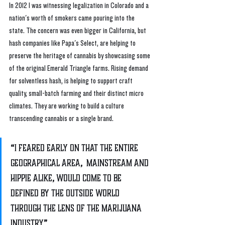
In 2012 I was witnessing legalization in Colorado and a 
nation's worth of smokers came pouring into the 
state. The concern was even bigger in California, but 
hash companies like Papa's Select, are helping to 
preserve the heritage of cannabis by showcasing some 
of the original Emerald Triangle farms. Rising demand 
for solventless hash, is helping to support craft 
quality, small-batch farming and their distinct micro 
climates. They are working to build a culture 
transcending cannabis or a single brand.
“I feared early on that the entire 
geographical area,  mainstream and 
hippie alike, would come to be 
defined by the outside world 
through the lens of the marijuana 
industry”.