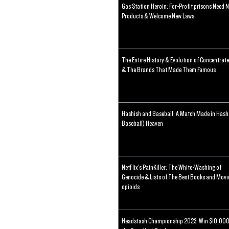
Gas Station Heroin: For-Profit prisons Need 
Products & Welcome New Laws
The Entire History & Evolution of Concentrat
& The Brands That Made Them Famous
Hashish and Baseball: A Match Made in Hash
Baseball) Heaven
NetFlix's PainKiller: The White-Washing of
Genocide & Lists of The Best Books and Movi
opioids
Headstash Championship 2023: Win $10,000