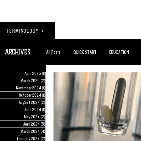
TERMINOLOGY
Archives
All Posts
QUICK START
EDUCATION
April 2025
(1)
1 post
#BADDERTECH
GUEST COLUMN
TO
March 2025
(2)
2 posts
November 2024
(1)
1 post
October 2024
(1)
1 post
August 2024
(2)
2 posts
QUANTUM EXOTICS POSTS
June 2024
(1)
1 post
May 2024
(2)
2 posts
April 2024
(5)
5 posts
March 2024
(4)
4 posts
February 2024
(2)
2 posts