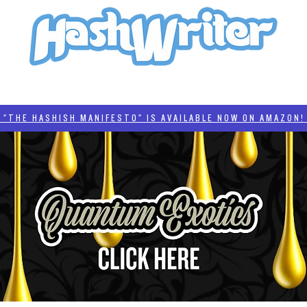
HASH + CULTURE
"HASHISH MANIFESTO"
#BADDERTECH
CATEGORIES
THE HASHISH MANIFESTO" IS AVAILABLE NOW ON AMAZON! 