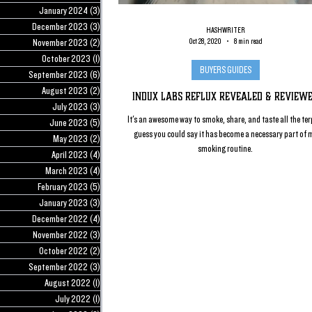
January 2024
(3)
3 posts
December 2023
(3)
3 posts
HASHWRITER
November 2023
(2)
2 posts
Oct 28, 2020
8 min read
October 2023
(1)
1 post
BUYERS GUIDES
September 2023
(6)
6 posts
August 2023
(2)
2 posts
Indux Labs Reflux Revealed & Review
July 2023
(3)
3 posts
It's an awesome way to smoke, share, and taste all the terp
June 2023
(5)
5 posts
guess you could say it has become a necessary part of 
May 2023
(2)
2 posts
smoking routine.
April 2023
(4)
4 posts
March 2023
(4)
4 posts
February 2023
(5)
5 posts
January 2023
(3)
3 posts
December 2022
(4)
4 posts
November 2022
(3)
3 posts
October 2022
(2)
2 posts
September 2022
(3)
3 posts
August 2022
(1)
1 post
July 2022
(1)
1 post