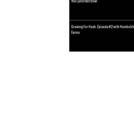
the Cannifest Bowl
Growing For Hash: Episode #2 with Humboldt
Farms