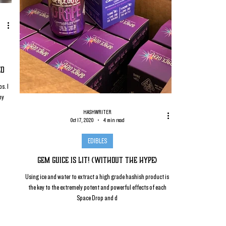
ed
s. I
my
HASHWRITER
Oct 17, 2020
4 min read
EDIBLES
Gem Guice is Lit! (without the Hype)
Using ice and water to extract a high grade hashish product is
the key to the extremely potent and powerful effects of each
Space Drop and d