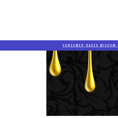
HOME
HASH BLOG
ABOUT
CONSUMER-BASED WISDOM- "