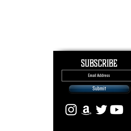
Subscribe
Submit