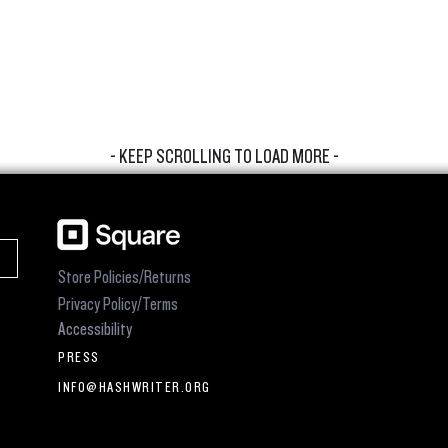
- KEEP SCROLLING TO LOAD MORE -
Store Policies/Returns
Privacy Policy/Terms
Accessibility
PRESS
INFO@HASHWRITER.ORG