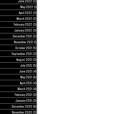
June 2022
(2)
2 posts
May 2022
(1)
1 post
April 2022
(3)
3 posts
March 2022
(2)
2 posts
February 2022
(3)
3 posts
January 2022
(3)
3 posts
December 2021
(2)
2 posts
November 2021
(1)
1 post
October 2021
(5)
5 posts
September 2021
(3)
3 posts
August 2021
(3)
3 posts
July 2021
(5)
5 posts
June 2021
(4)
4 posts
May 2021
(6)
6 posts
April 2021
(4)
4 posts
March 2021
(4)
4 posts
February 2021
(3)
3 posts
January 2021
(3)
3 posts
December 2020
(6)
6 posts
November 2020
(3)
3 posts