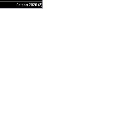
October 2020
(2)
2 posts