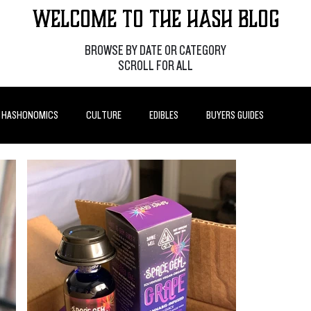
Welcome to the Hash Blog
BROWSE BY DATE OR CATEGORY
SCROLL FOR ALL
HASHONOMICS
CULTURE
EDIBLES
BUYERS GUIDES
P POSTS
HOW-TO'S
FEATURES
LEARN
BRANDS