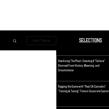
Selections
Log in / Sign up
Sterilizing The Plant: Creating A "Culture"
Divorced From History, Meaning, and
Circumstance
Rigging the Game with "Real CA Cannabis":
"Taming & Taxing" Time in Corporate Captur