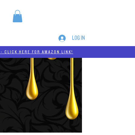
LOG IN
MERCH
THC-A
- CLICK HERE FOR AMAZON LINK!