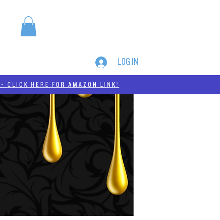
LOG IN
MERCH
THC-A
- CLICK HERE FOR AMAZON LINK!