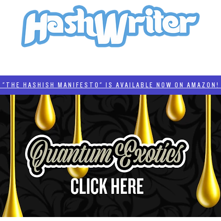
HASH + CULTURE
"HASHISH MANIFESTO"
#BADDERTECH
CATEGORIES
THE HASHISH MANIFESTO" IS AVAILABLE NOW ON AMAZON! 