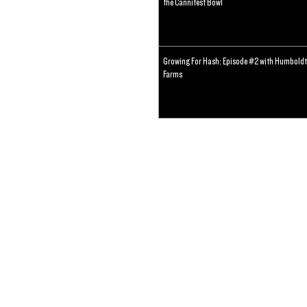
the Cannifest Bowl
Growing For Hash: Episode #2 with Humboldt
Farms