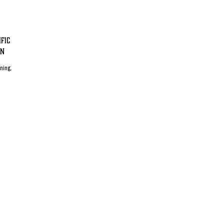
fic
on
ening.