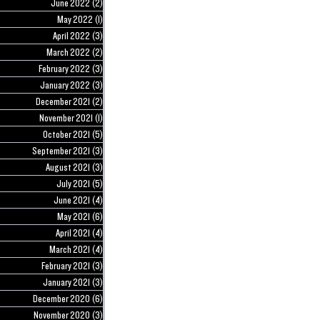
June 2022
(2)
2 posts
May 2022
(1)
1 post
April 2022
(3)
3 posts
March 2022
(2)
2 posts
February 2022
(3)
3 posts
January 2022
(3)
3 posts
December 2021
(2)
2 posts
November 2021
(1)
1 post
October 2021
(5)
5 posts
September 2021
(3)
3 posts
August 2021
(3)
3 posts
July 2021
(5)
5 posts
June 2021
(4)
4 posts
May 2021
(6)
6 posts
April 2021
(4)
4 posts
March 2021
(4)
4 posts
February 2021
(3)
3 posts
January 2021
(3)
3 posts
December 2020
(6)
6 posts
November 2020
(3)
3 posts