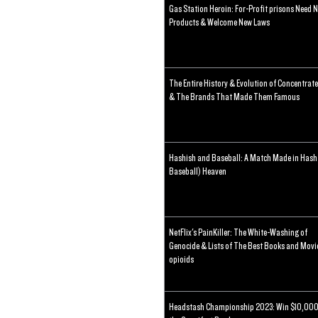
Gas Station Heroin: For-Profit prisons Need 
Products & Welcome New Laws
The Entire History & Evolution of Concentrat
& The Brands That Made Them Famous
Hashish and Baseball: A Match Made in Hash
Baseball) Heaven
NetFlix's PainKiller: The White-Washing of
Genocide & Lists of The Best Books and Movi
opioids
Headstash Championship 2023: Win $10,000