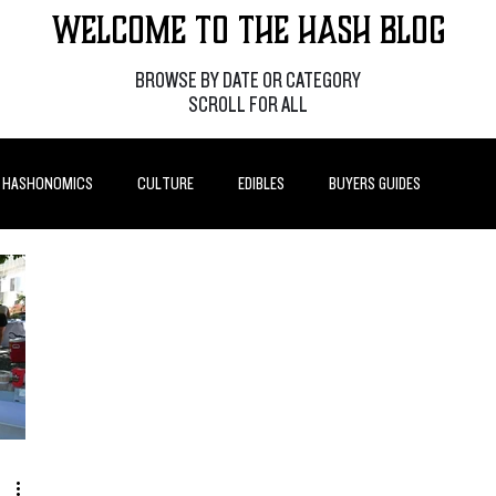
Welcome to the Hash Blog
BROWSE BY DATE OR CATEGORY
SCROLL FOR ALL
HASHONOMICS
CULTURE
EDIBLES
BUYERS GUIDES
P POSTS
HOW-TO'S
FEATURES
LEARN
BRANDS