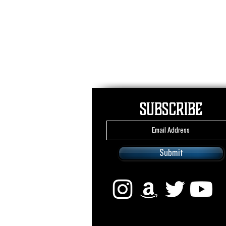
Subscribe
Submit