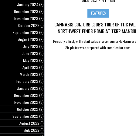
Jul 29, 2022
4 min read
January 2024
(3)
3 posts
December 2023
(3)
3 posts
FEATURES
November 2023
(2)
2 posts
Cannabis Culture Club's Tour of The Paci
October 2023
(1)
1 post
Northwest Finds Home At Terp Mansi
September 2023
(6)
6 posts
August 2023
(2)
2 posts
Possibly a first, with retail sales at a consumer-to-farm ev
July 2023
(3)
3 posts
Six plates were prepared with samples for each.
June 2023
(5)
5 posts
May 2023
(2)
2 posts
April 2023
(4)
4 posts
March 2023
(4)
4 posts
February 2023
(5)
5 posts
January 2023
(3)
3 posts
December 2022
(4)
4 posts
November 2022
(3)
3 posts
October 2022
(2)
2 posts
September 2022
(3)
3 posts
August 2022
(1)
1 post
July 2022
(1)
1 post