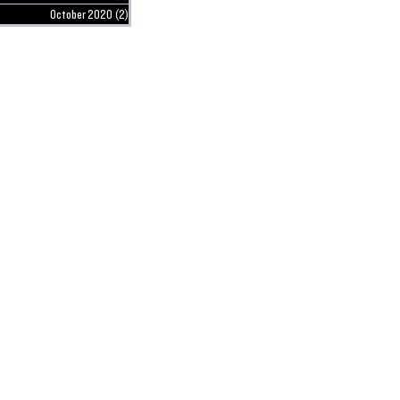
October 2020
(2)
2 posts