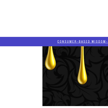
HOME
HASH BLOG
ABOUT
CONSUMER-BASED WISDOM- "