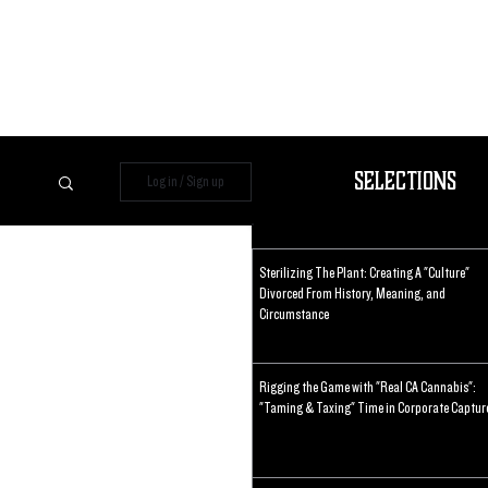
Selections
Log in / Sign up
Sterilizing The Plant: Creating A "Culture"
Divorced From History, Meaning, and
Circumstance
Rigging the Game with "Real CA Cannabis":
"Taming & Taxing" Time in Corporate Captur