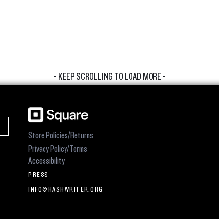
- KEEP SCROLLING TO LOAD MORE -
Store Policies/Returns
Privacy Policy/Terms
Accessibility
PRESS
INFO@HASHWRITER.ORG