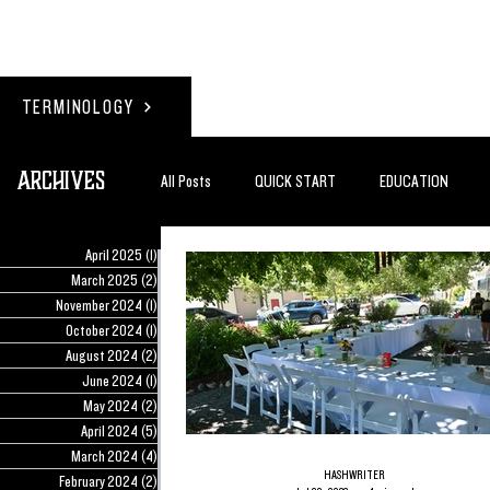
TERMINOLOGY
Archives
All Posts
QUICK START
EDUCATION
April 2025
(1)
1 post
#BADDERTECH
GUEST COLUMN
TO
March 2025
(2)
2 posts
November 2024
(1)
1 post
October 2024
(1)
1 post
August 2024
(2)
2 posts
QUANTUM EXOTICS POSTS
June 2024
(1)
1 post
May 2024
(2)
2 posts
April 2024
(5)
5 posts
March 2024
(4)
4 posts
HASHWRITER
February 2024
(2)
2 posts