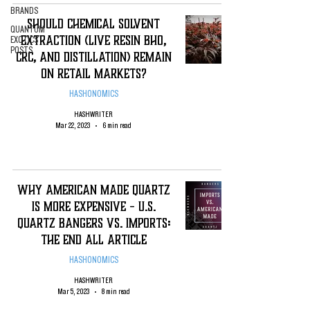
BRANDS
SHOULD CHEMICAL SOLVENT
QUANTUM
EXTRACTION (LIVE RESIN BHO,
EXOTICS
POSTS
CRC, AND DISTILLATION) REMAIN
ON RETAIL MARKETS?
HASHONOMICS
HASHWRITER
Mar 22, 2023
6 min read
Why American Made Quartz
is More expensive - U.S.
Quartz Bangers vS. Imports:
The end all Article
HASHONOMICS
HASHWRITER
Mar 5, 2023
8 min read