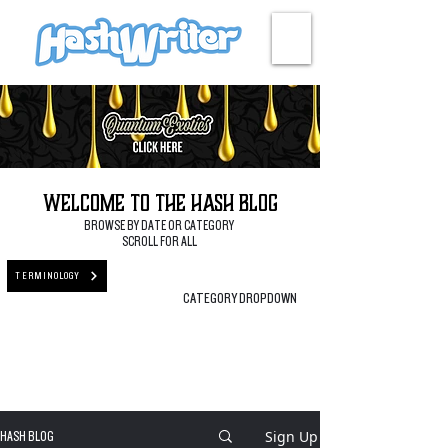
HASH + CULTURE
Welcome to the Hash Blog
BROWSE BY DATE OR CATEGORY
SCROLL FOR ALL
TERMINOLOGY
CATEGORY DROPDOWN
Sign Up
HASH BLOG