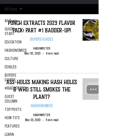
All Posts
All Posts
PUNCH Extracts 2023 Flavor
Pack: Part #1 Badder-Up!
QUICK
START
BUYERS GUIDES
EDUCATION
HASHWRITER
HASHONOMICS
Mar 30, 2023
6 min read
CULTURE
EDIBLES
BUYERS
GUIDES
ASS-HOLES Making Hash Holes
& Who Still Smokes The
#BADDERTECH
Plant?
GUEST
COLUMN
HASHONOMICS
TOP POSTS
HASHWRITER
HOW-TO'S
Mar 23, 2023
5 min read
FEATURES
LEARN