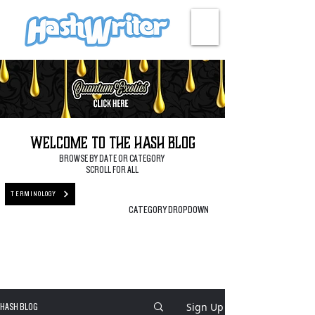
HASH + CULTURE
Welcome to the Hash Blog
BROWSE BY DATE OR CATEGORY
SCROLL FOR ALL
TERMINOLOGY
CATEGORY DROPDOWN
Sign Up
HASH BLOG