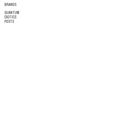
BRANDS
QUANTUM
EXOTICS
POSTS