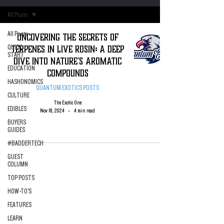
All Posts
All Posts
Uncovering the Secrets of
Terpenes in Live Rosin: A Deep
QUICK
START
Dive into Nature's Aromatic
EDUCATION
Compounds
HASHONOMICS
QUANTUM EXOTICS POSTS
CULTURE
The Exotic One
EDIBLES
Nov 18, 2024
4 min read
BUYERS
GUIDES
#BADDERTECH
GUEST
COLUMN
TOP POSTS
HOW-TO'S
FEATURES
LEARN