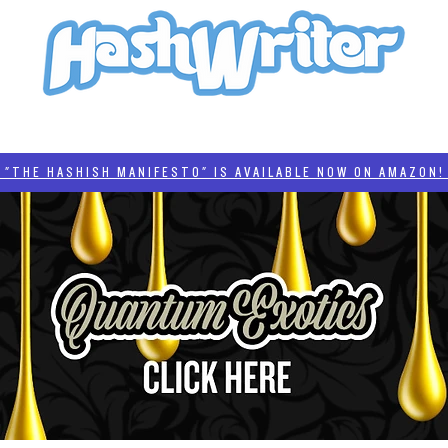
HASH + CULTURE
"HASHISH MANIFESTO"
#BADDERTECH
CATEGORIES
THE HASHISH MANIFESTO" IS AVAILABLE NOW ON AMAZON! 