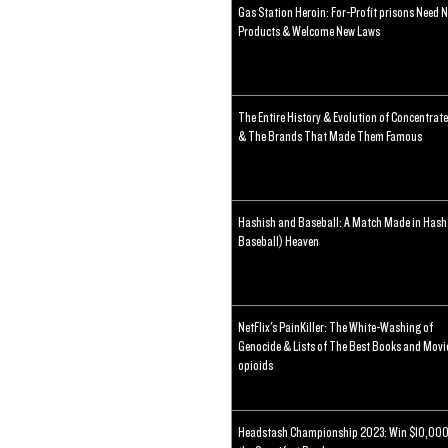
Gas Station Heroin: For-Profit prisons Need 
Products & Welcome New Laws
The Entire History & Evolution of Concentrat
& The Brands That Made Them Famous
Hashish and Baseball: A Match Made in Hash
Baseball) Heaven
NetFlix's PainKiller: The White-Washing of
Genocide & Lists of The Best Books and Movi
opioids
Headstash Championship 2023: Win $10,000