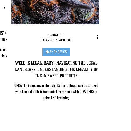
s":
HASHWRITER
ture
Feb 3, 2024
3 min read
inery,
HASHONOMICS
. Here
Weed Is Legal, Baby!: Navigating the Legal
Landscape: Understanding the Legality of
THC-a Based Products
UPDATE: It appears as though .3% hemp flower can be sprayed
with hemp distillate (extracted from hemp with 0.3% THC) to
raise THC levels leg