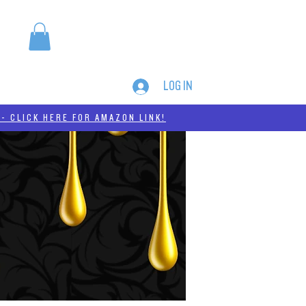
LOG IN
MERCH
THC-A
- CLICK HERE FOR AMAZON LINK!