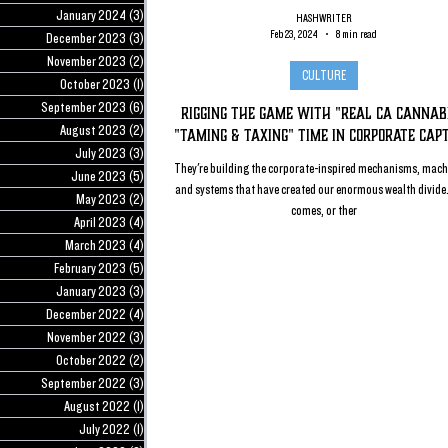
January 2024
(3)
3 posts
HASHWRITER
Feb 23, 2024
8 min read
December 2023
(3)
3 posts
November 2023
(2)
2 posts
CULTURE
October 2023
(1)
1 post
September 2023
(6)
6 posts
Rigging the Game with "Real CA Cannabi
August 2023
(2)
2 posts
"Taming & Taxing" Time in Corporate Cap
July 2023
(3)
3 posts
They're building the corporate-inspired mechanisms, mach
June 2023
(5)
5 posts
and systems that have created our enormous wealth divide
May 2023
(2)
2 posts
comes, or ther
April 2023
(4)
4 posts
March 2023
(4)
4 posts
February 2023
(5)
5 posts
January 2023
(3)
3 posts
December 2022
(4)
4 posts
November 2022
(3)
3 posts
October 2022
(2)
2 posts
September 2022
(3)
3 posts
August 2022
(1)
1 post
July 2022
(1)
1 post