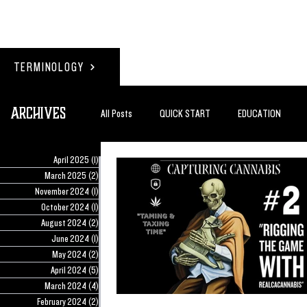
TERMINOLOGY
Archives
All Posts
QUICK START
EDUCATION
April 2025
(1)
1 post
#BADDERTECH
GUEST COLUMN
TO
March 2025
(2)
2 posts
November 2024
(1)
1 post
October 2024
(1)
1 post
August 2024
(2)
2 posts
QUANTUM EXOTICS POSTS
June 2024
(1)
1 post
May 2024
(2)
2 posts
April 2024
(5)
5 posts
March 2024
(4)
4 posts
February 2024
(2)
2 posts