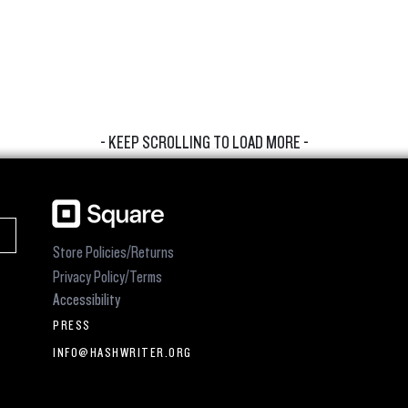
- KEEP SCROLLING TO LOAD MORE -
Store Policies/Returns
Privacy Policy/Terms
Accessibility
PRESS
INFO@HASHWRITER.ORG