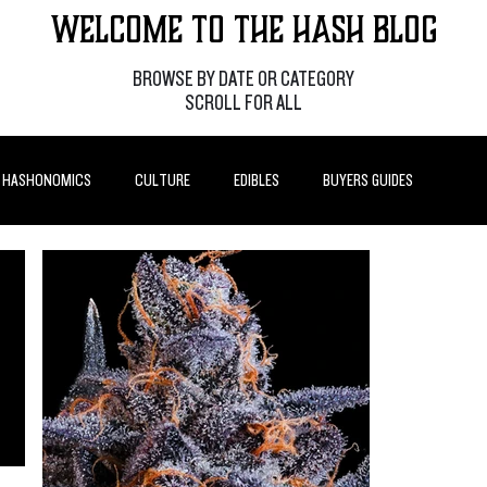
Welcome to the Hash Blog
BROWSE BY DATE OR CATEGORY
SCROLL FOR ALL
HASHONOMICS
CULTURE
EDIBLES
BUYERS GUIDES
P POSTS
HOW-TO'S
FEATURES
LEARN
BRANDS