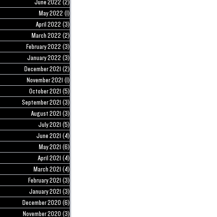
June 2022
(2)
2 posts
May 2022
(1)
1 post
April 2022
(3)
3 posts
March 2022
(2)
2 posts
February 2022
(3)
3 posts
January 2022
(3)
3 posts
December 2021
(2)
2 posts
November 2021
(1)
1 post
October 2021
(5)
5 posts
September 2021
(3)
3 posts
August 2021
(3)
3 posts
July 2021
(5)
5 posts
June 2021
(4)
4 posts
May 2021
(6)
6 posts
April 2021
(4)
4 posts
March 2021
(4)
4 posts
February 2021
(3)
3 posts
January 2021
(3)
3 posts
December 2020
(6)
6 posts
November 2020
(3)
3 posts