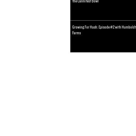
the Cannifest Bowl
Growing For Hash: Episode #2 with Humboldt
Farms