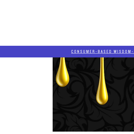
HOME
HASH BLOG
ABOUT
CONSUMER-BASED WISDOM- "