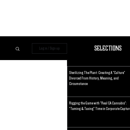
Selections
Log in / Sign up
Sterilizing The Plant: Creating A "Culture"
Divorced From History, Meaning, and
Circumstance
Rigging the Game with "Real CA Cannabis":
"Taming & Taxing" Time in Corporate Captur