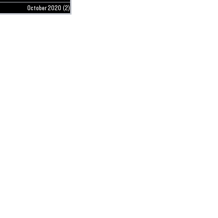
October 2020
(2)
2 posts