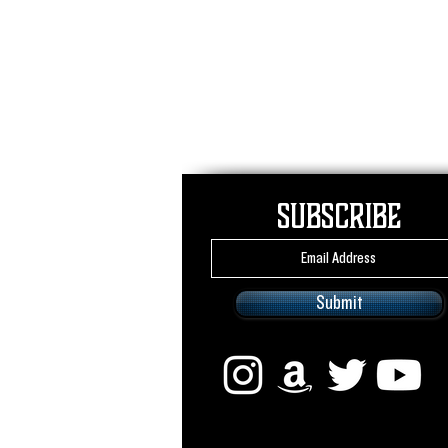
Subscribe
Submit