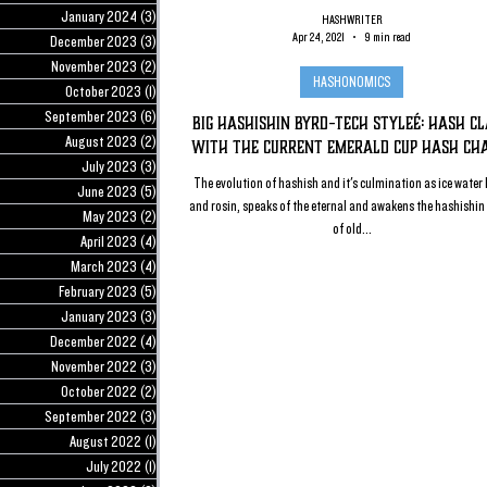
January 2024
(3)
3 posts
HASHWRITER
Apr 24, 2021
9 min read
December 2023
(3)
3 posts
November 2023
(2)
2 posts
HASHONOMICS
October 2023
(1)
1 post
September 2023
(6)
6 posts
Big Hashishin Byrd-Tech Styleé: Hash C
August 2023
(2)
2 posts
with the Current Emerald Cup Hash Ch
July 2023
(3)
3 posts
The evolution of hashish and it's culmination as ice water
June 2023
(5)
5 posts
and rosin, speaks of the eternal and awakens the hashishin 
May 2023
(2)
2 posts
of old...
April 2023
(4)
4 posts
March 2023
(4)
4 posts
February 2023
(5)
5 posts
January 2023
(3)
3 posts
December 2022
(4)
4 posts
November 2022
(3)
3 posts
October 2022
(2)
2 posts
September 2022
(3)
3 posts
August 2022
(1)
1 post
July 2022
(1)
1 post