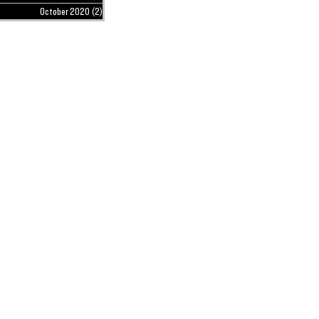
October 2020
(2)
2 posts