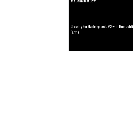
the Cannifest Bowl
Growing For Hash: Episode #2 with Humboldt
Farms