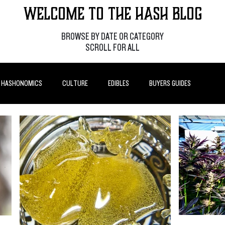
Welcome to the Hash Blog
BROWSE BY DATE OR CATEGORY
SCROLL FOR ALL
HASHONOMICS
CULTURE
EDIBLES
BUYERS GUIDES
P POSTS
HOW-TO'S
FEATURES
LEARN
BRANDS