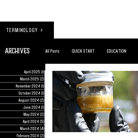
TERMINOLOGY
Archives
All Posts
QUICK START
EDUCATION
April 2025
(1)
1 post
#BADDERTECH
GUEST COLUMN
TO
March 2025
(2)
2 posts
November 2024
(1)
1 post
October 2024
(1)
1 post
August 2024
(2)
2 posts
QUANTUM EXOTICS POSTS
June 2024
(1)
1 post
May 2024
(2)
2 posts
April 2024
(5)
5 posts
March 2024
(4)
4 posts
February 2024
(2)
2 posts