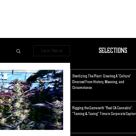
Selections
Log in / Sign up
Sterilizing The Plant: Creating A "Culture"
Divorced From History, Meaning, and
Circumstance
Rigging the Game with "Real CA Cannabis":
"Taming & Taxing" Time in Corporate Captur