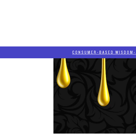
HOME
HASH BLOG
ABOUT
CONSUMER-BASED WISDOM- "