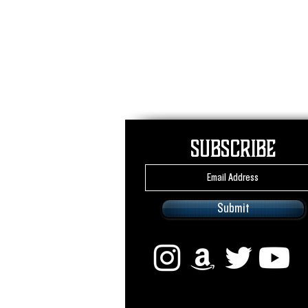
Subscribe
Submit