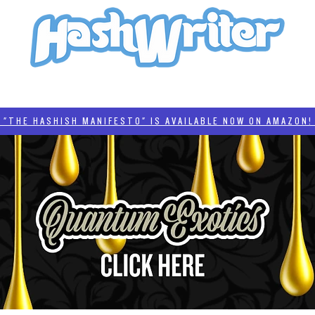
HASH + CULTURE
"HASHISH MANIFESTO"
#BADDERTECH
CATEGORIES
THE HASHISH MANIFESTO" IS AVAILABLE NOW ON AMAZON! 