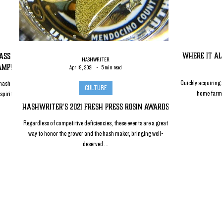
Where it Al
lass
HASHWRITER
amp!
Apr 19, 2021
5 min read
Quickly acquiring a
 hash
CULTURE
home farm i
spirit
HashWriter's 2021 Fresh Press Rosin Awards
Regardless of competitive deficiencies, these events are a great
way to honor the grower and the hash maker, bringing well-
deserved ...