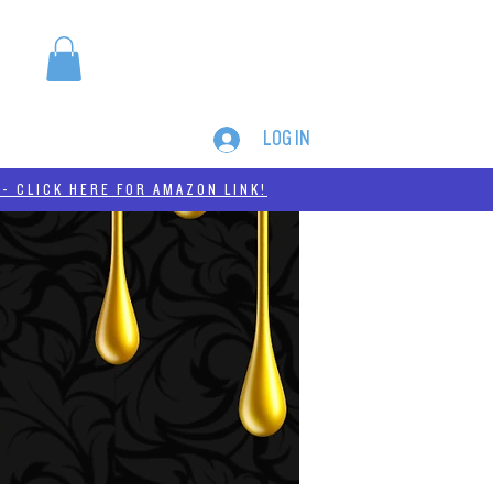
LOG IN
MERCH
THC-A
- CLICK HERE FOR AMAZON LINK!