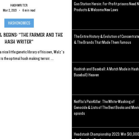
Gas Station Heroin: For-Profit prisons Need 
HASHWRITER
Products & Welcome New Laws
Mar 2, 2021
6 min read
HASHONOMICS
l Begins: “The Farmer and the
The Entire History & Evolution of Concentrat
Hash Writer”
& The Brands That Made Them Famous
 nice little genetic library of his own, Walz’s
s the optimal hash making terroir. ...
Hashish and Baseball: A Match Made in Hash
Baseball) Heaven
NetFlix's PainKiller: The White-Washing of
Genocide & Lists of The Best Books and Movi
opioids
Headstash Championship 2023: Win $10,000