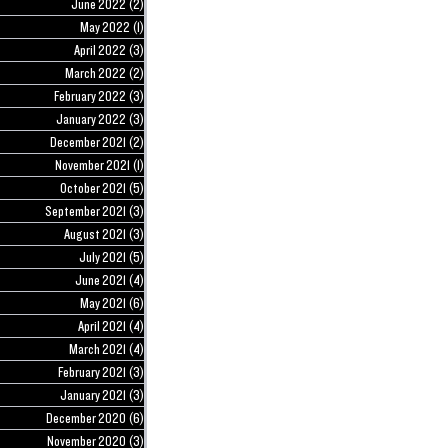
June 2022
(2)
2 posts
May 2022
(1)
1 post
April 2022
(3)
3 posts
March 2022
(2)
2 posts
February 2022
(3)
3 posts
January 2022
(3)
3 posts
December 2021
(2)
2 posts
November 2021
(1)
1 post
October 2021
(5)
5 posts
September 2021
(3)
3 posts
August 2021
(3)
3 posts
July 2021
(5)
5 posts
June 2021
(4)
4 posts
May 2021
(6)
6 posts
April 2021
(4)
4 posts
March 2021
(4)
4 posts
February 2021
(3)
3 posts
January 2021
(3)
3 posts
December 2020
(6)
6 posts
November 2020
(3)
3 posts