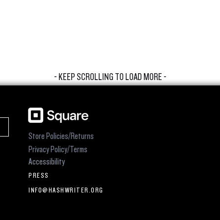
- KEEP SCROLLING TO LOAD MORE -
Store Policies/Returns
Privacy Policy/Terms
Accessibility
PRESS
INFO@HASHWRITER.ORG