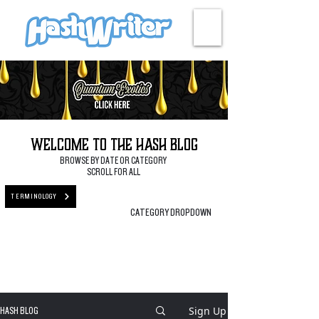
HASH + CULTURE
Welcome to the Hash Blog
BROWSE BY DATE OR CATEGORY
SCROLL FOR ALL
TERMINOLOGY
CATEGORY DROPDOWN
Sign Up
HASH BLOG