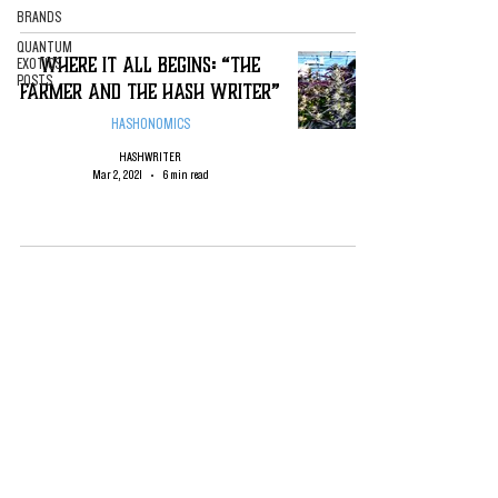
BRANDS
QUANTUM
Where it All Begins: “The
EXOTICS
POSTS
Farmer and the Hash Writer”
HASHONOMICS
HASHWRITER
Mar 2, 2021
6 min read