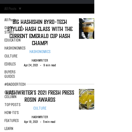
All Posts
All Posts
Big Hashishin Byrd-Tech
Styleé: Hash Class with the
QUICK
START
Current Emerald Cup Hash
EDUCATION
Champ!
HASHONOMICS
HASHONOMICS
CULTURE
HASHWRITER
EDIBLES
Apr 24, 2021
9 min read
BUYERS
GUIDES
#BADDERTECH
HashWriter's 2021 Fresh Press
GUEST
COLUMN
Rosin Awards
TOP POSTS
CULTURE
HOW-TO'S
HASHWRITER
FEATURES
Apr 19, 2021
5 min read
LEARN