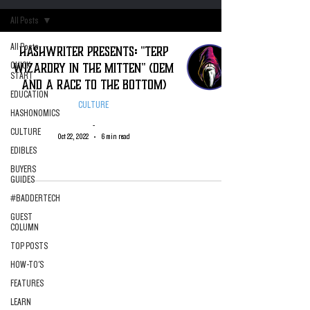
All Posts
All Posts
Hashwriter Presents: "Terp
Wizardry in The Mitten" (DEM
QUICK
START
and A Race To the Bottom)
EDUCATION
CULTURE
HASHONOMICS
-
CULTURE
Oct 22, 2022
6 min read
EDIBLES
BUYERS
GUIDES
#BADDERTECH
GUEST
COLUMN
TOP POSTS
HOW-TO'S
FEATURES
LEARN