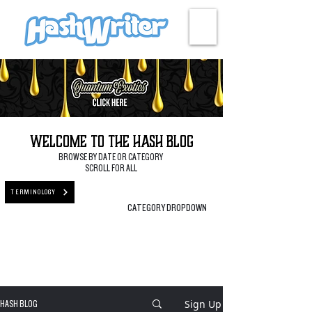
HASH + CULTURE
Welcome to the Hash Blog
BROWSE BY DATE OR CATEGORY
SCROLL FOR ALL
TERMINOLOGY
CATEGORY DROPDOWN
Sign Up
HASH BLOG