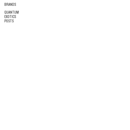
BRANDS
QUANTUM
EXOTICS
POSTS