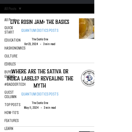
All Posts
All Posts
Live Rosin Jam: The Basics
QUICK
QUANTUM EXOTICS POSTS
START
The Exotic One
EDUCATION
Oct 23, 2024
3 min read
HASHONOMICS
CULTURE
EDIBLES
WHERE ARE THE SATIVA OR
BUYERS
GUIDES
INDICA LABELS? Revealing The
Myth
#BADDERTECH
GUEST
QUANTUM EXOTICS POSTS
COLUMN
The Exotic One
TOP POSTS
May 11, 2024
3 min read
HOW-TO'S
FEATURES
LEARN