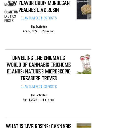
New Flavor DROP: Moroccan
BRANDS
Peaches Live Rosin
QUANTUM
EXOTICS
QUANTUM EXOTICS POSTS
POSTS
The Exotic One
Apr 27, 2024
2 min read
Unveiling the Enigmatic
World of Cannabis Trichome
Glands: Nature's Microscopic
Treasure Troves
QUANTUM EXOTICS POSTS
The Exotic One
Apr 14, 2024
4 min read
WHAT IS LIVE ROSIN?: CANNABIS