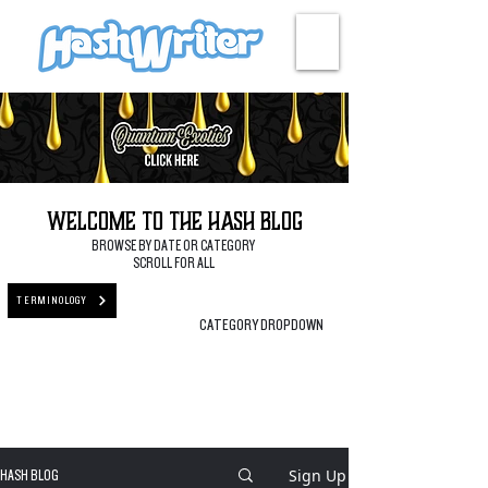
HASH + CULTURE
Welcome to the Hash Blog
BROWSE BY DATE OR CATEGORY
SCROLL FOR ALL
TERMINOLOGY
CATEGORY DROPDOWN
Sign Up
HASH BLOG