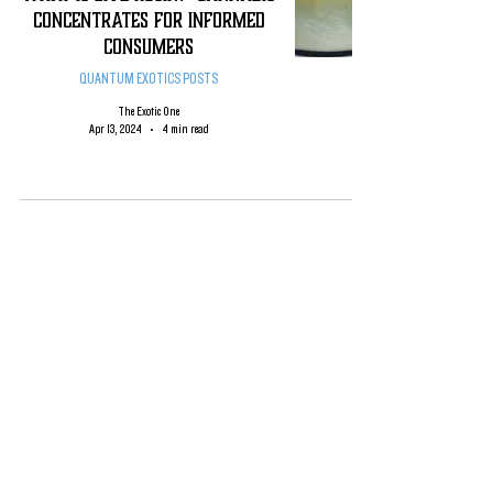
CONCENTRATES FOR INFORMED
CONSUMERS
QUANTUM EXOTICS POSTS
The Exotic One
Apr 13, 2024
4 min read