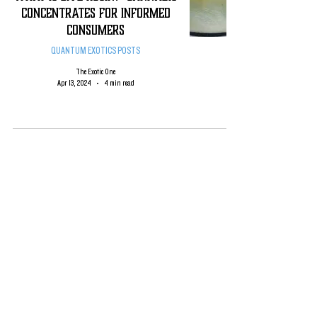
CONCENTRATES FOR INFORMED
CONSUMERS
QUANTUM EXOTICS POSTS
The Exotic One
Apr 13, 2024
4 min read