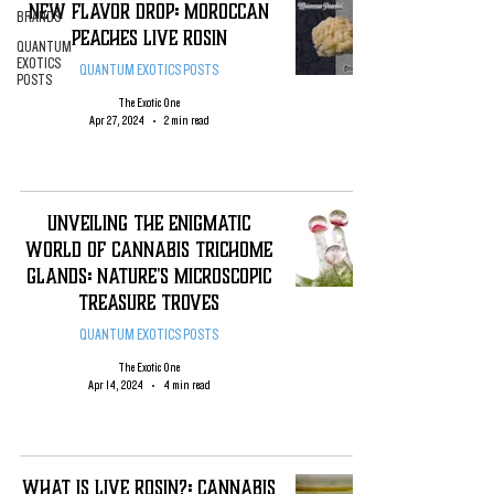
New Flavor DROP: Moroccan
BRANDS
Peaches Live Rosin
QUANTUM
EXOTICS
QUANTUM EXOTICS POSTS
POSTS
The Exotic One
Apr 27, 2024
2 min read
Unveiling the Enigmatic
World of Cannabis Trichome
Glands: Nature's Microscopic
Treasure Troves
QUANTUM EXOTICS POSTS
The Exotic One
Apr 14, 2024
4 min read
WHAT IS LIVE ROSIN?: CANNABIS