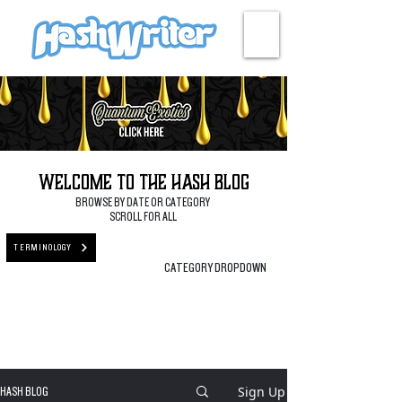
HASH + CULTURE
Welcome to the Hash Blog
BROWSE BY DATE OR CATEGORY
SCROLL FOR ALL
TERMINOLOGY
CATEGORY DROPDOWN
Sign Up
HASH BLOG