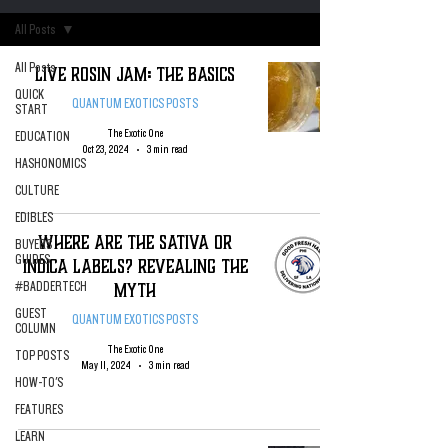
All Posts
All Posts
Live Rosin Jam: The Basics
QUICK
QUANTUM EXOTICS POSTS
START
The Exotic One
EDUCATION
Oct 23, 2024
3 min read
HASHONOMICS
CULTURE
EDIBLES
WHERE ARE THE SATIVA OR
BUYERS
GUIDES
INDICA LABELS? Revealing The
Myth
#BADDERTECH
GUEST
QUANTUM EXOTICS POSTS
COLUMN
The Exotic One
TOP POSTS
May 11, 2024
3 min read
HOW-TO'S
FEATURES
LEARN