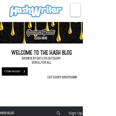
HASH + CULTURE
Welcome to the Hash Blog
BROWSE BY DATE OR CATEGORY
SCROLL FOR ALL
TERMINOLOGY
CATEGORY DROPDOWN
Sign Up
HASH BLOG