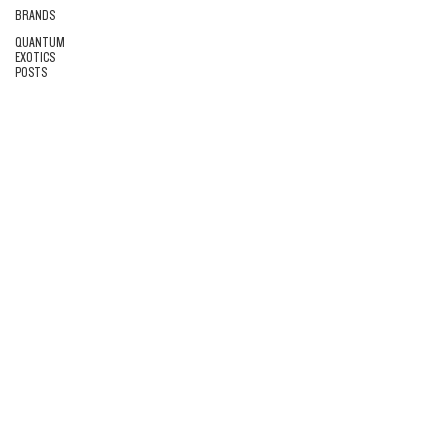
BRANDS
QUANTUM
EXOTICS
POSTS