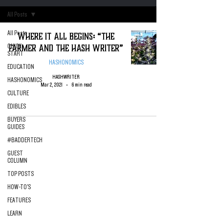
All Posts
All Posts
Where it All Begins: “The
Farmer and the Hash Writer”
QUICK
START
HASHONOMICS
EDUCATION
HASHWRITER
HASHONOMICS
Mar 2, 2021
6 min read
CULTURE
EDIBLES
BUYERS
GUIDES
#BADDERTECH
GUEST
COLUMN
TOP POSTS
HOW-TO'S
FEATURES
LEARN