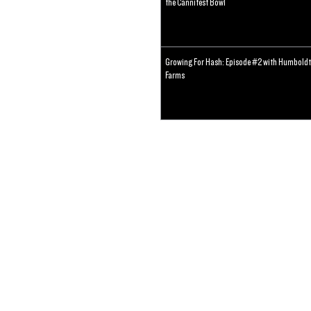
the Cannifest Bowl
Growing For Hash: Episode #2 with Humboldt
Farms