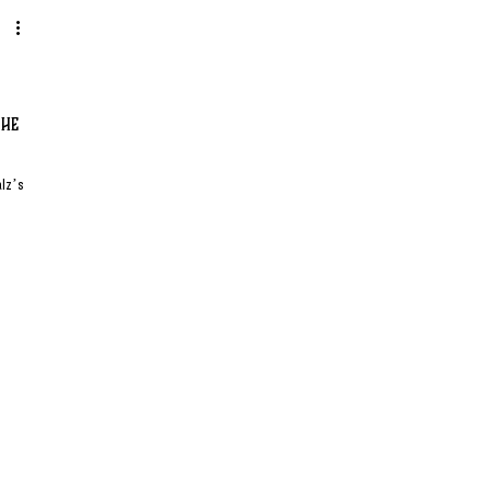
the
alz’s