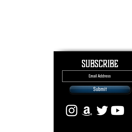
Subscribe
Submit