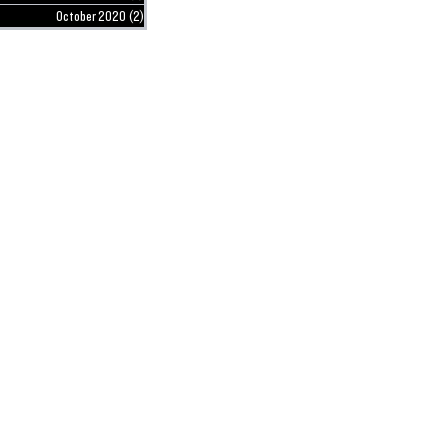
October 2020
(2)
2 posts