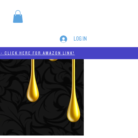
LOG IN
MERCH
THC-A
- CLICK HERE FOR AMAZON LINK!