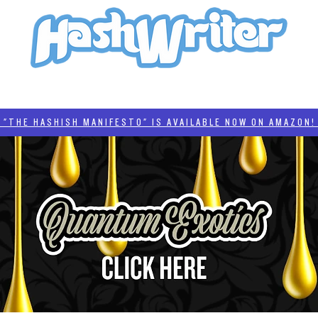
HASH + CULTURE
"HASHISH MANIFESTO"
#BADDERTECH
CATEGORIES
THE HASHISH MANIFESTO" IS AVAILABLE NOW ON AMAZON! 