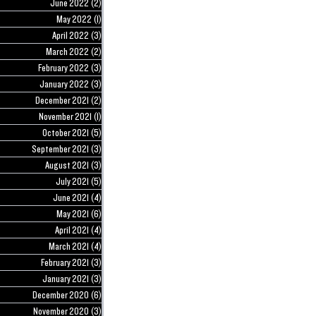
June 2022
(2)
2 posts
May 2022
(1)
1 post
April 2022
(3)
3 posts
March 2022
(2)
2 posts
February 2022
(3)
3 posts
January 2022
(3)
3 posts
December 2021
(2)
2 posts
November 2021
(1)
1 post
October 2021
(5)
5 posts
September 2021
(3)
3 posts
August 2021
(3)
3 posts
July 2021
(5)
5 posts
June 2021
(4)
4 posts
May 2021
(6)
6 posts
April 2021
(4)
4 posts
March 2021
(4)
4 posts
February 2021
(3)
3 posts
January 2021
(3)
3 posts
December 2020
(6)
6 posts
November 2020
(3)
3 posts