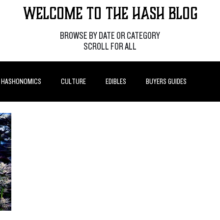
Welcome to the Hash Blog
BROWSE BY DATE OR CATEGORY
SCROLL FOR ALL
HASHONOMICS
CULTURE
EDIBLES
BUYERS GUIDES
P POSTS
HOW-TO'S
FEATURES
LEARN
BRANDS