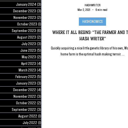
January 2024
(3)
3 posts
HASHWRITER
Mar 2, 2021
6 min read
December 2023
(3)
3 posts
November 2023
(2)
2 posts
HASHONOMICS
October 2023
(1)
1 post
September 2023
(6)
6 posts
Where it All Begins: “The Farmer and 
August 2023
(2)
2 posts
Hash Writer”
July 2023
(3)
3 posts
Quickly acquiring a nice little genetic library of his own, W
June 2023
(5)
5 posts
home farm is the optimal hash making terroir. ...
May 2023
(2)
2 posts
April 2023
(4)
4 posts
March 2023
(4)
4 posts
February 2023
(5)
5 posts
January 2023
(3)
3 posts
December 2022
(4)
4 posts
November 2022
(3)
3 posts
October 2022
(2)
2 posts
September 2022
(3)
3 posts
August 2022
(1)
1 post
July 2022
(1)
1 post