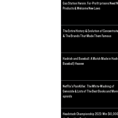
Gas Station Heroin: For-Profit prisons Need 
Products & Welcome New Laws
The Entire History & Evolution of Concentrat
& The Brands That Made Them Famous
Hashish and Baseball: A Match Made in Hash
Baseball) Heaven
NetFlix's PainKiller: The White-Washing of
Genocide & Lists of The Best Books and Movi
opioids
Headstash Championship 2023: Win $10,000