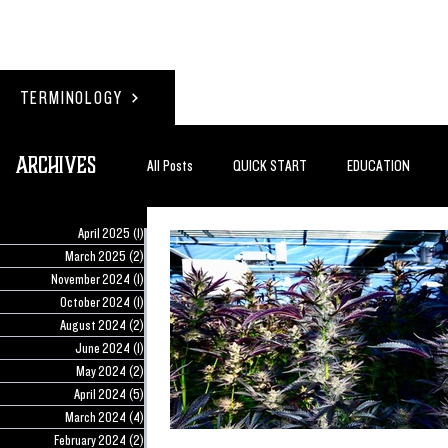
TERMINOLOGY
Archives
All Posts
QUICK START
EDUCATION
April 2025
(1)
1 post
#BADDERTECH
GUEST COLUMN
TO
March 2025
(2)
2 posts
November 2024
(1)
1 post
October 2024
(1)
1 post
August 2024
(2)
2 posts
QUANTUM EXOTICS POSTS
June 2024
(1)
1 post
May 2024
(2)
2 posts
April 2024
(5)
5 posts
March 2024
(4)
4 posts
February 2024
(2)
2 posts