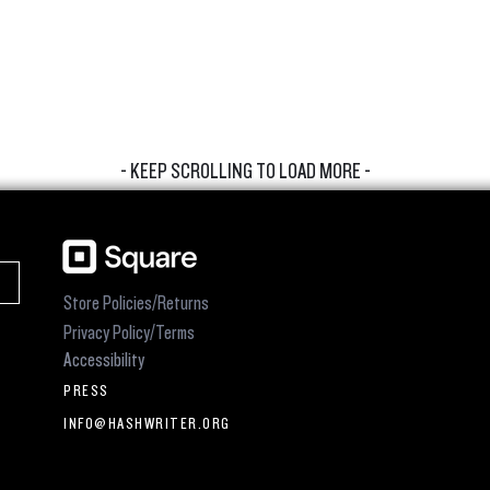
- KEEP SCROLLING TO LOAD MORE -
Store Policies/Returns
Privacy Policy/Terms
Accessibility
PRESS
INFO@HASHWRITER.ORG