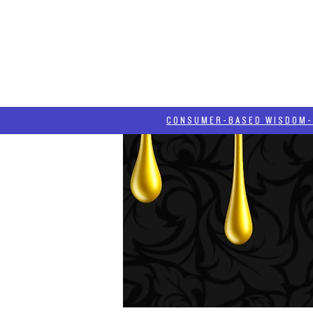
HOME
HASH BLOG
ABOUT
CONSUMER-BASED WISDOM- "