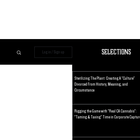
Selections
Log in / Sign up
Sterilizing The Plant: Creating A "Culture"
Divorced From History, Meaning, and
Circumstance
Rigging the Game with "Real CA Cannabis":
"Taming & Taxing" Time in Corporate Captur