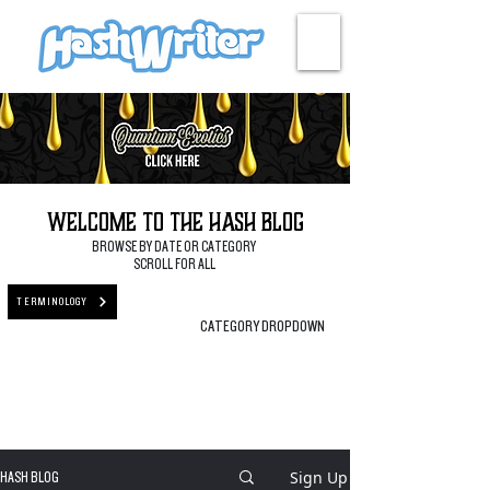
HASH + CULTURE
Welcome to the Hash Blog
BROWSE BY DATE OR CATEGORY
SCROLL FOR ALL
TERMINOLOGY
CATEGORY DROPDOWN
Sign Up
HASH BLOG