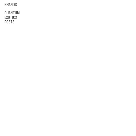
BRANDS
QUANTUM
EXOTICS
POSTS