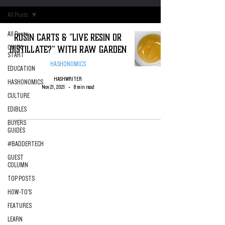
All Posts
All Posts
Rosin Carts & "Live Resin or
Distillate?" with Raw Garden
QUICK
START
HASHONOMICS
EDUCATION
HASHWRITER
HASHONOMICS
Nov 21, 2021
8 min read
CULTURE
EDIBLES
BUYERS
GUIDES
#BADDERTECH
GUEST
COLUMN
TOP POSTS
HOW-TO'S
FEATURES
LEARN