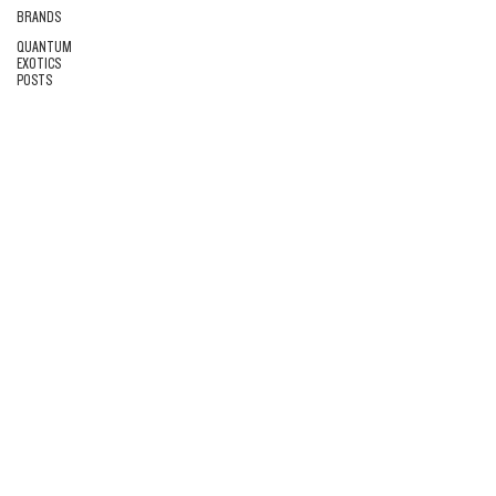
BRANDS
QUANTUM
EXOTICS
POSTS