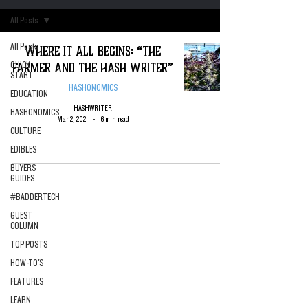
All Posts
All Posts
Where it All Begins: “The
Farmer and the Hash Writer”
QUICK
START
HASHONOMICS
EDUCATION
HASHWRITER
HASHONOMICS
Mar 2, 2021
6 min read
CULTURE
EDIBLES
BUYERS
GUIDES
#BADDERTECH
GUEST
COLUMN
TOP POSTS
HOW-TO'S
FEATURES
LEARN