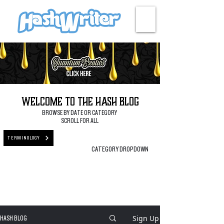
HASH + CULTURE
Welcome to the Hash Blog
BROWSE BY DATE OR CATEGORY
SCROLL FOR ALL
TERMINOLOGY
CATEGORY DROPDOWN
Sign Up
HASH BLOG