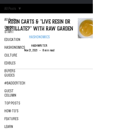
All Posts
All Posts
Rosin Carts & "Live Resin or
Distillate?" with Raw Garden
QUICK
START
HASHONOMICS
EDUCATION
HASHWRITER
HASHONOMICS
Nov 21, 2021
8 min read
CULTURE
EDIBLES
BUYERS
GUIDES
#BADDERTECH
GUEST
COLUMN
TOP POSTS
HOW-TO'S
FEATURES
LEARN