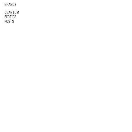
BRANDS
QUANTUM
EXOTICS
POSTS