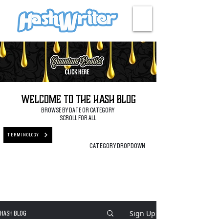
HASH + CULTURE
Welcome to the Hash Blog
BROWSE BY DATE OR CATEGORY
SCROLL FOR ALL
TERMINOLOGY
CATEGORY DROPDOWN
Sign Up
HASH BLOG