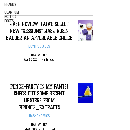
BRANDS
QUANTUM
EXOTICS
POSTS
Hash Review: Papa's Select
New "Sessions" Hash Rosin
Badder An Affordable Choice
BUYERS GUIDES
HASHWRITER
Apr 2, 2022
4 min read
Punch-Party in my Pants!
Check Out Some Recent
Heaters from
@Punch_Extracts
HASHONOMICS
HASHWRITER
Feb 23, 2022
4 min read