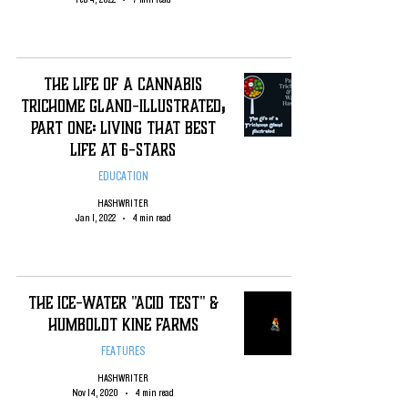
The Life of a Cannabis
Trichome Gland-Illustrated;
Part One: Living That Best
Life at 6-Stars
EDUCATION
HASHWRITER
Jan 1, 2022
4 min read
The Ice-Water "Acid Test" &
Humboldt Kine Farms
FEATURES
HASHWRITER
Nov 14, 2020
4 min read