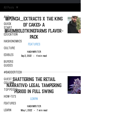
All Posts
All Posts
@Punch_Extracts X The King
of Cakes: A
QUICK
START
@HumboldtKineFarms Flavor-
EDUCATION
Pack
HASHONOMICS
FEATURES
CULTURE
HASHWRITER
EDIBLES
Sep 3, 2022
4 min read
BUYERS
GUIDES
#BADDERTECH
Shattering the Retail
GUEST
COLUMN
Narrative: Legal Tampering
TOP POSTS
Period in Full Swing
HOW-TO'S
LEARN
FEATURES
HASHWRITER
LEARN
May 1, 2022
7 min read