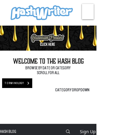
HASH + CULTURE
Welcome to the Hash Blog
BROWSE BY DATE OR CATEGORY
SCROLL FOR ALL
TERMINOLOGY
CATEGORY DROPDOWN
Sign Up
HASH BLOG