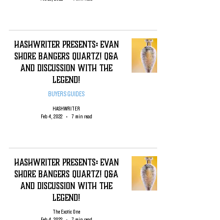
HashWriter PRESENTS: EVAN
SHORE Bangers QUARTZ! Q&A
and Discussion with the
Legend!
BUYERS GUIDES
HASHWRITER
Feb 4, 2022
7 min read
HashWriter PRESENTS: EVAN
SHORE Bangers QUARTZ! Q&A
and Discussion with the
Legend!
The Exotic One
Feb 4, 2022
7 min read