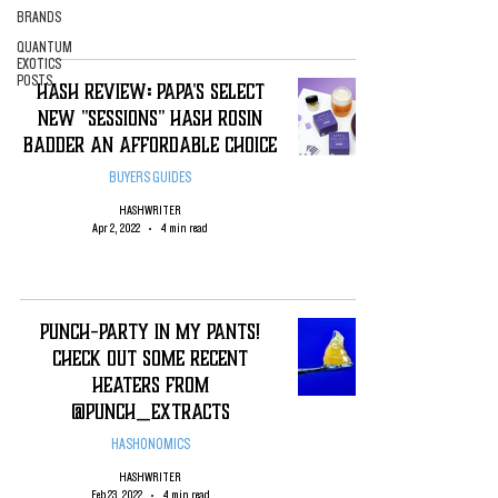
BRANDS
QUANTUM
EXOTICS
POSTS
Hash Review: Papa's Select
New "Sessions" Hash Rosin
Badder An Affordable Choice
BUYERS GUIDES
HASHWRITER
Apr 2, 2022
4 min read
Punch-Party in my Pants!
Check Out Some Recent
Heaters from
@Punch_Extracts
HASHONOMICS
HASHWRITER
Feb 23, 2022
4 min read