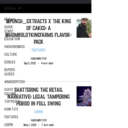
All Posts
All Posts
@Punch_Extracts X The King
of Cakes: A
QUICK
START
@HumboldtKineFarms Flavor-
EDUCATION
Pack
HASHONOMICS
FEATURES
CULTURE
HASHWRITER
EDIBLES
Sep 3, 2022
4 min read
BUYERS
GUIDES
#BADDERTECH
Shattering the Retail
GUEST
COLUMN
Narrative: Legal Tampering
TOP POSTS
Period in Full Swing
HOW-TO'S
LEARN
FEATURES
HASHWRITER
LEARN
May 1, 2022
7 min read