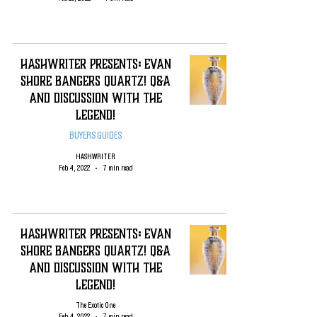
HashWriter PRESENTS: EVAN
SHORE Bangers QUARTZ! Q&A
and Discussion with the
Legend!
BUYERS GUIDES
HASHWRITER
Feb 4, 2022
7 min read
HashWriter PRESENTS: EVAN
SHORE Bangers QUARTZ! Q&A
and Discussion with the
Legend!
The Exotic One
Feb 4, 2022
7 min read