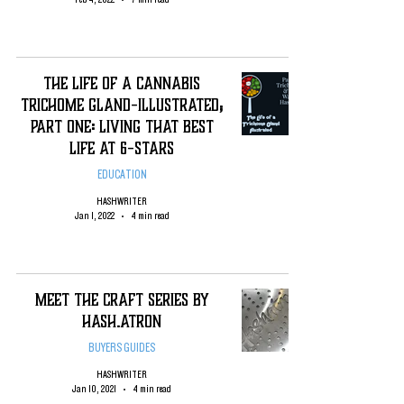
The Life of a Cannabis
Trichome Gland-Illustrated;
Part One: Living That Best
Life at 6-Stars
EDUCATION
HASHWRITER
Jan 1, 2022
4 min read
Meet the Craft Series by
Hash.Atron
BUYERS GUIDES
HASHWRITER
Jan 10, 2021
4 min read