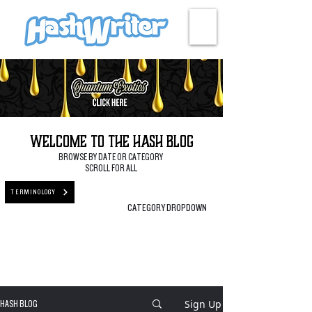
HASH + CULTURE
Welcome to the Hash Blog
BROWSE BY DATE OR CATEGORY
SCROLL FOR ALL
TERMINOLOGY
CATEGORY DROPDOWN
Sign Up
HASH BLOG