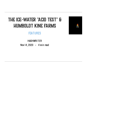
The Ice-Water "Acid Test" &
Humboldt Kine Farms
FEATURES
HASHWRITER
Nov 14, 2020
4 min read