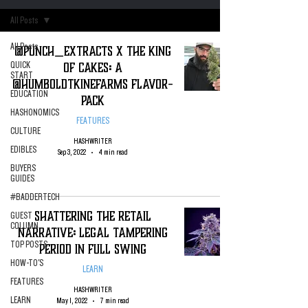
All Posts
All Posts
@Punch_Extracts X The King
of Cakes: A
QUICK
START
@HumboldtKineFarms Flavor-
EDUCATION
Pack
HASHONOMICS
FEATURES
CULTURE
HASHWRITER
EDIBLES
Sep 3, 2022
4 min read
BUYERS
GUIDES
#BADDERTECH
Shattering the Retail
GUEST
COLUMN
Narrative: Legal Tampering
TOP POSTS
Period in Full Swing
HOW-TO'S
LEARN
FEATURES
HASHWRITER
LEARN
May 1, 2022
7 min read