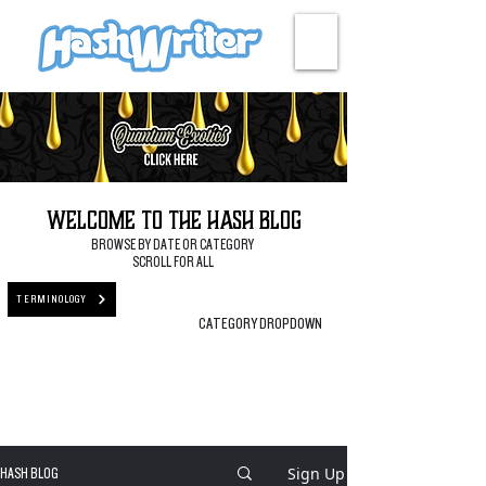
HASH + CULTURE
Welcome to the Hash Blog
BROWSE BY DATE OR CATEGORY
SCROLL FOR ALL
TERMINOLOGY
CATEGORY DROPDOWN
Sign Up
HASH BLOG