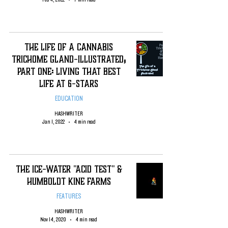
The Life of a Cannabis
Trichome Gland-Illustrated;
Part One: Living That Best
Life at 6-Stars
EDUCATION
HASHWRITER
Jan 1, 2022
4 min read
The Ice-Water "Acid Test" &
Humboldt Kine Farms
FEATURES
HASHWRITER
Nov 14, 2020
4 min read