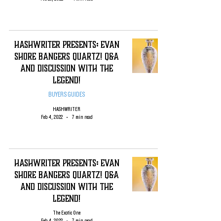
HashWriter PRESENTS: EVAN
SHORE Bangers QUARTZ! Q&A
and Discussion with the
Legend!
BUYERS GUIDES
HASHWRITER
Feb 4, 2022
7 min read
HashWriter PRESENTS: EVAN
SHORE Bangers QUARTZ! Q&A
and Discussion with the
Legend!
The Exotic One
Feb 4, 2022
7 min read