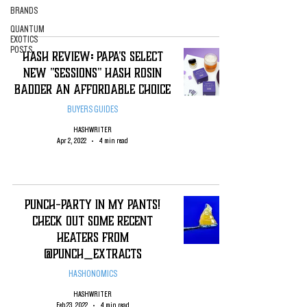
BRANDS
QUANTUM
EXOTICS
POSTS
Hash Review: Papa's Select
New "Sessions" Hash Rosin
Badder An Affordable Choice
BUYERS GUIDES
HASHWRITER
Apr 2, 2022
4 min read
Punch-Party in my Pants!
Check Out Some Recent
Heaters from
@Punch_Extracts
HASHONOMICS
HASHWRITER
Feb 23, 2022
4 min read