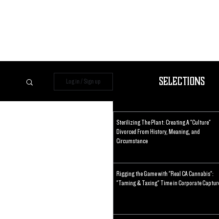
Selections
Log in / Sign up
Sterilizing The Plant: Creating A "Culture"
Divorced From History, Meaning, and
Circumstance
Rigging the Game with "Real CA Cannabis":
"Taming & Taxing" Time in Corporate Captur