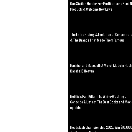
Gas Station Heroin: For-Profit prisons Need 
Products & Welcome New Laws
The Entire History & Evolution of Concentrat
& The Brands That Made Them Famous
Hashish and Baseball: A Match Made in Hash
Baseball) Heaven
NetFlix's PainKiller: The White-Washing of
Genocide & Lists of The Best Books and Movi
opioids
Headstash Championship 2023: Win $10,000