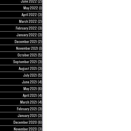
June 2022
(2)
2 posts
May 2022
(1)
1 post
April 2022
(3)
3 posts
March 2022
(2)
2 posts
February 2022
(3)
3 posts
January 2022
(3)
3 posts
December 2021
(2)
2 posts
November 2021
(1)
1 post
October 2021
(5)
5 posts
September 2021
(3)
3 posts
August 2021
(3)
3 posts
July 2021
(5)
5 posts
June 2021
(4)
4 posts
May 2021
(6)
6 posts
April 2021
(4)
4 posts
March 2021
(4)
4 posts
February 2021
(3)
3 posts
January 2021
(3)
3 posts
December 2020
(6)
6 posts
November 2020
(3)
3 posts