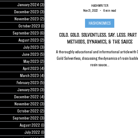
January 2024
(3)
3 posts
HASHWRITER
Nov 21, 2022
6 min read
December 2023
(3)
3 posts
November 2023
(2)
2 posts
HASHONOMICS
October 2023
(1)
1 post
September 2023
(6)
6 posts
Cold. Gold. Solventless. Say. Less. Part 
August 2023
(2)
2 posts
Methods, Dynamics, & the Sauce
July 2023
(3)
3 posts
A thoroughly educational and informational article with 
June 2023
(5)
5 posts
Gold Solventless, discussing the dynamics of rosin badd
May 2023
(2)
2 posts
rosin sauce...
April 2023
(4)
4 posts
March 2023
(4)
4 posts
February 2023
(5)
5 posts
January 2023
(3)
3 posts
December 2022
(4)
4 posts
November 2022
(3)
3 posts
October 2022
(2)
2 posts
September 2022
(3)
3 posts
August 2022
(1)
1 post
July 2022
(1)
1 post