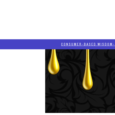
HOME
HASH BLOG
ABOUT
CONSUMER-BASED WISDOM- "