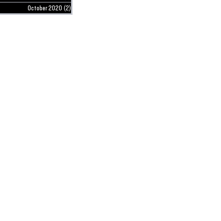
October 2020
(2)
2 posts