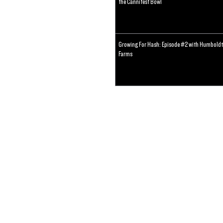
the Cannifest Bowl
Growing For Hash: Episode #2 with Humboldt
Farms