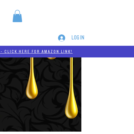
LOG IN
MERCH
THC-A
- CLICK HERE FOR AMAZON LINK!