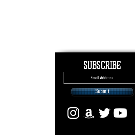
Subscribe
Submit