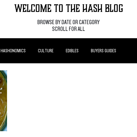
Welcome to the Hash Blog
BROWSE BY DATE OR CATEGORY
SCROLL FOR ALL
HASHONOMICS
CULTURE
EDIBLES
BUYERS GUIDES
P POSTS
HOW-TO'S
FEATURES
LEARN
BRANDS