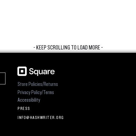
- KEEP SCROLLING TO LOAD MORE -
Store Policies/Returns
Privacy Policy/Terms
Accessibility
PRESS
INFO@HASHWRITER.ORG