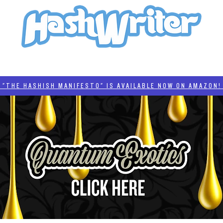
HASH + CULTURE
"HASHISH MANIFESTO"
#BADDERTECH
CATEGORIES
THE HASHISH MANIFESTO" IS AVAILABLE NOW ON AMAZON! 