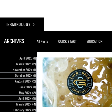
TERMINOLOGY
Archives
All Posts
QUICK START
EDUCATION
April 2025
(1)
1 post
#BADDERTECH
GUEST COLUMN
TO
March 2025
(2)
2 posts
November 2024
(1)
1 post
October 2024
(1)
1 post
August 2024
(2)
2 posts
QUANTUM EXOTICS POSTS
June 2024
(1)
1 post
May 2024
(2)
2 posts
April 2024
(5)
5 posts
March 2024
(4)
4 posts
February 2024
(2)
2 posts