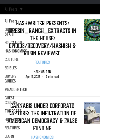
All Posts
All Posts
Hashwriter Presents:
@Resin_Ranch_Extracts In
QUICK
START
The house:
EDUCATION
Opioids/recovery/hashish &
HASHONOMICS
rosin Reviewed
CULTURE
FEATURES
EDIBLES
HASHWRITER
BUYERS
Apr 15, 2023
7 min read
GUIDES
#BADDERTECH
GUEST
COLUMN
Cannabis Under Corporate
TOP POSTS
Capture: The infiltration of
American Democracy & False
HOW-TO'S
Funding
FEATURES
LEARN
HASHONOMICS