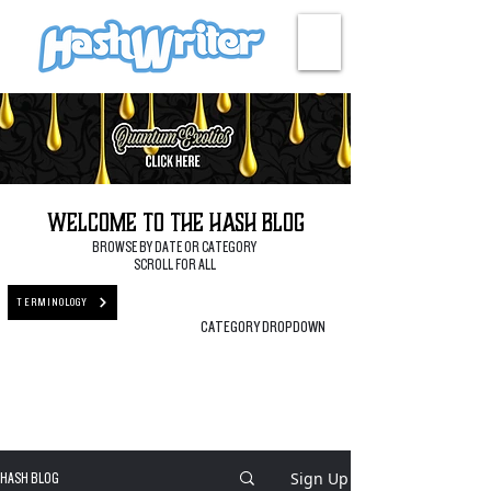
HASH + CULTURE
Welcome to the Hash Blog
BROWSE BY DATE OR CATEGORY
SCROLL FOR ALL
TERMINOLOGY
CATEGORY DROPDOWN
Sign Up
HASH BLOG