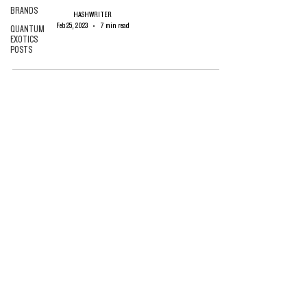
BRANDS
HASHWRITER
Feb 25, 2023
7 min read
QUANTUM
EXOTICS
POSTS