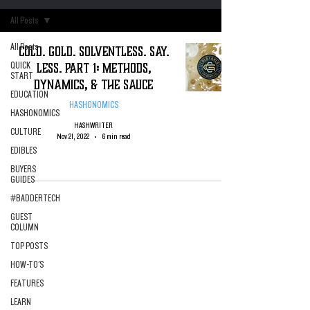
All Posts
All Posts
Cold. Gold. Solventless. Say.
Less. Part 1: Methods,
QUICK
START
Dynamics, & the Sauce
EDUCATION
HASHONOMICS
HASHONOMICS
HASHWRITER
CULTURE
Nov 21, 2022
6 min read
EDIBLES
BUYERS
GUIDES
#BADDERTECH
GUEST
COLUMN
TOP POSTS
HOW-TO'S
FEATURES
LEARN