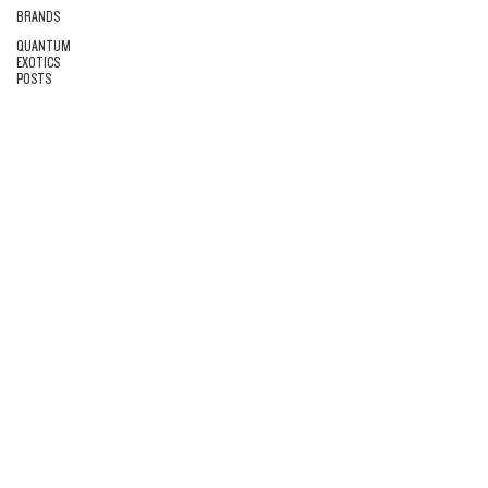
BRANDS
QUANTUM
EXOTICS
POSTS