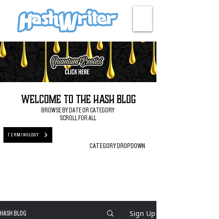
HASH + CULTURE
Welcome to the Hash Blog
BROWSE BY DATE OR CATEGORY
SCROLL FOR ALL
TERMINOLOGY
CATEGORY DROPDOWN
Sign Up
HASH BLOG