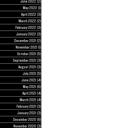
June 2022
(2)
2 posts
May 2022
(1)
1 post
April 2022
(3)
3 posts
March 2022
(2)
2 posts
February 2022
(3)
3 posts
January 2022
(3)
3 posts
December 2021
(2)
2 posts
November 2021
(1)
1 post
October 2021
(5)
5 posts
September 2021
(3)
3 posts
August 2021
(3)
3 posts
July 2021
(5)
5 posts
June 2021
(4)
4 posts
May 2021
(6)
6 posts
April 2021
(4)
4 posts
March 2021
(4)
4 posts
February 2021
(3)
3 posts
January 2021
(3)
3 posts
December 2020
(6)
6 posts
November 2020
(3)
3 posts