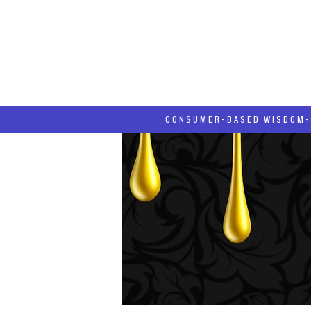
HOME
HASH BLOG
ABOUT
CONSUMER-BASED WISDOM- "