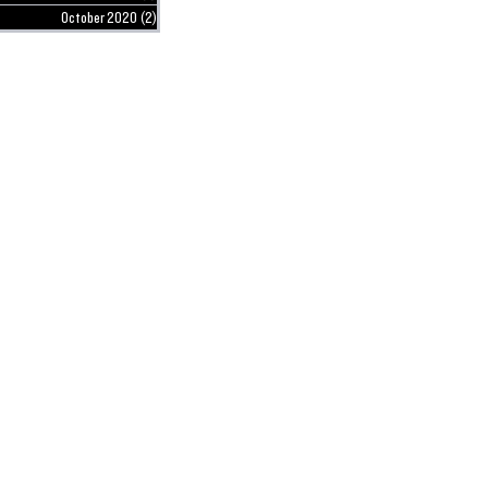
October 2020
(2)
2 posts