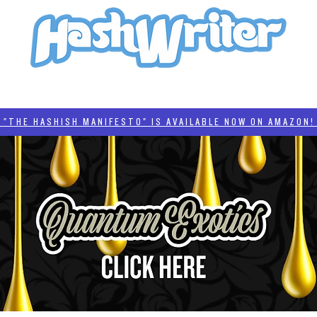
HASH + CULTURE
"HASHISH MANIFESTO"
#BADDERTECH
CATEGORIES
THE HASHISH MANIFESTO" IS AVAILABLE NOW ON AMAZON! 