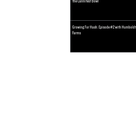
the Cannifest Bowl
Growing For Hash: Episode #2 with Humboldt
Farms