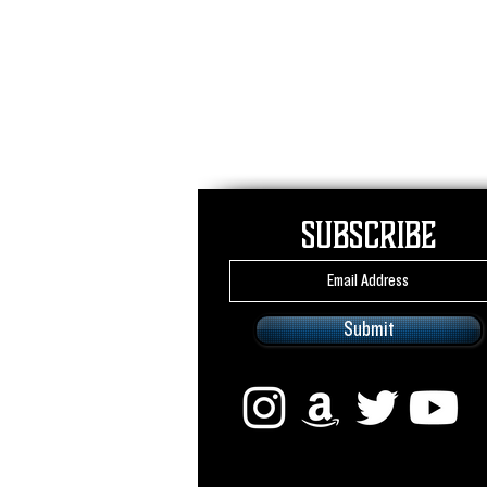
Subscribe
Submit