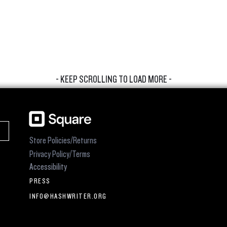
- KEEP SCROLLING TO LOAD MORE -
Store Policies/Returns
Privacy Policy/Terms
Accessibility
PRESS
INFO@HASHWRITER.ORG