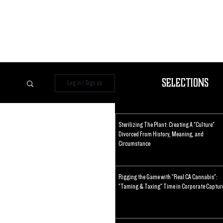
Selections
Log in / Sign up
Sterilizing The Plant: Creating A "Culture"
Divorced From History, Meaning, and
Circumstance
Rigging the Game with "Real CA Cannabis":
"Taming & Taxing" Time in Corporate Captur