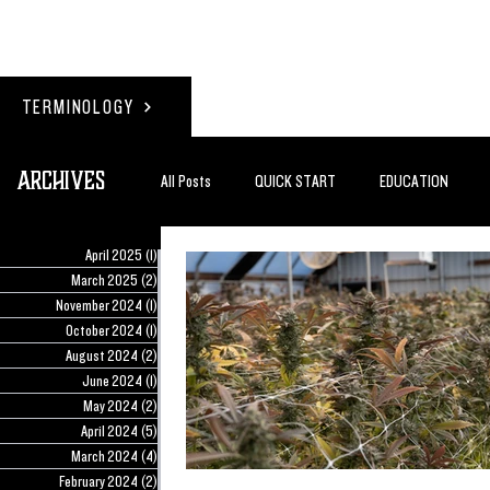
TERMINOLOGY
Archives
All Posts
QUICK START
EDUCATION
April 2025
(1)
1 post
#BADDERTECH
GUEST COLUMN
TO
March 2025
(2)
2 posts
November 2024
(1)
1 post
October 2024
(1)
1 post
August 2024
(2)
2 posts
QUANTUM EXOTICS POSTS
June 2024
(1)
1 post
May 2024
(2)
2 posts
April 2024
(5)
5 posts
March 2024
(4)
4 posts
February 2024
(2)
2 posts