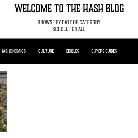
Welcome to the Hash Blog
BROWSE BY DATE OR CATEGORY
SCROLL FOR ALL
HASHONOMICS
CULTURE
EDIBLES
BUYERS GUIDES
P POSTS
HOW-TO'S
FEATURES
LEARN
BRANDS