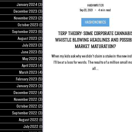
January 2024
(3)
3 posts
HASHWRITER
Sep 23, 2021
4 min read
December 2023
(3)
3 posts
November 2023
(2)
2 posts
HASHONOMICS
October 2023
(1)
1 post
September 2023
(6)
6 posts
Terp Theory: Some Corporate Cannabi
August 2023
(2)
2 posts
Whistle Blowing Headlines and Possib
July 2023
(3)
3 posts
Market Maturation?
June 2023
(5)
5 posts
When my kids ask why we didn't claim a stake in the new ind
May 2023
(2)
2 posts
I'll be at a loss for words. The results of a million small m
April 2023
(4)
4 posts
all...
March 2023
(4)
4 posts
February 2023
(5)
5 posts
January 2023
(3)
3 posts
December 2022
(4)
4 posts
November 2022
(3)
3 posts
October 2022
(2)
2 posts
September 2022
(3)
3 posts
August 2022
(1)
1 post
July 2022
(1)
1 post