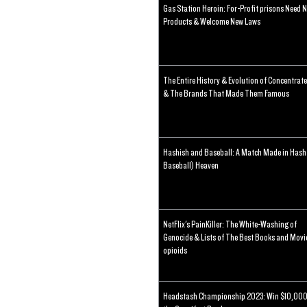
Gas Station Heroin: For-Profit prisons Need 
Products & Welcome New Laws
The Entire History & Evolution of Concentrat
& The Brands That Made Them Famous
Hashish and Baseball: A Match Made in Hash
Baseball) Heaven
NetFlix's PainKiller: The White-Washing of
Genocide & Lists of The Best Books and Movi
opioids
Headstash Championship 2023: Win $10,000