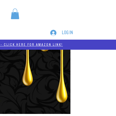
LOG IN
MERCH
THC-A
- CLICK HERE FOR AMAZON LINK!