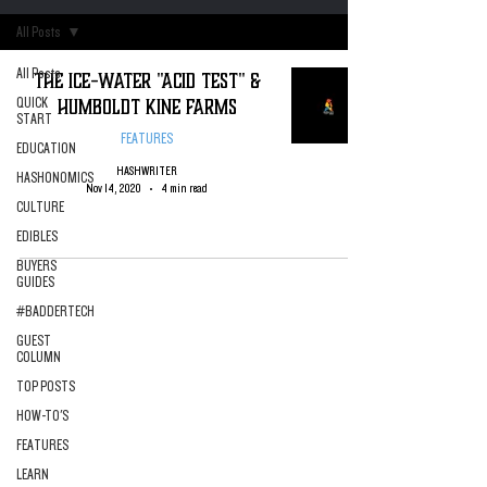
All Posts
All Posts
The Ice-Water "Acid Test" &
Humboldt Kine Farms
QUICK
START
FEATURES
EDUCATION
HASHWRITER
HASHONOMICS
Nov 14, 2020
4 min read
CULTURE
EDIBLES
BUYERS
GUIDES
#BADDERTECH
GUEST
COLUMN
TOP POSTS
HOW-TO'S
FEATURES
LEARN