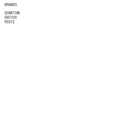
BRANDS
QUANTUM
EXOTICS
POSTS