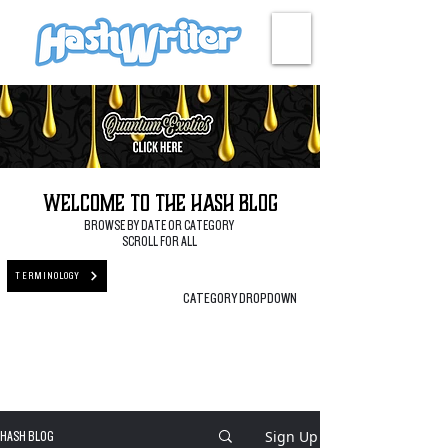
HASH + CULTURE
Welcome to the Hash Blog
BROWSE BY DATE OR CATEGORY
SCROLL FOR ALL
TERMINOLOGY
CATEGORY DROPDOWN
Sign Up
HASH BLOG