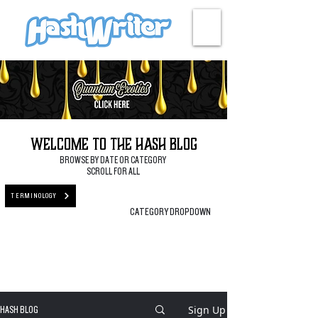
HASH + CULTURE
Welcome to the Hash Blog
BROWSE BY DATE OR CATEGORY
SCROLL FOR ALL
TERMINOLOGY
CATEGORY DROPDOWN
Sign Up
HASH BLOG