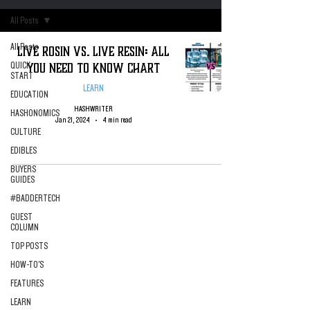
All Posts
All Posts
Live Rosin VS. Live Resin: All
You Need To Know Chart
QUICK
START
LEARN
EDUCATION
HASHWRITER
HASHONOMICS
Jan 21, 2024
4 min read
CULTURE
EDIBLES
BUYERS
GUIDES
#BADDERTECH
GUEST
COLUMN
TOP POSTS
HOW-TO'S
FEATURES
LEARN