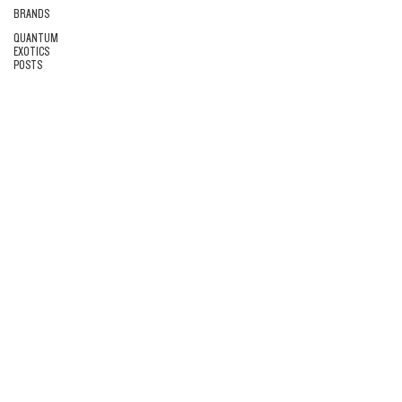
BRANDS
QUANTUM
EXOTICS
POSTS