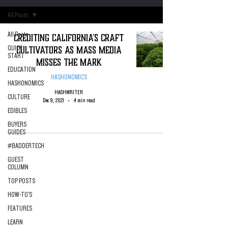
All Posts
All Posts
Crediting California's Craft
Cultivators as Mass Media
QUICK
START
Misses the Mark
EDUCATION
HASHONOMICS
HASHONOMICS
HASHWRITER
CULTURE
Dec 9, 2021
4 min read
EDIBLES
BUYERS
GUIDES
#BADDERTECH
GUEST
COLUMN
TOP POSTS
HOW-TO'S
FEATURES
LEARN