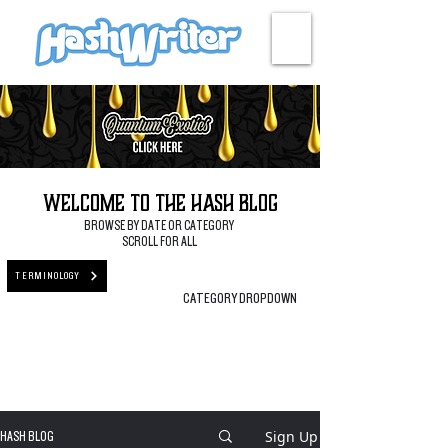
HASH + CULTURE
Welcome to the Hash Blog
BROWSE BY DATE OR CATEGORY
SCROLL FOR ALL
TERMINOLOGY
CATEGORY DROPDOWN
Sign Up
HASH BLOG