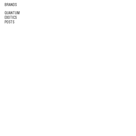
BRANDS
QUANTUM
EXOTICS
POSTS