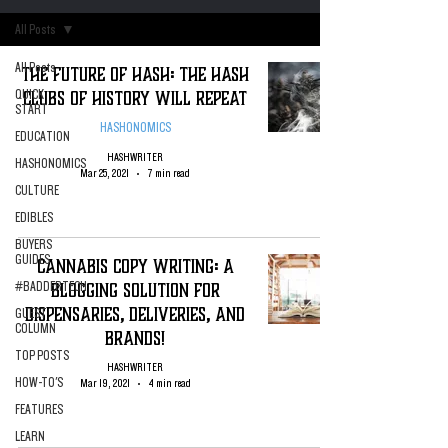
All Posts
All Posts
The Future of Hash: The Hash
Clubs of History Will Repeat
QUICK
START
HASHONOMICS
EDUCATION
HASHWRITER
HASHONOMICS
Mar 25, 2021
7 min read
CULTURE
EDIBLES
BUYERS
GUIDES
Cannabis Copy Writing: A
Blogging Solution for
#BADDERTECH
Dispensaries, Deliveries, and
GUEST
COLUMN
Brands!
TOP POSTS
HASHWRITER
HOW-TO'S
Mar 19, 2021
4 min read
FEATURES
LEARN