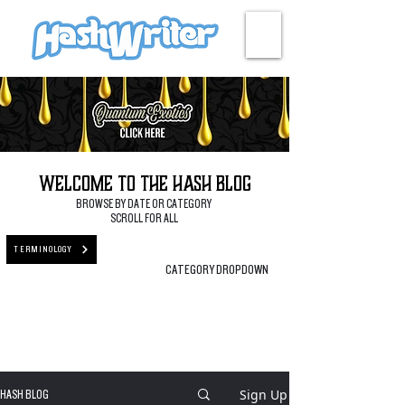
HASH + CULTURE
Welcome to the Hash Blog
BROWSE BY DATE OR CATEGORY
SCROLL FOR ALL
TERMINOLOGY
CATEGORY DROPDOWN
Sign Up
HASH BLOG