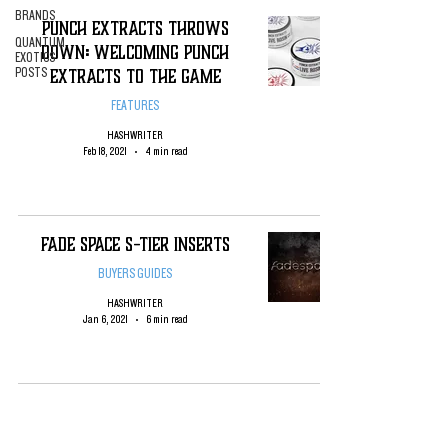
BRANDS
Punch Extracts Throws
QUANTUM
Down: Welcoming Punch
EXOTICS
Extracts to the Game
POSTS
FEATURES
HASHWRITER
Feb 18, 2021
4 min read
Fade Space S-tier Inserts
BUYERS GUIDES
HASHWRITER
Jan 6, 2021
6 min read