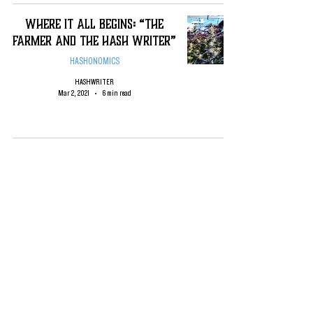
Where it All Begins: “The
Farmer and the Hash Writer”
HASHONOMICS
HASHWRITER
Mar 2, 2021
6 min read