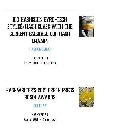
Big Hashishin Byrd-Tech
Styleé: Hash Class with the
Current Emerald Cup Hash
Champ!
HASHONOMICS
HASHWRITER
Apr 24, 2021
9 min read
HashWriter's 2021 Fresh Press
Rosin Awards
CULTURE
HASHWRITER
Apr 19, 2021
5 min read