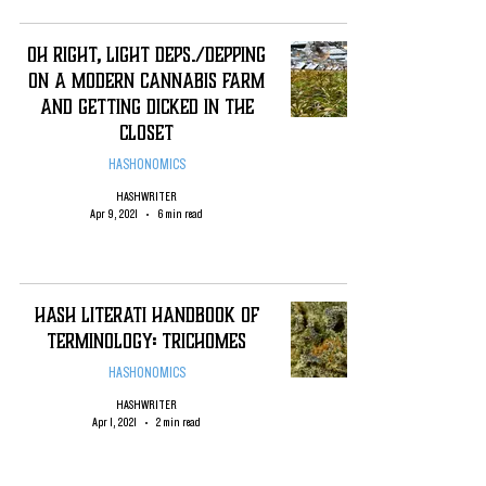
Oh Right, Light Deps./Depping
on a Modern Cannabis Farm
and Getting Dicked in the
Closet
HASHONOMICS
HASHWRITER
Apr 9, 2021
6 min read
Hash Literati Handbook of
Terminology: Trichomes
HASHONOMICS
HASHWRITER
Apr 1, 2021
2 min read