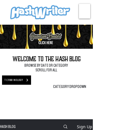
HASH + CULTURE
Welcome to the Hash Blog
BROWSE BY DATE OR CATEGORY
SCROLL FOR ALL
TERMINOLOGY
CATEGORY DROPDOWN
Sign Up
HASH BLOG