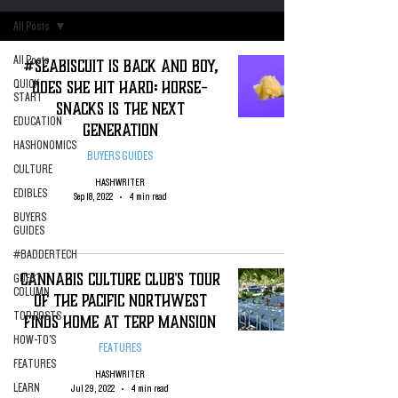
All Posts
All Posts
#SeaBiscuit is Back and Boy,
Does She Hit Hard: Horse-
QUICK
START
Snacks is the Next
EDUCATION
Generation
HASHONOMICS
BUYERS GUIDES
CULTURE
HASHWRITER
EDIBLES
Sep 18, 2022
4 min read
BUYERS
GUIDES
#BADDERTECH
Cannabis Culture Club's Tour
GUEST
COLUMN
of The Pacific Northwest
TOP POSTS
Finds Home At Terp Mansion
HOW-TO'S
FEATURES
FEATURES
HASHWRITER
LEARN
Jul 29, 2022
4 min read