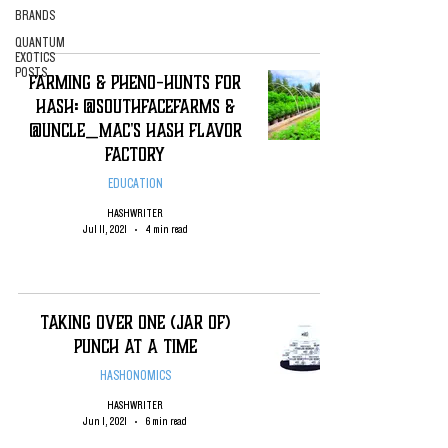
BRANDS
QUANTUM
EXOTICS
POSTS
Farming & Pheno-Hunts for
Hash: @SouthFaceFarms &
@Uncle_Mac's Hash Flavor
Factory
EDUCATION
HASHWRITER
Jul 11, 2021
4 min read
Taking Over One (jar of)
Punch at a Time
HASHONOMICS
HASHWRITER
Jun 1, 2021
6 min read