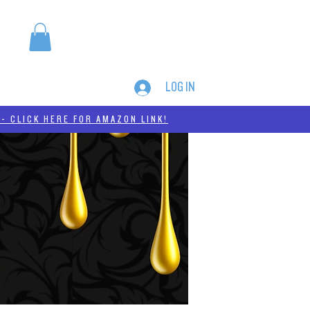
LOG IN
MERCH
THC-A
- CLICK HERE FOR AMAZON LINK!