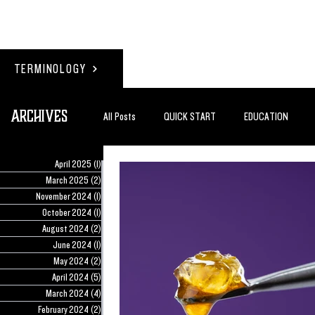
TERMINOLOGY
Archives
All Posts
QUICK START
EDUCATION
April 2025
(1)
1 post
#BADDERTECH
GUEST COLUMN
TO
March 2025
(2)
2 posts
November 2024
(1)
1 post
October 2024
(1)
1 post
August 2024
(2)
2 posts
QUANTUM EXOTICS POSTS
June 2024
(1)
1 post
May 2024
(2)
2 posts
April 2024
(5)
5 posts
March 2024
(4)
4 posts
February 2024
(2)
2 posts