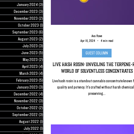
January 2024
(3)
3 posts
December 2023
(3)
3 posts
November 2023
(2)
2 posts
October 2023
(1)
1 post
September 2023
(6)
6 posts
Ava Rowe
August 2023
(2)
2 posts
Apr 16, 2024
4 min read
July 2023
(3)
3 posts
June 2023
(5)
5 posts
GUEST COLUMN
May 2023
(2)
2 posts
Live Hash Rosin: Unveiling the Terpene-
April 2023
(4)
4 posts
World of Solventless Concentrates
March 2023
(4)
4 posts
February 2023
(5)
5 posts
Live hash rosin is a standout cannabis concentrate known f
January 2023
(3)
3 posts
quality and potency. It's crafted without harsh chemical
preserving...
December 2022
(4)
4 posts
November 2022
(3)
3 posts
October 2022
(2)
2 posts
September 2022
(3)
3 posts
August 2022
(1)
1 post
July 2022
(1)
1 post