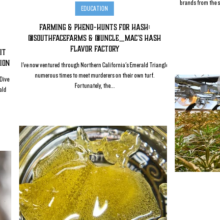
brands from the s
EDUCATION
Farming & Pheno-Hunts for Hash:
@SouthFaceFarms & @Uncle_Mac's Hash
Flavor Factory
it
ion
I've now ventured through Northern California's Emerald Triangle
numerous times to meet murderers on their own turf.
 Dive
Fortunately, the...
ald