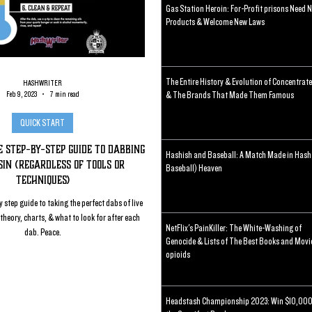
Gas Station Heroin: For-Profit prisons Need 
Products & Welcome New Laws
The Entire History & Evolution of Concentrat
HASHWRITER
Feb 9, 2023
7 min read
& The Brands That Made Them Famous
QUICK START
 Step-By-Step Guide To Dabbing
Hashish and Baseball: A Match Made in Hash
in (regardless of tools or
Baseball) Heaven
techniques)
 step guide to taking the perfect dabs of live
theory, charts, & what to look for after each
NetFlix's PainKiller: The White-Washing of
dab. Peace.
Genocide & Lists of The Best Books and Movi
opioids
Headstash Championship 2023: Win $10,000