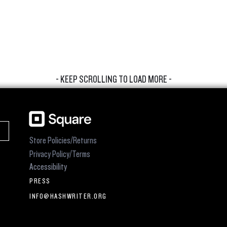
- KEEP SCROLLING TO LOAD MORE -
Store Policies/Returns
Privacy Policy/Terms
Accessibility
PRESS
INFO@HASHWRITER.ORG