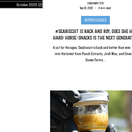
HASHWRITER
October 2020
(2)
2 posts
Sep 18, 2022
4 min read
BUYERS GUIDES
#SeaBiscuit is Back and Boy, Does She H
Hard: Horse-Snacks is the Next Generat
A cut for the ages, Seabiscuit is back and better than ever.
into the latest from Punch Extracts, Josh Wax, and Emer
Queen Farms...