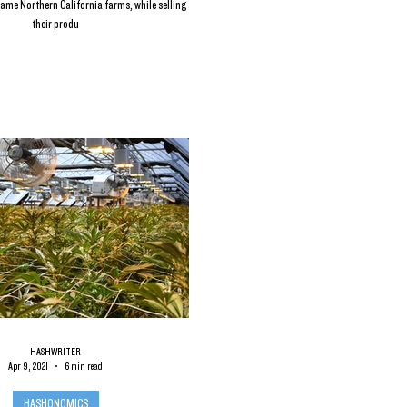
ame Northern California farms, while selling
their produ
HASHWRITER
Apr 9, 2021
6 min read
HASHONOMICS