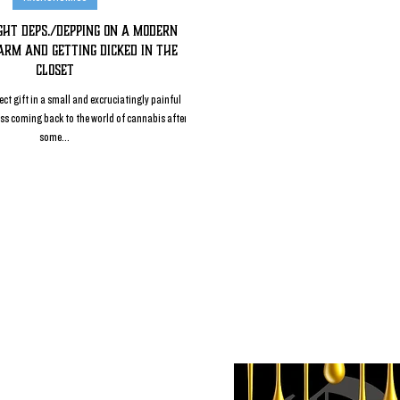
ight Deps./Depping on a Modern
arm and Getting Dicked in the
Closet
ect gift in a small and excruciatingly painful
ess coming back to the world of cannabis after
some...