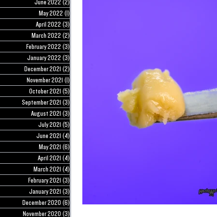
June 2022
(2)
2 posts
May 2022
(1)
1 post
April 2022
(3)
3 posts
March 2022
(2)
2 posts
February 2022
(3)
3 posts
January 2022
(3)
3 posts
December 2021
(2)
2 posts
November 2021
(1)
1 post
October 2021
(5)
5 posts
September 2021
(3)
3 posts
August 2021
(3)
3 posts
July 2021
(5)
5 posts
June 2021
(4)
4 posts
May 2021
(6)
6 posts
April 2021
(4)
4 posts
March 2021
(4)
4 posts
February 2021
(3)
3 posts
January 2021
(3)
3 posts
December 2020
(6)
6 posts
November 2020
(3)
3 posts