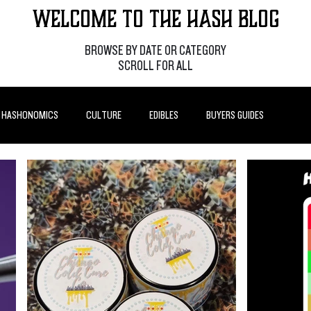
Welcome to the Hash Blog
BROWSE BY DATE OR CATEGORY
SCROLL FOR ALL
HASHONOMICS
CULTURE
EDIBLES
BUYERS GUIDES
P POSTS
HOW-TO'S
FEATURES
LEARN
BRANDS