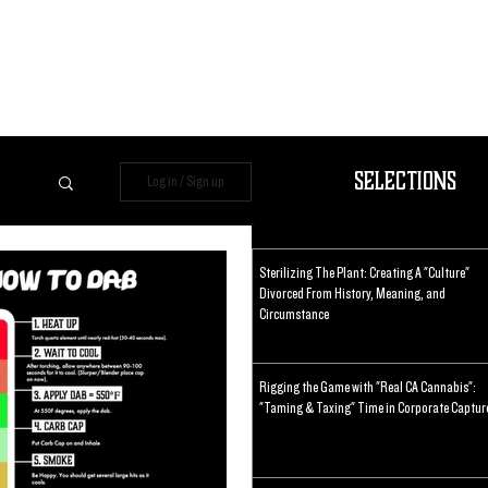
Selections
Log in / Sign up
Sterilizing The Plant: Creating A "Culture"
Divorced From History, Meaning, and
Circumstance
Rigging the Game with "Real CA Cannabis":
"Taming & Taxing" Time in Corporate Captur