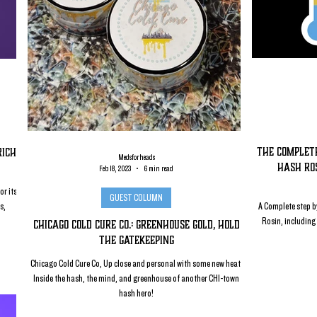
The complete
Rich
Medsforheads
Hash Ros
Feb 18, 2023
6 min read
or its
GUEST COLUMN
s,
A Complete step by
Rosin, including 
Chicago Cold Cure Co.: Greenhouse Gold, Hold
the Gatekeeping
Chicago Cold Cure Co, Up close and personal with some new heat!
Inside the hash, the mind, and greenhouse of another CHI-town
hash hero!