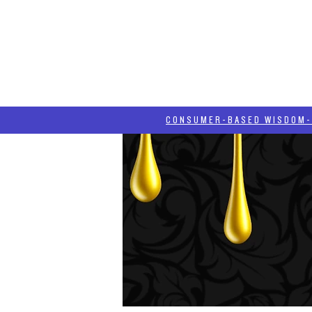
HOME
HASH BLOG
ABOUT
CONSUMER-BASED WISDOM- "