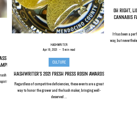
Oh Right, L
Cannabis F
It has been a perf
way, but neverthel
HASHWRITER
Apr 19, 2021
5 min read
lass
CULTURE
amp!
HashWriter's 2021 Fresh Press Rosin Awards
 hash
spirit
Regardless of competitive deficiencies, these events are a great
way to honor the grower and the hash maker, bringing well-
deserved ...