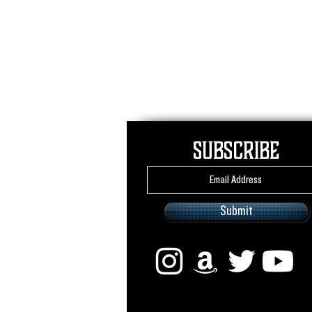
Subscribe
Submit