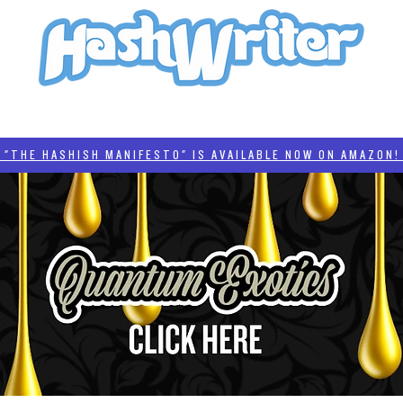
HASH + CULTURE
"HASHISH MANIFESTO"
#BADDERTECH
CATEGORIES
THE HASHISH MANIFESTO" IS AVAILABLE NOW ON AMAZON! 