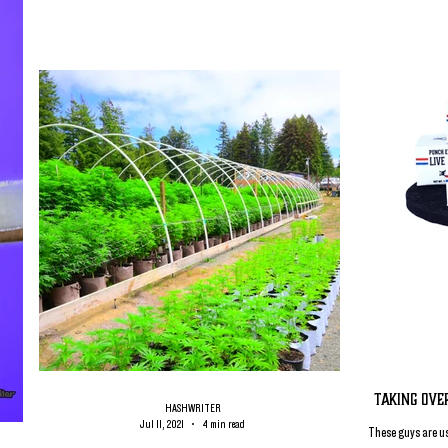
Taking Ove
HASHWRITER
Jul 11, 2021
4 min read
These guys are us