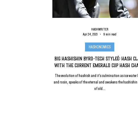
HASHWRITER
Apr 24, 2021
9 min read
HASHONOMICS
Big Hashishin Byrd-Tech Styleé: Hash C
with the Current Emerald Cup Hash Ch
The evolution of hashish and it's culmination as ice water
and rosin, speaks of the eternal and awakens the hashishin 
of old...