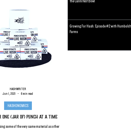
the Cannifest Bowl
Growing For Hash: Episode #2 with Humboldt
Farms
HASHWRITER
Jun 1, 2021
6 min read
HASHONOMICS
r One (jar of) Punch at a Time
ing some of the very same material as other