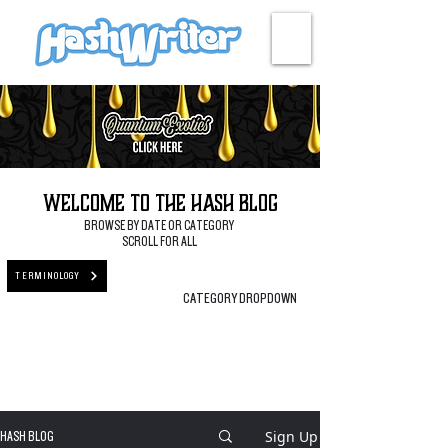
HASH + CULTURE
Welcome to the Hash Blog
BROWSE BY DATE OR CATEGORY
SCROLL FOR ALL
TERMINOLOGY
CATEGORY DROPDOWN
Sign Up
HASH BLOG