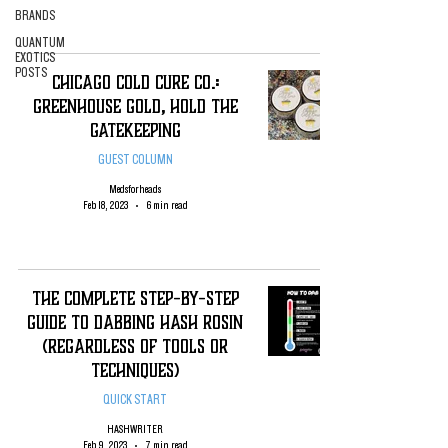
BRANDS
QUANTUM
EXOTICS
POSTS
Chicago Cold Cure Co.:
Greenhouse Gold, Hold the
Gatekeeping
GUEST COLUMN
Medsforheads
Feb 18, 2023
6 min read
The complete Step-By-Step
Guide To Dabbing Hash Rosin
(regardless of tools or
techniques)
QUICK START
HASHWRITER
Feb 9, 2023
7 min read