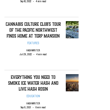
Sep 18, 2022
4 min read
Cannabis Culture Club's Tour
of The Pacific Northwest
Finds Home At Terp Mansion
FEATURES
HASHWRITER
Jul 29, 2022
4 min read
Everything You Need To
Smoke Ice Water Hash and
Live Hash Rosin
EDUCATION
HASHWRITER
Sep 9, 2021
6 min read