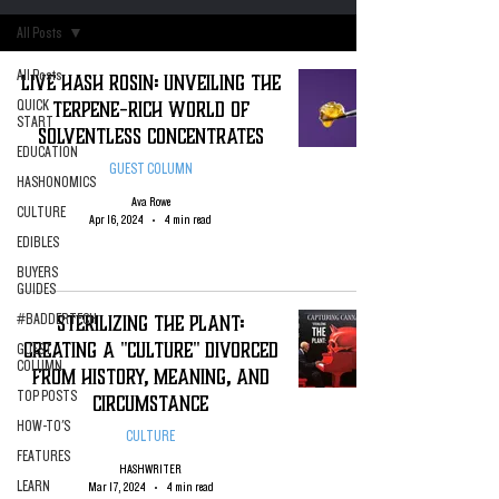
All Posts
All Posts
Live Hash Rosin: Unveiling the
Terpene-Rich World of
QUICK
START
Solventless Concentrates
EDUCATION
GUEST COLUMN
HASHONOMICS
Ava Rowe
CULTURE
Apr 16, 2024
4 min read
EDIBLES
BUYERS
GUIDES
Sterilizing The Plant:
#BADDERTECH
Creating A "Culture" Divorced
GUEST
COLUMN
From History, Meaning, and
TOP POSTS
Circumstance
HOW-TO'S
CULTURE
FEATURES
HASHWRITER
LEARN
Mar 17, 2024
4 min read