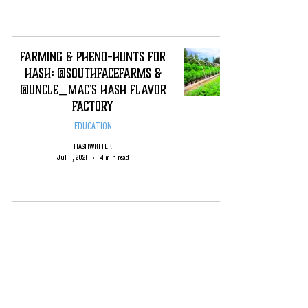
Farming & Pheno-Hunts for
Hash: @SouthFaceFarms &
@Uncle_Mac's Hash Flavor
Factory
EDUCATION
HASHWRITER
Jul 11, 2021
4 min read