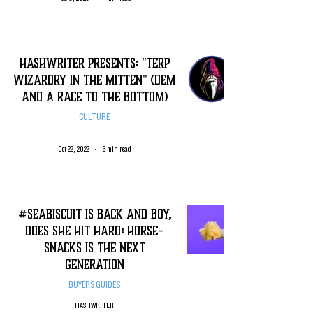
Hashwriter Presents: "Terp
Wizardry in The Mitten" (DEM
and A Race To the Bottom)
CULTURE
-
Oct 22, 2022
6 min read
#SeaBiscuit is Back and Boy,
Does She Hit Hard: Horse-
Snacks is the Next
Generation
BUYERS GUIDES
HASHWRITER