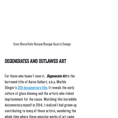
Evan Shore Halo Slurper/Banger Quartz Design
Degenerates and Outlawed Art
For those who haven't seen it, 
 Degenerate Art
 is the 
borrowed title of Aaron Golbert, a.k.a. Marble 
Slinger's 
2011 documentary film
. It reveals the early 
culture of glass blowing and the artists who risked 
imprisonment for the cause. Watching this incredible 
documentary myself in 2014, I realized I had grown up 
contributing to many of these artists, wondering the 
whole time where these amazing works of art came 