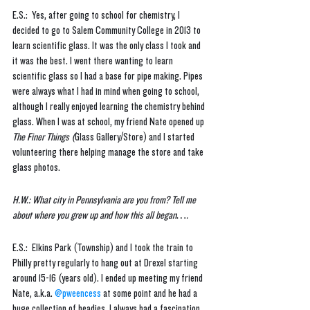
E.S.:  Yes, after going to school for chemistry, I 
decided to go to Salem Community College in 2013 to 
learn scientific glass. It was the only class I took and 
it was the best. I went there wanting to learn 
scientific glass so I had a base for pipe making. Pipes 
were always what I had in mind when going to school, 
although I really enjoyed learning the chemistry behind 
glass. When I was at school, my friend Nate opened up 
The Finer Things (
Glass Gallery/Store) and I started 
volunteering there helping manage the store and take 
glass photos.
H.W.: What city in Pennsylvania are you from? Tell me 
about where you grew up and how this all began…. 
E.S.:  Elkins Park (Township) and I took the train to 
Philly pretty regularly to hang out at Drexel starting 
around 15-16 (years old). I ended up meeting my friend 
Nate, a.k.a. 
@pweencess
 at some point and he had a 
huge collection of headies. I always had a fascination 