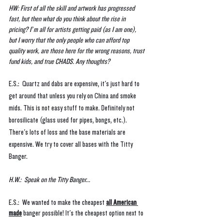
HW: First of all the skill and artwork has progressed 
fast, but then what do you think about the rise in 
pricing? I’m all for artists getting paid (as I am one), 
but I worry that the only people who can afford top 
quality work, are those here for the wrong reasons, trust 
fund kids, and true CHADS. Any thoughts?
E.S.:  Quartz and dabs are expensive, it's just hard to 
get around that unless you rely on China and smoke 
mids. This is not easy stuff to make. Definitely not 
borosilicate (glass used for pipes, bongs, etc.). 
There's lots of loss and the base materials are 
expensive. We try to cover all bases with the Titty 
Banger.
H.W.:  Speak on the Titty Banger...
E.S.:  We wanted to make the cheapest 
all American 
made
 banger possible! It's the cheapest option next to 