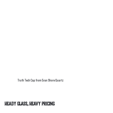
Truth Tech Cap from Evan Shore Quartz
Heady Glass, Heavy Pricing