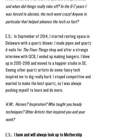
and when did things really take off? In the 6-7 years I 
was forced to abstain, the tech went crazy! Anyone in 
particular that helped advance the tech so fast? 
E.S.:  In September of 2014, I started renting space in 
Delaware with a quartz blower. I made pipes and quartz 
d-nails for 
The Finer Things
 shop and after a strange 
interview with QCB, I ended up making bangers. I blew 
up in 2015-2016 and moved to a happier studio in DE. 
Seeing other quartz artists do some fancy tech 
inspired me to dig really hard. I stayed competitive and 
wanted to make the best quartz, so I was always 
pushing myself to learn and do more. 
H.W.:  Heroes? Inspiration? Who taught you heady 
techniques? Other Artists that inspired you and your 
work?
E.S.:  
I have and will always look up to Mothership 