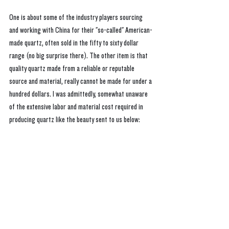
One is about some of the industry players sourcing 
and working with China for their "so-called" American-
made quartz, often sold in the fifty to sixty dollar 
range (no big surprise there). The other item is that 
quality quartz made from a reliable or reputable 
source and material, really cannot be made for under a 
hundred dollars. I was admittedly, somewhat unaware 
of the extensive labor and material cost required in 
producing quartz like the beauty sent to us below: