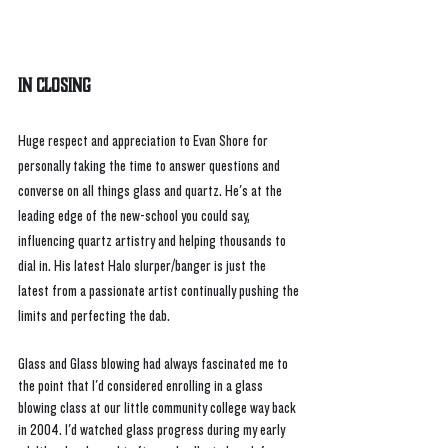
In Closing
Huge respect and appreciation to Evan Shore for 
personally taking the time to answer questions and 
converse on all things glass and quartz. He's at the 
leading edge of the new-school you could say, 
influencing quartz artistry and helping thousands to 
dial in. His latest Halo slurper/banger is just the 
latest from a passionate artist continually pushing the 
limits and perfecting the dab. 
Glass and Glass blowing had always fascinated me to 
the point that I'd considered enrolling in a glass 
blowing class at our little community college way back 
in 2004. I'd watched glass progress during my early 