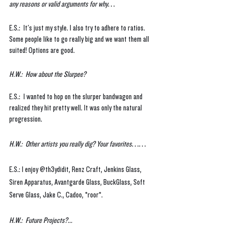
any reasons or valid arguments for why…
E.S.:  It's just my style. I also try to adhere to ratios. 
Some people like to go really big and we want them all 
suited! Options are good.
H.W.:  How about the Slurpee?
E.S.:  I wanted to hop on the slurper bandwagon and 
realized they hit pretty well. It was only the natural 
progression. 
H.W.:  Other artists you really dig? Your favorites…… 
E.S.: I enjoy @th3ydidit, Renz Craft, Jenkins Glass, 
Siren Apparatus, Avantgarde Glass, BuckGlass, Soft 
Serve Glass, Jake C., Cadoo, *roor*.
H.W.:  Future Projects?...