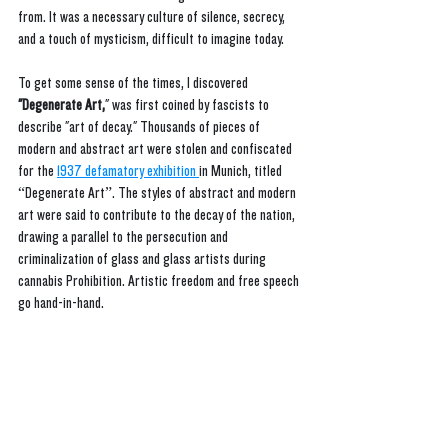
from. It was a necessary culture of silence, secrecy, 
and a touch of mysticism, difficult to imagine today.
To get some sense of the times, I discovered 
"Degenerate Art,
" was first coined by fascists to 
describe "art of decay." Thousands of pieces of 
modern and abstract art were stolen and confiscated 
for the 
1937 defamatory exhibition 
in Munich, titled 
“Degenerate Art”. The styles of abstract and modern 
art were said to contribute to the decay of the nation, 
drawing a parallel to the persecution and 
criminalization of glass and glass artists during 
cannabis Prohibition. Artistic freedom and free speech 
go hand-in-hand.