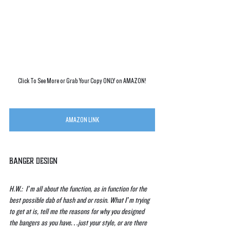
Click To See More or Grab Your Copy ONLY on AMAZON!
AMAZON LINK
Banger Design
H.W.:  I’m all about the function, as in function for the 
best possible dab of hash and or rosin. What I’m trying 
to get at is, tell me the reasons for why you designed 
the bangers as you have…just your style, or are there 