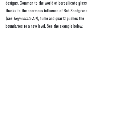
designs. Common to the world of borosilicate glass 
thanks to the enormous influence of Bob Snodgrass 
(see 
Degenerate Art
), fume and quartz pushes the 
boundaries to a new level. See the example below: