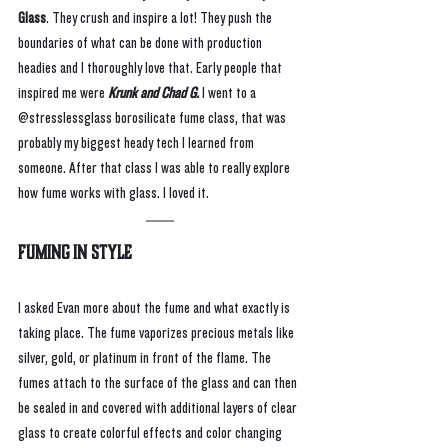
Glass
. They crush and inspire a lot! They push the 
boundaries of what can be done with production 
headies and I thoroughly love that. Early people that 
inspired me were 
Krunk and Chad G. 
I went to a 
@stresslessglass borosilicate fume class, that was 
probably my biggest heady tech I learned from 
someone. After that class I was able to really explore 
how fume works with glass. I loved it. 
Fuming In Style
I asked Evan more about the fume and what exactly is 
taking place. The fume vaporizes precious metals like 
silver, gold, or platinum in front of the flame. The 
fumes attach to the surface of the glass and can then 
be sealed in and covered with additional layers of clear 
glass to create colorful effects and color changing 