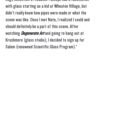
with glass starting as a kid at Wheaton Village, but 
didn't really know how pipes were made or what the 
scene was like. Once I met Nate, I realized I could and 
should definitely be a part of this scene. After 
watching 
Degenerate Art
 and going to hang out at 
Krushmore (glass studio), I decided to sign up for 
Salem (renowned Scientific Glass Program)."  