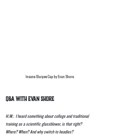
Insane Slurpee Cap by Evan Shore.
Q&A With Evan Shore 
H.W.:  I heard something about college and traditional 
training as a scientific glassblower, is that right? 
Where? When? And why switch to headies?