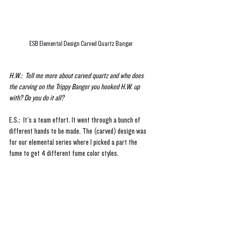
ESB Elemental Design Carved Quartz Banger
H.W.:  Tell me more about carved quartz and who does 
the carving on the Trippy Banger you hooked H.W. up 
with? Do you do it all?
E.S.:  It's a team effort. It went through a bunch of 
different hands to be made. The (carved) design was 
for our elemental series where I picked a part the 
fume to get 4 different fume color styles.