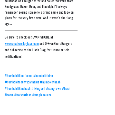
adulthood as I sought after and collected work from 
Snodgrass, Baker, Roor, and Illadelph. I'll always 
remember seeing someone's brand name and logo on 
glass for the very first time. And it wasn't that long 
ago...
Be sure to check out EVAN SHORE at 
www.smallwerldglass.com
 and @EvanShoreBangers 
and subscribe to the Hash Blog for future article 
notifications!
#humboldtkinefarms
#humboldtkine
#humboldtcountycannabis
#humboldthash
#humboldtkinehash
#livingsoil
#sungrown
#hash
#rosin
#solventless
#singlesource
#ogsmakebetterog
#qualityovereverything
#transparency
#cannabis
#concentrates
#extracts
#hashrosin
#ROsinbudder
#rosinbadder
#zberries