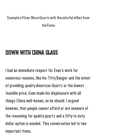
Example of Evan Shore Quartz with the colorful effect from 
the Fume.
Down With China Glass
I had an immediate respect for Evan's work for 
numerous reasons, like his Titty Banger and the intent 
of providing quality American Quartz at the lowest 
feasible price. Evan made his displeasure with all 
things China well-known, as he should. I argued 
however, that people cannot afford or are unaware of 
the reasoning for quality quartz and a fifty to sixty 
dollar option is needed. This conversation led to two 
important items. 