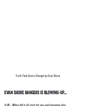
Truth-Tech Quartz Banger by Evan Shore.
Evan Shore Bangers is Blowing-UP...
H.W.:  When did it all start for you and everyone else, 