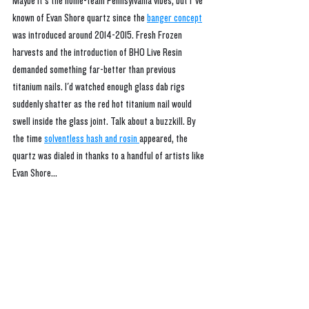
Maybe it's the home-team Pennsylvania vibes, but I’ve 
known of Evan Shore quartz since the 
banger concept
was introduced around 2014-2015. Fresh Frozen 
harvests and the introduction of BHO Live Resin 
demanded something far-better than previous 
titanium nails. I'd watched enough glass dab rigs 
suddenly shatter as the red hot titanium nail would 
swell inside the glass joint. Talk about a buzzkill. By 
the time 
solventless hash and rosin 
appeared, the 
quartz was dialed in thanks to a handful of artists like 
Evan Shore...