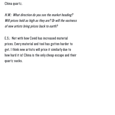
China quartz.
H.W.:  What direction do you see the market heading? 
Will prices hold as high as they are? Or will the vastness 
of new artists bring prices back to earth?
E.S.:  Not with how Covid has increased material 
prices. Every material and tool has gotten harder to 
get. I think new artists will price it similarly due to 
how hard it is! China is the only cheap escape and their 
quartz sucks. 