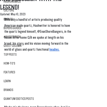
HASHONOMICS
Legend!
CULTURE
Updated:
May 10, 2023
EDIBLES
With only a handful of artists producing quality 
American made quartz, Hashwriter is honored to have 
BUYERS GUIDES
the quartz legend himself, @EvanShoreBangers, in the 
#BADDERTECH
house. After some Q/A we spoke at length on his 
brand, his story, and his vision moving forward in the 
GUEST COLUMN
world of glass and quartz functional 
headies
.
TOP POSTS
HOW-TO'S
FEATURES
LEARN
BRANDS
QUANTUM EXOTICS POSTS