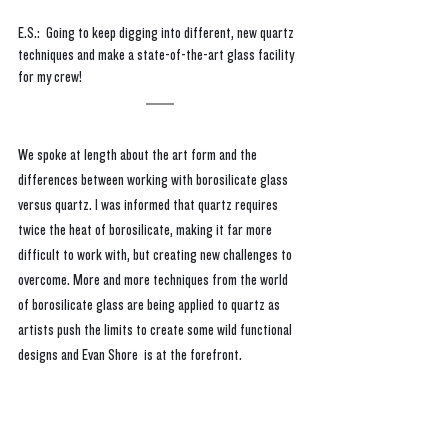
E.S.:  Going to keep digging into different, new quartz 
techniques and make a state-of-the-art glass facility 
for my crew!
We spoke at length about the art form and the 
differences between working with borosilicate glass 
versus quartz. I was informed that quartz requires 
twice the heat of borosilicate, making it far more 
difficult to work with, but creating new challenges to 
overcome. More and more techniques from the world 
of borosilicate glass are being applied to quartz as 
artists push the limits to create some wild functional 
designs and Evan Shore  is at the forefront.